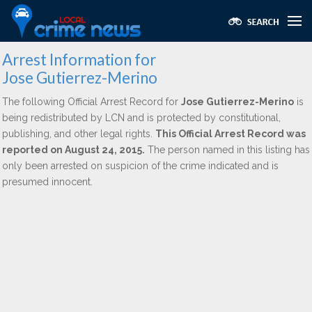
Arrest Information for
Jose Gutierrez-Merino
The following Official Arrest Record for
Jose Gutierrez-Merino
is
being redistributed by LCN and is protected by constitutional,
publishing, and other legal rights.
This Official Arrest Record was
reported on August 24, 2015.
The person named in this listing has
only been arrested on suspicion of the crime indicated and is
presumed innocent.