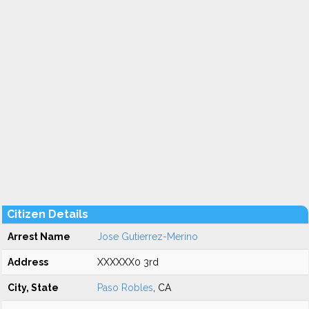
Citizen Details
Arrest Name
Jose Gutierrez-Merino
Address
XXXXXX0 3rd
City, State
Paso Robles
, CA