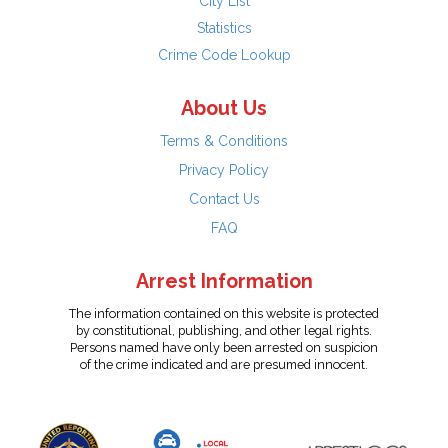
City List
Statistics
Crime Code Lookup
About Us
Terms & Conditions
Privacy Policy
Contact Us
FAQ
Arrest Information
The information contained on this website is protected
by constitutional, publishing, and other legal rights.
Persons named have only been arrested on suspicion
of the crime indicated and are presumed innocent.