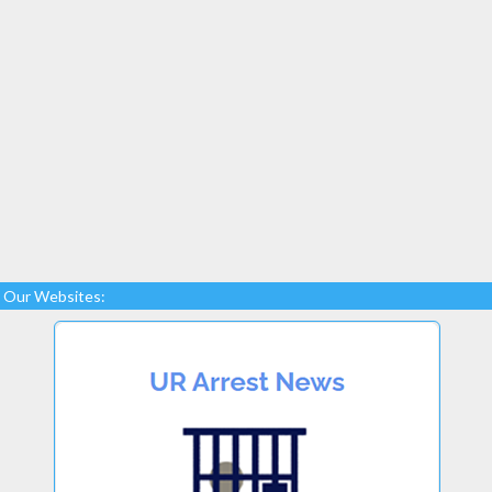
Our Websites: