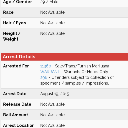
Age / Gender
29 / Male
Race
Not Available
Hair / Eyes
Not Available
Height /
Not Available
Weight
Arrest Details
Arrested For
11360
- Sale/Trans/Furnish Marijuana
WARRANT
- Warrants Or Holds Only
296
- Offenders subject to collection of
specimens / samples / impressions.
Arrest Date
August 19, 2015
Release Date
Not Available
Bail Amount
Not Available
Arrest Location
Not Available