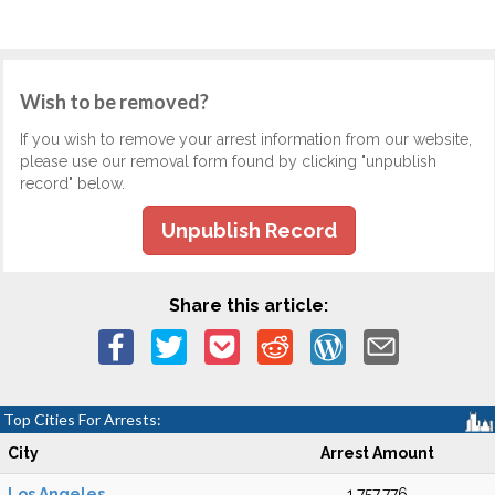
Wish to be removed?
If you wish to remove your arrest information from our website,
please use our removal form found by clicking "unpublish
record" below.
Unpublish Record
Share this article:
Top Cities For Arrests:
City
Arrest Amount
Los Angeles
1,757,776