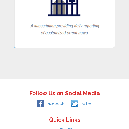
Follow Us on Social Media
Facebook
Twitter
Quick Links