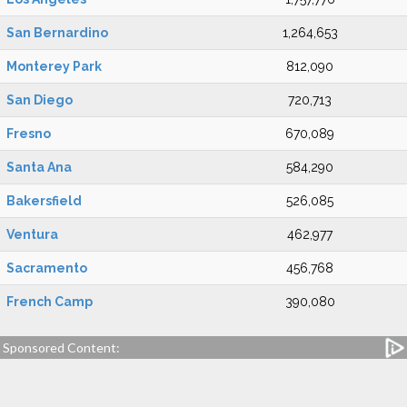
San Bernardino
1,264,653
Monterey Park
812,090
San Diego
720,713
Fresno
670,089
Santa Ana
584,290
Bakersfield
526,085
Ventura
462,977
Sacramento
456,768
French Camp
390,080
Sponsored Content: