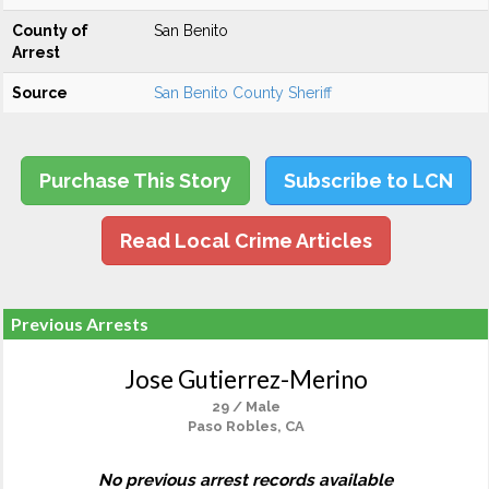
County of
San Benito
Arrest
Source
San Benito County Sheriff
Purchase This Story
Subscribe to LCN
Read Local Crime Articles
Previous Arrests
Jose Gutierrez-Merino
29 / Male
Paso Robles, CA
No previous arrest records available