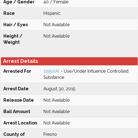
Age / Gender
40 / Female
Race
Hispanic
Hair / Eyes
Not Available
Height /
Not Available
Weight
Arrest Details
Arrested For
11550(A)
- Use/Under Influence Controlled
Substance
Arrest Date
August 30, 2015
Release Date
Not Available
Bail Amount
Not Available
Arrest Location
Not Available
County of
Fresno