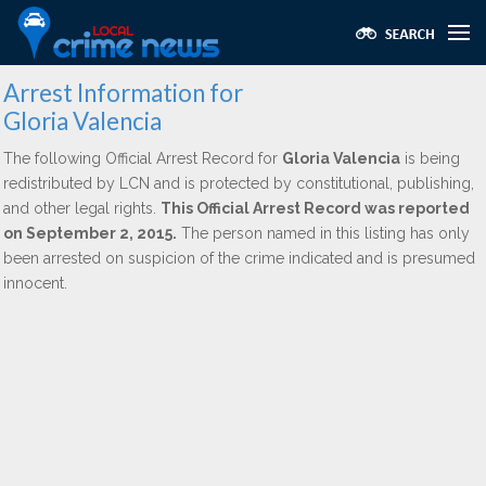
Arrest Information for
Gloria Valencia
The following Official Arrest Record for
Gloria Valencia
is being
redistributed by LCN and is protected by constitutional, publishing,
and other legal rights.
This Official Arrest Record was reported
on September 2, 2015.
The person named in this listing has only
been arrested on suspicion of the crime indicated and is presumed
innocent.