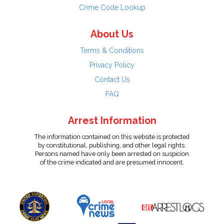
Crime Code Lookup
About Us
Terms & Conditions
Privacy Policy
Contact Us
FAQ
Arrest Information
The information contained on this website is protected
by constitutional, publishing, and other legal rights.
Persons named have only been arrested on suspicion
of the crime indicated and are presumed innocent.