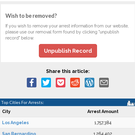
Wish to be removed?
If you wish to remove your arrest information from our website,
please use our removal form found by clicking "unpublish
record" below.
Unpublish Record
Share this article:
Top Cities For Arrests:
City
Arrest Amount
Los Angeles
1,757,384
San Bernardino
1,264,402