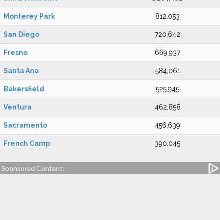
Monterey Park
812,053
San Diego
720,642
Fresno
669,937
Santa Ana
584,061
Bakersfield
525,945
Ventura
462,858
Sacramento
456,639
French Camp
390,045
Sponsored Content: