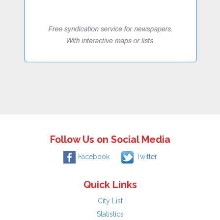
Follow Us on Social Media
Facebook
Twitter
Quick Links
City List
Statistics