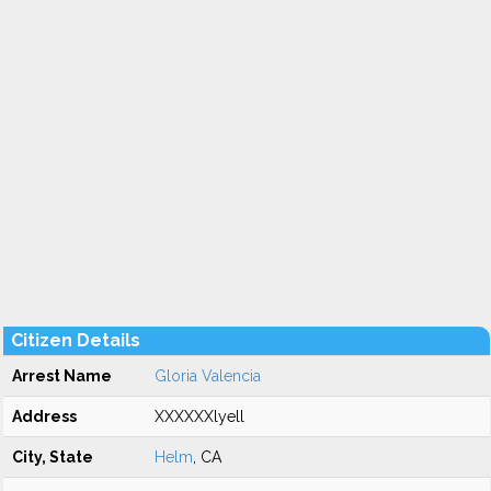
Citizen Details
Arrest Name
Gloria Valencia
Address
XXXXXXlyell
City, State
Helm
, CA