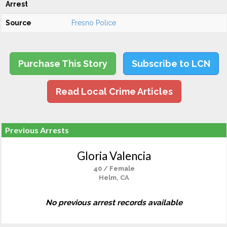
Arrest
Source
Fresno Police
Purchase This Story
Subscribe to LCN
Read Local Crime Articles
Previous Arrests
Gloria Valencia
40 / Female
Helm, CA
No previous arrest records available