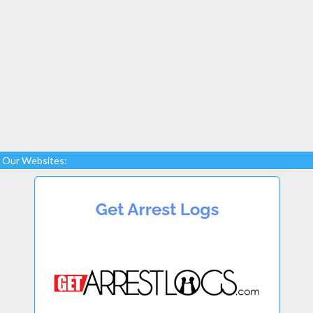
Our Websites: