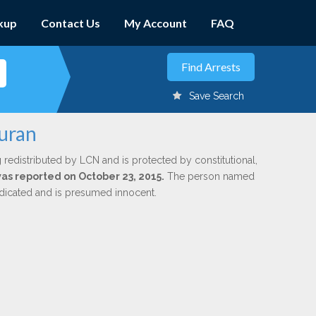
kup
Contact Us
My Account
FAQ
Save Search
Duran
 redistributed by LCN and is protected by constitutional,
was reported on October 23, 2015.
The person named
indicated and is presumed innocent.