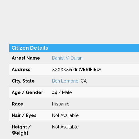
Citizen Details
Arrest Name
Daniel V. Duran
Address
XXXXXXia dr (
VERIFIED
)
City, State
Ben Lomond
, CA
Age / Gender
44 / Male
Race
Hispanic
Hair / Eyes
Not Available
Height /
Not Available
Weight