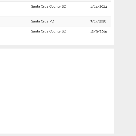
Santa Cruz County SD
1/14/2024
Santa Cruz PD
7/13/2018
Santa Cruz County SD
12/9/2015