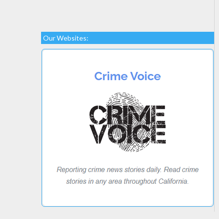
Our Websites: