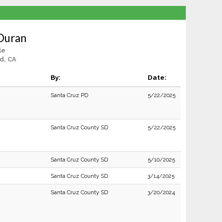
 Duran
le
d, CA
By:
Date:
Santa Cruz PD
5/22/2025
Santa Cruz County SD
5/22/2025
Santa Cruz County SD
5/10/2025
Santa Cruz County SD
3/14/2025
Santa Cruz County SD
3/20/2024