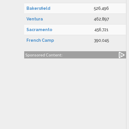
Bakersfield
526,496
Ventura
462,897
Sacramento
456,721
French Camp
390,045
Sponsored Content: