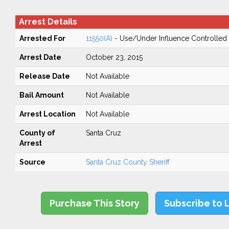
Arrest Details
Arrested For
11550(A)
- Use/Under Influence Controlled
Arrest Date
October 23, 2015
Release Date
Not Available
Bail Amount
Not Available
Arrest Location
Not Available
County of
Santa Cruz
Arrest
Source
Santa Cruz County Sheriff
Purchase This Story
Subscribe to 