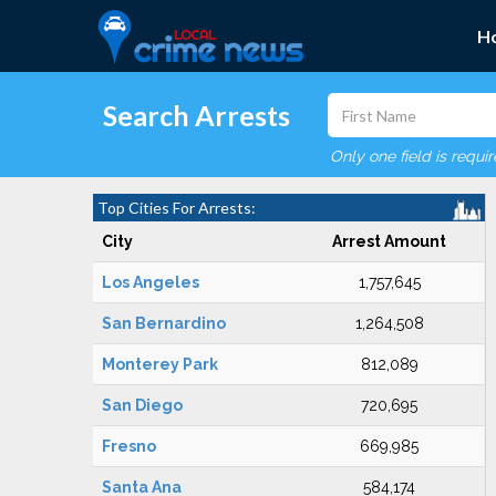
H
Search Arrests
Only one field is requi
Top Cities For Arrests:
City
Arrest Amount
Los Angeles
1,757,645
San Bernardino
1,264,508
Monterey Park
812,089
San Diego
720,695
Fresno
669,985
Santa Ana
584,174