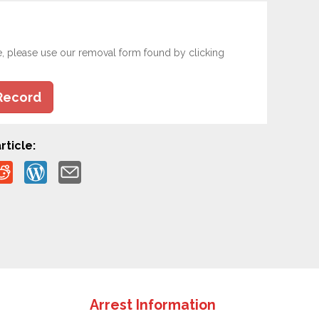
e, please use our removal form found by clicking
Record
rticle:
Arrest Information