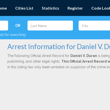
ome
Cities List
Statistics
Register
Code Loo
OR
red for searching
Arrest Information for Daniel V. 
The following Official Arrest Record for
Daniel V. Duran
is being
publishing, and other legal rights.
This Official Arrest Record 
in this listing has only been arrested on suspicion of the crime 