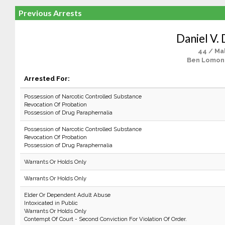
Previous Arrests
Daniel V.
44 / Ma
Ben Lomon
Arrested For:
Possession of Narcotic Controlled Substance
Revocation Of Probation
Possession of Drug Paraphernalia
Possession of Narcotic Controlled Substance
Revocation Of Probation
Possession of Drug Paraphernalia
Warrants Or Holds Only
Warrants Or Holds Only
Elder Or Dependent Adult Abuse
Intoxicated in Public
Warrants Or Holds Only
Contempt Of Court - Second Conviction For Violation Of Order.