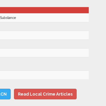
 Substance
LCN
Read Local Crime Articles