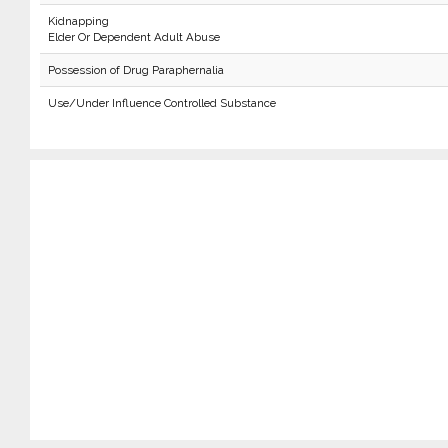
Kidnapping
Elder Or Dependent Adult Abuse
Possession of Drug Paraphernalia
Use/Under Influence Controlled Substance