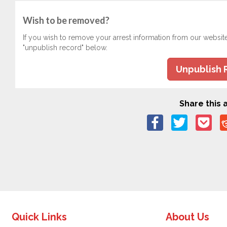
Wish to be removed?
If you wish to remove your arrest information from our websit
"unpublish record" below.
Unpublish 
Share this a
Quick Links
About Us