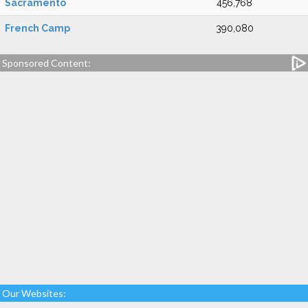
Sacramento
456,768
French Camp
390,080
Sponsored Content:
Our Websites: