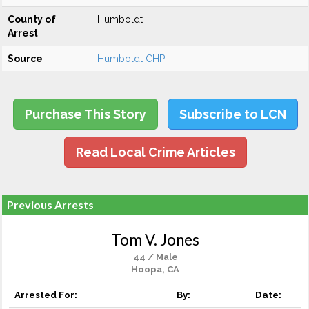
County of
Humboldt
Arrest
Source
Humboldt CHP
Purchase This Story
Subscribe to LCN
Read Local Crime Articles
Previous Arrests
Tom V. Jones
44 / Male
Hoopa, CA
Arrested For:
By:
Date: