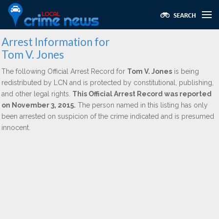
Arrest Information for
Tom V. Jones
The following Official Arrest Record for
Tom V. Jones
is being
redistributed by LCN and is protected by constitutional, publishing,
and other legal rights.
This Official Arrest Record was reported
on November 3, 2015.
The person named in this listing has only
been arrested on suspicion of the crime indicated and is presumed
innocent.