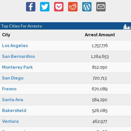
Top Cities For Arrests:
City
Arrest Amount
Los Angeles
1,757,776
San Bernardino
1,264,653
Monterey Park
812,090
San Diego
720,713
Fresno
670,089
Santa Ana
584,290
Bakersfield
526,085
Ventura
462,977