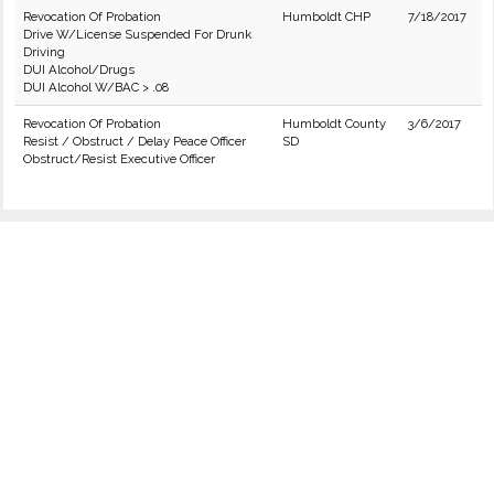
Revocation Of Probation
Humboldt CHP
7/18/2017
Drive W/License Suspended For Drunk
Driving
DUI Alcohol/Drugs
DUI Alcohol W/BAC > .08
Revocation Of Probation
Humboldt County
3/6/2017
Resist / Obstruct / Delay Peace Officer
SD
Obstruct/Resist Executive Officer