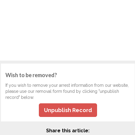
Wish to be removed?
If you wish to remove your arrest information from our website,
please use our removal form found by clicking "unpublish
record" below.
Unpublish Record
Share this article: