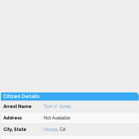
Citizen Details
Arrest Name
Tom V. Jones
Address
Not Available
City, State
Hoopa
, CA