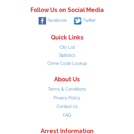
Follow Us on Social Media
Facebook
Twitter
Quick Links
City List
Statistics
Crime Code Lookup
About Us
Terms & Conditions
Privacy Policy
Contact Us
FAQ
Arrest Information