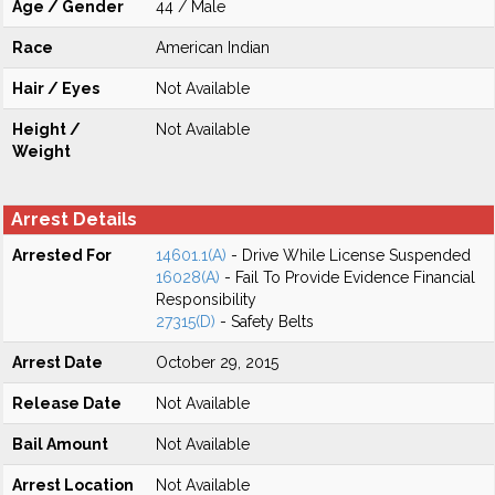
Age / Gender
44 / Male
Race
American Indian
Hair / Eyes
Not Available
Height /
Not Available
Weight
Arrest Details
Arrested For
14601.1(A)
- Drive While License Suspended
16028(A)
- Fail To Provide Evidence Financial
Responsibility
27315(D)
- Safety Belts
Arrest Date
October 29, 2015
Release Date
Not Available
Bail Amount
Not Available
Arrest Location
Not Available