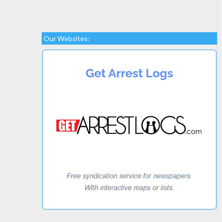
Our Websites: