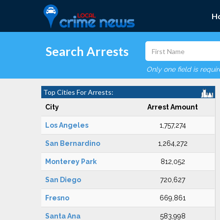
H
Search Arrests
Only one field is requi
Top Cities For Arrests:
City
Arrest Amount
Los Angeles
1,757,274
San Bernardino
1,264,272
Monterey Park
812,052
San Diego
720,627
Fresno
669,861
Santa Ana
583,998