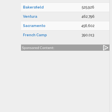
Bakersfield
525,926
Ventura
462,796
Sacramento
456,602
French Camp
390,013
Sponsored Content: