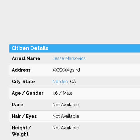
Citizen Details
Arrest Name
Jesse Markovics
Address
XXXXXXgs rd
City, State
Norden
, CA
Age / Gender
46 / Male
Race
Not Available
Hair / Eyes
Not Available
Height /
Not Available
Weight