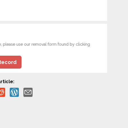
e, please use our removal form found by clicking
Record
rticle: