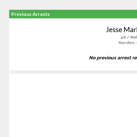
Previous Arrests
Jesse Mar
46 / Ma
Norden,
No previous arrest r