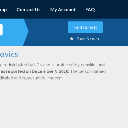
kup
Contact Us
My Account
FAQ
Save Search
ovics
g redistributed by LCN and is protected by constitutional,
 was reported on December 3, 2015.
The person named
indicated and is presumed innocent.