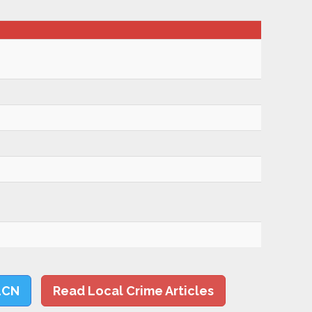
LCN
Read Local Crime Articles