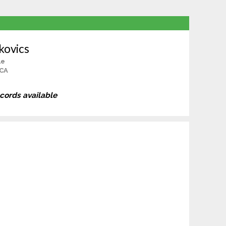
kovics
le
 CA
ecords available