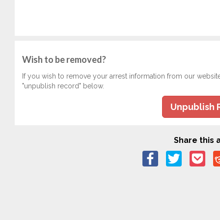
Wish to be removed?
If you wish to remove your arrest information from our websit
"unpublish record" below.
Unpublish 
Share this a