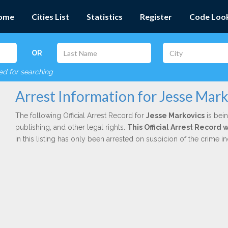
ome
Cities List
Statistics
Register
Code Loo
OR
red for searching
Arrest Information for Jesse Mark
The following Official Arrest Record for
Jesse Markovics
is bein
publishing, and other legal rights.
This Official Arrest Record
in this listing has only been arrested on suspicion of the crime 