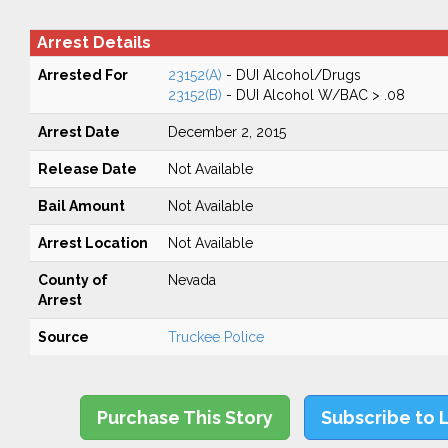
Arrest Details
Arrested For
23152(A)
- DUI Alcohol/Drugs
23152(B)
- DUI Alcohol W/BAC > .08
Arrest Date
December 2, 2015
Release Date
Not Available
Bail Amount
Not Available
Arrest Location
Not Available
County of
Nevada
Arrest
Source
Truckee Police
Purchase This Story
Subscribe to 