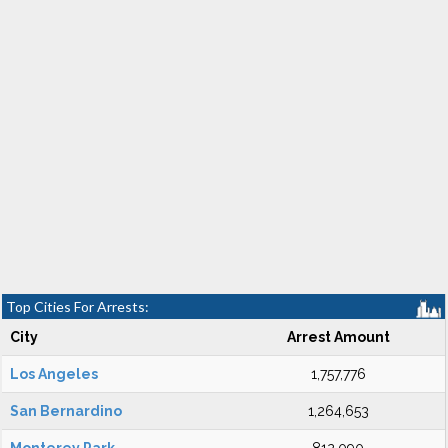
Top Cities For Arrests:
City
Arrest Amount
Los Angeles
1,757,776
San Bernardino
1,264,653