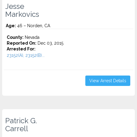
Jesse
Markovics
Age:
46 – Norden, CA
County:
Nevada
Reported On:
Dec 03, 2015
Arrested For:
23152(A), 23152(B)...
View Arrest Details
Patrick G.
Carrell