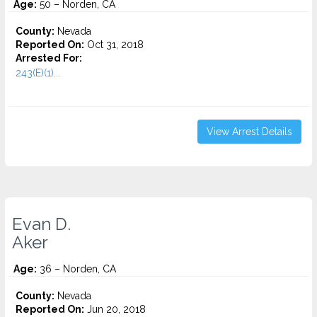
Age:
50 – Norden, CA
County:
Nevada
Reported On:
Oct 31, 2018
Arrested For:
243(E)(1)...
View Arrest Details
Evan D.
Aker
Age:
36 – Norden, CA
County:
Nevada
Reported On:
Jun 20, 2018