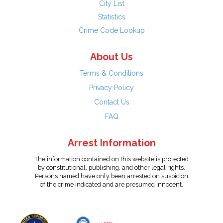
City List
Statistics
Crime Code Lookup
About Us
Terms & Conditions
Privacy Policy
Contact Us
FAQ
Arrest Information
The information contained on this website is protected
by constitutional, publishing, and other legal rights.
Persons named have only been arrested on suspicion
of the crime indicated and are presumed innocent.