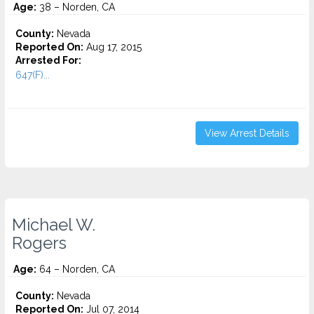
Age:
38 – Norden, CA
County:
Nevada
Reported On:
Aug 17, 2015
Arrested For:
647(F)...
View Arrest Details
Michael W.
Rogers
Age:
64 – Norden, CA
County:
Nevada
Reported On:
Jul 07, 2014