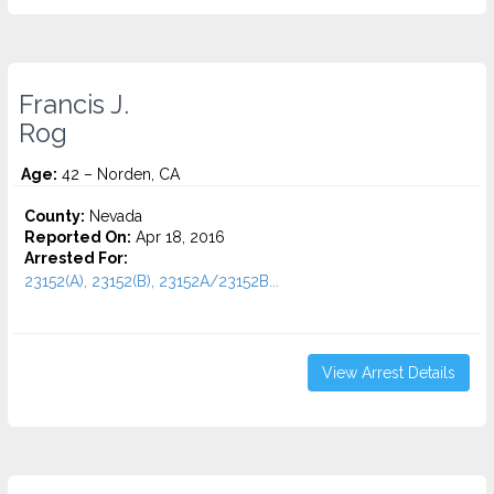
Francis J.
Rog
Age:
42 – Norden, CA
County:
Nevada
Reported On:
Apr 18, 2016
Arrested For:
23152(A), 23152(B), 23152A/23152B...
View Arrest Details