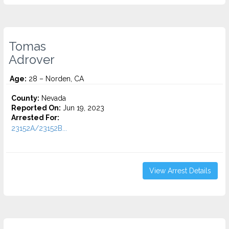
Tomas
Adrover
Age:
28 – Norden, CA
County:
Nevada
Reported On:
Jun 19, 2023
Arrested For:
23152A/23152B...
View Arrest Details