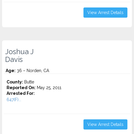
View Arrest Details
Joshua J
Davis
Age:
36 – Norden, CA
County:
Butte
Reported On:
May 25, 2011
Arrested For:
647(F)...
View Arrest Details