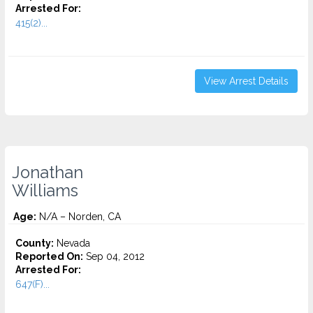
Arrested For:
415(2)...
View Arrest Details
Jonathan
Williams
Age:
N/A – Norden, CA
County:
Nevada
Reported On:
Sep 04, 2012
Arrested For:
647(F)...