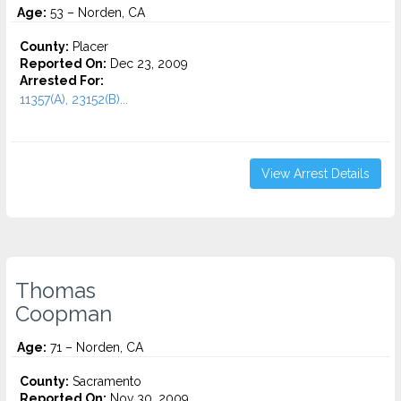
Age:
53 – Norden, CA
County:
Placer
Reported On:
Dec 23, 2009
Arrested For:
11357(A), 23152(B)...
View Arrest Details
Thomas
Coopman
Age:
71 – Norden, CA
County:
Sacramento
Reported On:
Nov 30, 2009