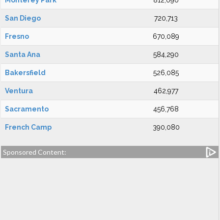
Monterey Park
812,090
San Diego
720,713
Fresno
670,089
Santa Ana
584,290
Bakersfield
526,085
Ventura
462,977
Sacramento
456,768
French Camp
390,080
Sponsored Content: