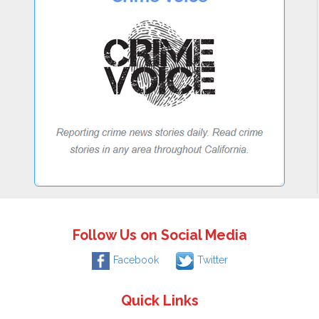
Follow Us on Social Media
Facebook
Twitter
Quick Links