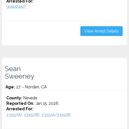
Arrested For:
WARRANT...
View Arrest Details
Sean
Sweeney
Age:
27 – Norden, CA
County:
Nevada
Reported On:
Jan 15, 2026
Arrested For:
23152(A), 23152(B), 23152A/23152B...