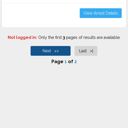
View Arrest Details
Not logged in:
Only the first
3
pages of results are available.
Next >>
Last >|
Page
1
of
2