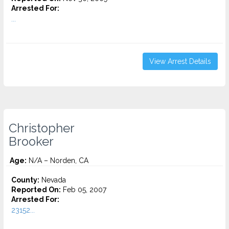
Arrested For:
...
View Arrest Details
Christopher
Brooker
Age:
N/A – Norden, CA
County:
Nevada
Reported On:
Feb 05, 2007
Arrested For:
23152...