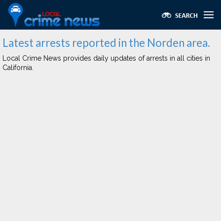
Latest arrests reported in the Norden area.
Local Crime News provides daily updates of arrests in all cities in
California.