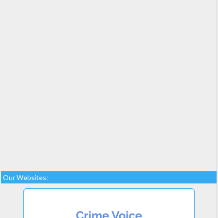
Our Websites: