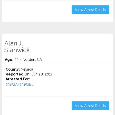
View Arrest Details
Alan J.
Stanwick
Age:
33 – Norden, CA
County:
Nevada
Reported On:
Jun 28, 2017
Arrested For:
23152A/23152B...
View Arrest Details