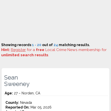
Showing records
1 - 20
out of
24
matching results.
Hint:
Register
for a
free
Local Crime News membership for
unlimited search results
.
Sean
Sweeney
Age:
27 – Norden, CA
County:
Nevada
Reported On:
Mar 05, 2026