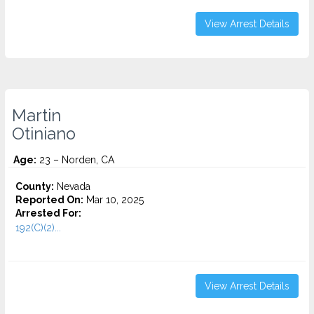
View Arrest Details
Martin
Otiniano
Age:
23 – Norden, CA
County:
Nevada
Reported On:
Mar 10, 2025
Arrested For:
192(C)(2)...
View Arrest Details