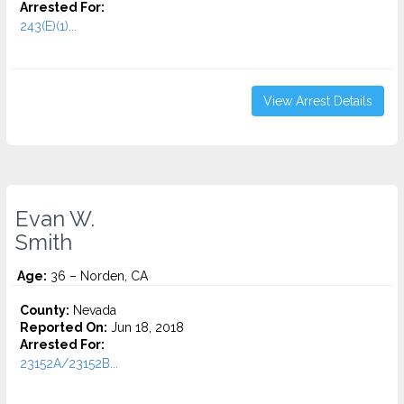
Arrested For:
243(E)(1)...
View Arrest Details
Evan W.
Smith
Age:
36 – Norden, CA
County:
Nevada
Reported On:
Jun 18, 2018
Arrested For:
23152A/23152B...