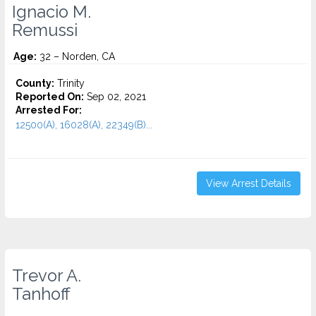
Ignacio M.
Remussi
Age:
32 – Norden, CA
County:
Trinity
Reported On:
Sep 02, 2021
Arrested For:
12500(A), 16028(A), 22349(B)...
View Arrest Details
Trevor A.
Tanhoff