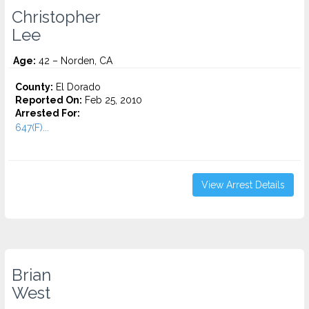
Christopher
Lee
Age:
42 – Norden, CA
County:
El Dorado
Reported On:
Feb 25, 2010
Arrested For:
647(F)...
View Arrest Details
Brian
West