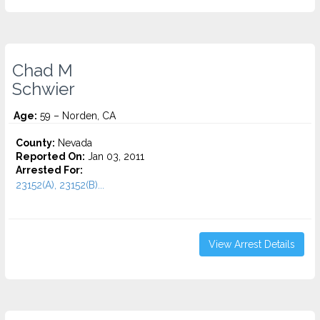
Chad M
Schwier
Age:
59 – Norden, CA
County:
Nevada
Reported On:
Jan 03, 2011
Arrested For:
23152(A), 23152(B)...
View Arrest Details