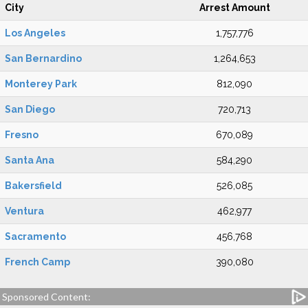
City
Arrest Amount
Los Angeles
1,757,776
San Bernardino
1,264,653
Monterey Park
812,090
San Diego
720,713
Fresno
670,089
Santa Ana
584,290
Bakersfield
526,085
Ventura
462,977
Sacramento
456,768
French Camp
390,080
Sponsored Content: