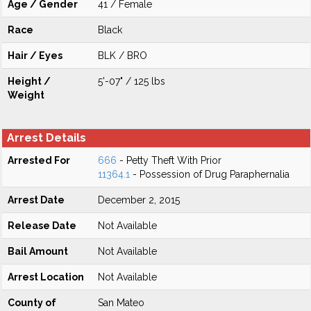
Age / Gender
41 / Female
Race
Black
Hair / Eyes
BLK / BRO
Height /
5'-07" / 125 lbs
Weight
Arrest Details
Arrested For
666
- Petty Theft With Prior
11364.1
- Possession of Drug Paraphernalia
Arrest Date
December 2, 2015
Release Date
Not Available
Bail Amount
Not Available
Arrest Location
Not Available
County of
San Mateo