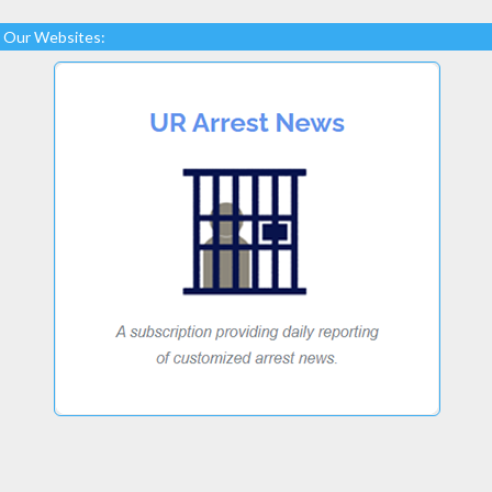
Our Websites: