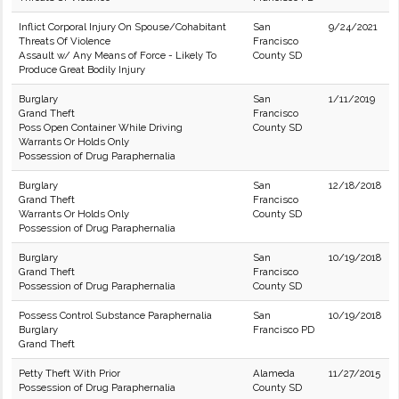
Inflict Corporal Injury On Spouse/Cohabitant
San
9/24/2021
Threats Of Violence
Francisco
Assault w/ Any Means of Force - Likely To
County SD
Produce Great Bodily Injury
Burglary
San
1/11/2019
Grand Theft
Francisco
Poss Open Container While Driving
County SD
Warrants Or Holds Only
Possession of Drug Paraphernalia
Burglary
San
12/18/2018
Grand Theft
Francisco
Warrants Or Holds Only
County SD
Possession of Drug Paraphernalia
Burglary
San
10/19/2018
Grand Theft
Francisco
Possession of Drug Paraphernalia
County SD
Possess Control Substance Paraphernalia
San
10/19/2018
Burglary
Francisco PD
Grand Theft
Petty Theft With Prior
Alameda
11/27/2015
Possession of Drug Paraphernalia
County SD