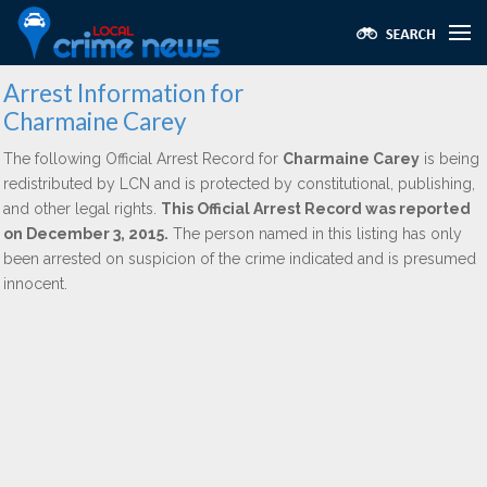
Arrest Information for
Charmaine Carey
The following Official Arrest Record for
Charmaine Carey
is being
redistributed by LCN and is protected by constitutional, publishing,
and other legal rights.
This Official Arrest Record was reported
on December 3, 2015.
The person named in this listing has only
been arrested on suspicion of the crime indicated and is presumed
innocent.