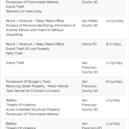
Possession Of Flammable Material
County SD
Grand Theft
Warrants Or Holds Only
Resist / Obstruct / Delay Peace Officer
San Mateo
11/24/2024
Possess of Personal Identifying Information of
County SD
Another Person with Intent to Defraud.
Shoplifting
Resist / Obstruct / Delay Peace Officer
Colma PD
6/2/2024
Grand Theft Of Lost Property
Petty Theft
Grand Theft
San
2/25/2024
Francisco
County SD
Possession Of Burglar's Tools
San
6/24/2023
Receiving Stolen Property - Motor Vehicle
Francisco
Take Vehicle W/O Owner's Consent
County SD
Battery
San
1/3/2023
Threats Of Violence
Francisco
Arson:Inhabited Structure/Property
County SD
Possession Of Flammable Material
Battery
San
1/3/2023
Threats Of Violence
Francisco PD