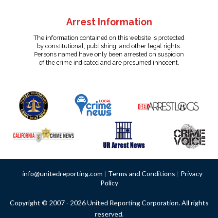
Arrest Information
The information contained on this website is protected
by constitutional, publishing, and other legal rights.
Persons named have only been arrested on suspicion
of the crime indicated and are presumed innocent.
info@unitedreporting.com
|
Terms and Conditions
|
Privacy
Policy
Copyright © 2007 - 2026 United Reporting Corporation. All rights
reserved.