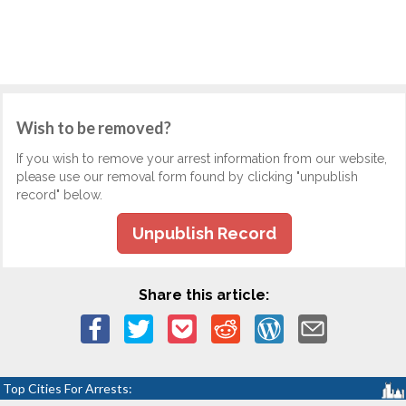
Wish to be removed?
If you wish to remove your arrest information from our website,
please use our removal form found by clicking "unpublish
record" below.
Unpublish Record
Share this article:
Top Cities For Arrests: