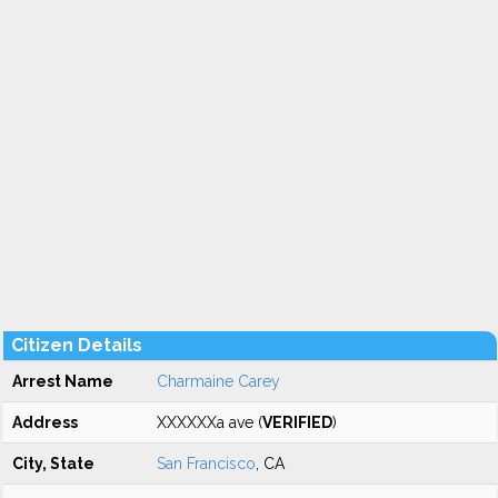
Citizen Details
Arrest Name
Charmaine Carey
Address
XXXXXXa ave (
VERIFIED
)
City, State
San Francisco
, CA