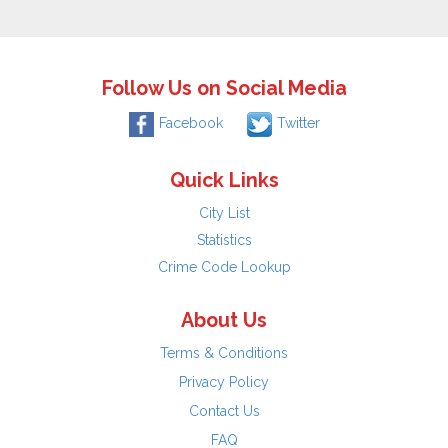
Follow Us on Social Media
Facebook
Twitter
Quick Links
City List
Statistics
Crime Code Lookup
About Us
Terms & Conditions
Privacy Policy
Contact Us
FAQ