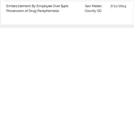
Embezzlement By Employee Over $400
San Mateo
7/11/2014
Possession of Drug Paraphernalia
County SD