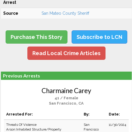
Arrest
Source
San Mateo County Sheriff
Purchase This Story
Subscribe to LCN
Read Local Crime Articles
Previous Arrests
Charmaine Carey
41 / Female
San Francisco, CA
Arrested For:
By:
Date:
Threats Of Violence
San
11/30/2024
Arson:Inhabited Structure/Property
Francisco