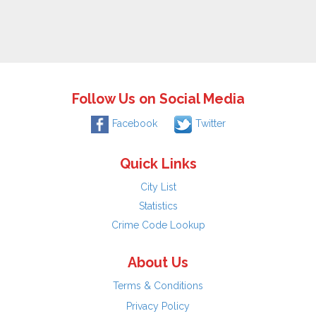
Follow Us on Social Media
Facebook
Twitter
Quick Links
City List
Statistics
Crime Code Lookup
About Us
Terms & Conditions
Privacy Policy