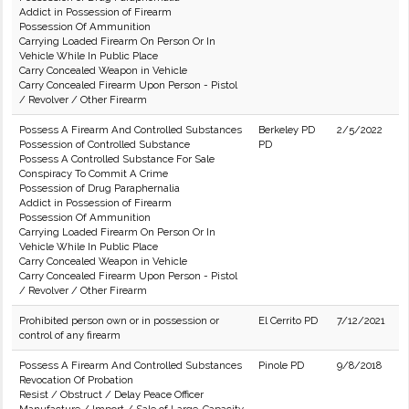
Addict in Possession of Firearm
Possession Of Ammunition
Carrying Loaded Firearm On Person Or In
Vehicle While In Public Place
Carry Concealed Weapon in Vehicle
Carry Concealed Firearm Upon Person - Pistol
/ Revolver / Other Firearm
Possess A Firearm And Controlled Substances
Berkeley PD
2/5/2022
Possession of Controlled Substance
PD
Possess A Controlled Substance For Sale
Conspiracy To Commit A Crime
Possession of Drug Paraphernalia
Addict in Possession of Firearm
Possession Of Ammunition
Carrying Loaded Firearm On Person Or In
Vehicle While In Public Place
Carry Concealed Weapon in Vehicle
Carry Concealed Firearm Upon Person - Pistol
/ Revolver / Other Firearm
Prohibited person own or in possession or
El Cerrito PD
7/12/2021
control of any firearm
Possess A Firearm And Controlled Substances
Pinole PD
9/8/2018
Revocation Of Probation
Resist / Obstruct / Delay Peace Officer