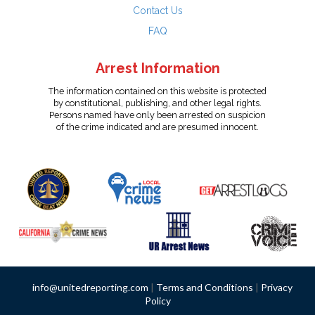
Contact Us
FAQ
Arrest Information
The information contained on this website is protected
by constitutional, publishing, and other legal rights.
Persons named have only been arrested on suspicion
of the crime indicated and are presumed innocent.
info@unitedreporting.com
|
Terms and Conditions
|
Privacy
Policy