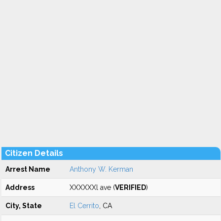
Citizen Details
Arrest Name
Anthony W. Kerman
Address
XXXXXXl ave (
VERIFIED
)
City, State
El Cerrito
, CA