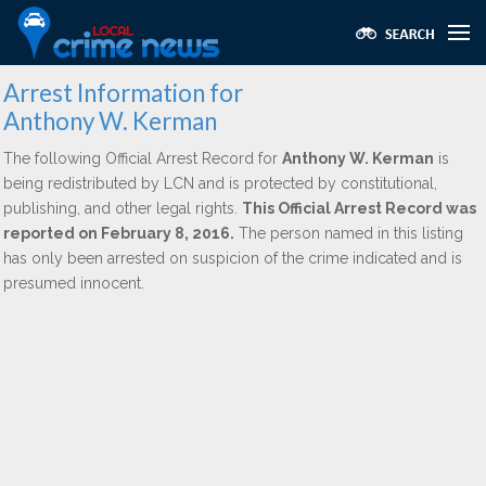
Arrest Information for
Anthony W. Kerman
The following Official Arrest Record for
Anthony W. Kerman
is
being redistributed by LCN and is protected by constitutional,
publishing, and other legal rights.
This Official Arrest Record was
reported on February 8, 2016.
The person named in this listing
has only been arrested on suspicion of the crime indicated and is
presumed innocent.