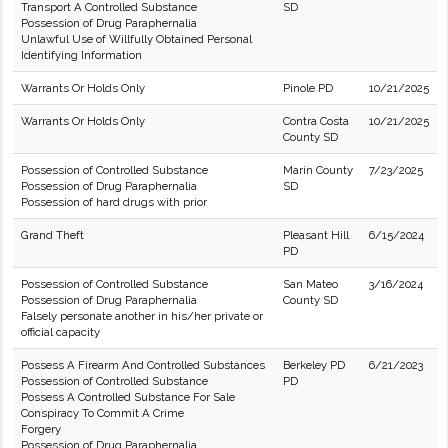
Transport A Controlled Substance
SD
Possession of Drug Paraphernalia
Unlawful Use of Willfully Obtained Personal
Identifying Information
Warrants Or Holds Only
Pinole PD
10/21/2025
Warrants Or Holds Only
Contra Costa
10/21/2025
County SD
Possession of Controlled Substance
Marin County
7/23/2025
Possession of Drug Paraphernalia
SD
Possession of hard drugs with prior
Grand Theft
Pleasant Hill
6/15/2024
PD
Possession of Controlled Substance
San Mateo
3/16/2024
Possession of Drug Paraphernalia
County SD
Falsely personate another in his/her private or
official capacity
Possess A Firearm And Controlled Substances
Berkeley PD
6/21/2023
Possession of Controlled Substance
PD
Possess A Controlled Substance For Sale
Conspiracy To Commit A Crime
Forgery
Possession of Drug Paraphernalia