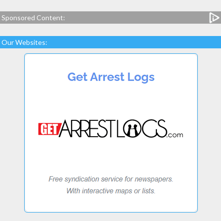
Sponsored Content:
Our Websites: