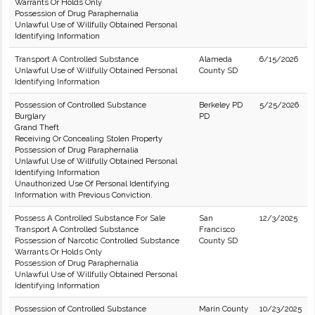
Warrants Or Holds Only
Possession of Drug Paraphernalia
Unlawful Use of Willfully Obtained Personal
Identifying Information
Transport A Controlled Substance
Alameda
6/15/2026
Unlawful Use of Willfully Obtained Personal
County SD
Identifying Information
Possession of Controlled Substance
Berkeley PD
5/25/2026
Burglary
PD
Grand Theft
Receiving Or Concealing Stolen Property
Possession of Drug Paraphernalia
Unlawful Use of Willfully Obtained Personal
Identifying Information
Unauthorized Use Of Personal Identifying
Information with Previous Conviction.
Possess A Controlled Substance For Sale
San
12/3/2025
Transport A Controlled Substance
Francisco
Possession of Narcotic Controlled Substance
County SD
Warrants Or Holds Only
Possession of Drug Paraphernalia
Unlawful Use of Willfully Obtained Personal
Identifying Information
Possession of Controlled Substance
Marin County
10/23/2025