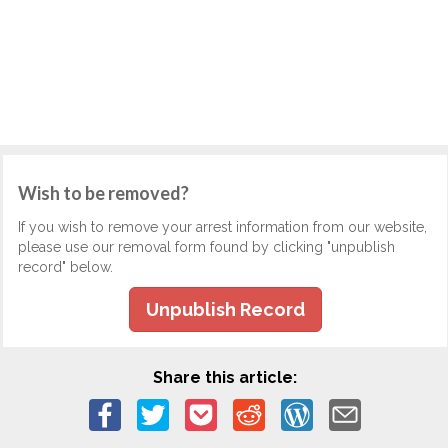
Wish to be removed?
If you wish to remove your arrest information from our website,
please use our removal form found by clicking "unpublish
record" below.
Unpublish Record
Share this article: