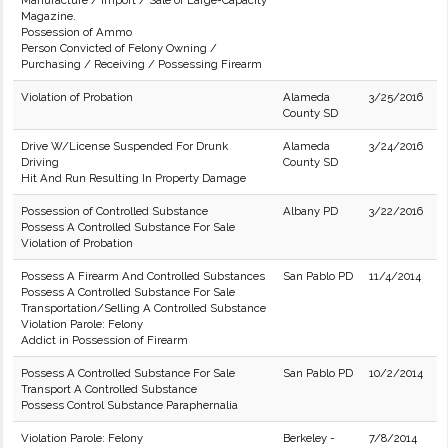
Manufacture / Import / Sale of Large-Capacity
Magazine.
Possession of Ammo
Person Convicted of Felony Owning /
Purchasing / Receiving / Possessing Firearm
Violation of Probation
Alameda
3/25/2016
County SD
Drive W/License Suspended For Drunk
Alameda
3/24/2016
Driving
County SD
Hit And Run Resulting In Property Damage
Possession of Controlled Substance
Albany PD
3/22/2016
Possess A Controlled Substance For Sale
Violation of Probation
Possess A Firearm And Controlled Substances
San Pablo PD
11/4/2014
Possess A Controlled Substance For Sale
Transportation/Selling A Controlled Substance
Violation Parole: Felony
Addict in Possession of Firearm
Possess A Controlled Substance For Sale
San Pablo PD
10/2/2014
Transport A Controlled Substance
Possess Control Substance Paraphernalia
Violation Parole: Felony
Berkeley -
7/8/2014