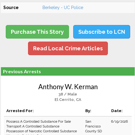
Source
Berkeley - UC Police
Purchase This Story
Subscribe to LCN
Read Local Crime Articles
Previous Arrests
Anthony W. Kerman
38 / Male
El Cerrito, CA
Arrested For:
By:
Date:
Possess A Controlled Substance For Sale
San
6/19/2026
Transport A Controlled Substance
Francisco
Possession of Narcotic Controlled Substance
County SD