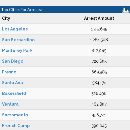
Top Cities For Arrests:
City
Arrest Amount
Los Angeles
1,757,645
San Bernardino
1,264,508
Monterey Park
812,089
San Diego
720,695
Fresno
669,985
Santa Ana
584,174
Bakersfield
526,496
Ventura
462,897
Sacramento
456,721
French Camp
390,045