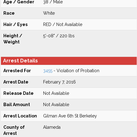
Age / Gender
38 / Male
Race
White
Hair / Eyes
RED / Not Available
Height /
5'-08" / 220 lbs
Weight
Arrest Details
Arrested For
3455
- Violation of Probation
Arrest Date
February 7, 2016
Release Date
Not Available
Bail Amount
Not Available
Arrest Location
Gilman Ave 6th St Berkeley
County of
Alameda
Arrest