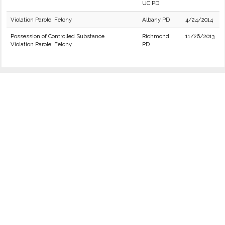
UC PD
Violation Parole: Felony
Albany PD
4/24/2014
Possession of Controlled Substance
Richmond
11/26/2013
Violation Parole: Felony
PD