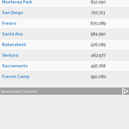
Monterey Park
812,090
San Diego
720,713
Fresno
670,089
Santa Ana
584,290
Bakersfield
526,085
Ventura
462,977
Sacramento
456,768
French Camp
390,080
Sponsored Content: