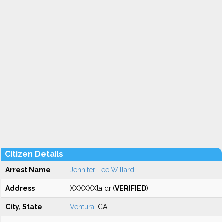
Citizen Details
Arrest Name
Jennifer Lee Willard
Address
XXXXXXta dr (
VERIFIED
)
City, State
Ventura
, CA