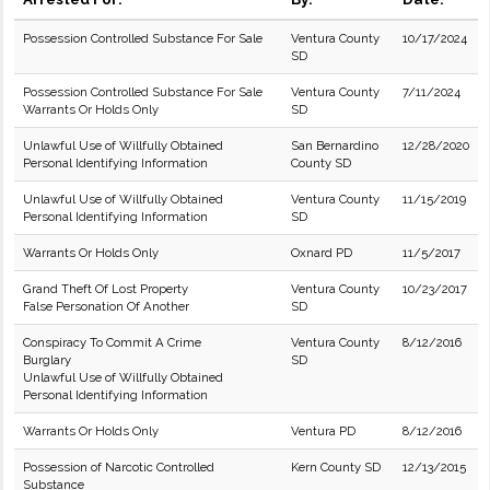
Possession Controlled Substance For Sale
Ventura County
10/17/2024
SD
Possession Controlled Substance For Sale
Ventura County
7/11/2024
Warrants Or Holds Only
SD
Unlawful Use of Willfully Obtained
San Bernardino
12/28/2020
Personal Identifying Information
County SD
Unlawful Use of Willfully Obtained
Ventura County
11/15/2019
Personal Identifying Information
SD
Warrants Or Holds Only
Oxnard PD
11/5/2017
Grand Theft Of Lost Property
Ventura County
10/23/2017
False Personation Of Another
SD
Conspiracy To Commit A Crime
Ventura County
8/12/2016
Burglary
SD
Unlawful Use of Willfully Obtained
Personal Identifying Information
Warrants Or Holds Only
Ventura PD
8/12/2016
Possession of Narcotic Controlled
Kern County SD
12/13/2015
Substance