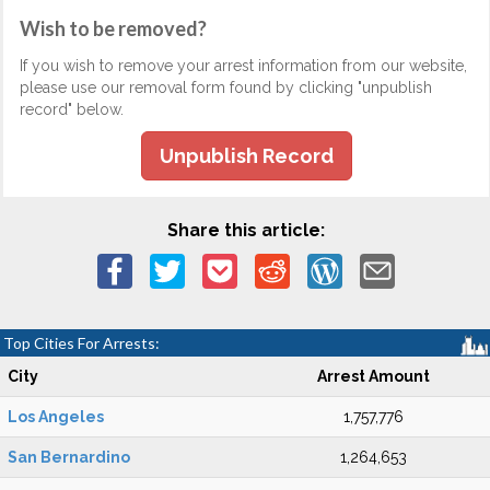
Wish to be removed?
If you wish to remove your arrest information from our website,
please use our removal form found by clicking "unpublish
record" below.
Unpublish Record
Share this article:
Top Cities For Arrests:
City
Arrest Amount
Los Angeles
1,757,776
San Bernardino
1,264,653