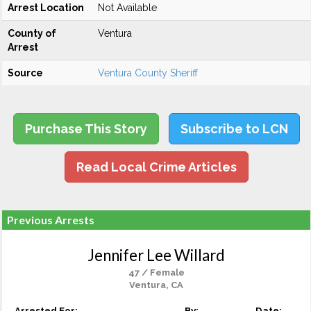
Arrest Location
Not Available
County of
Ventura
Arrest
Source
Ventura County Sheriff
Purchase This Story
Subscribe to LCN
Read Local Crime Articles
Previous Arrests
Jennifer Lee Willard
47 / Female
Ventura, CA
Arrested For:
By:
Date: