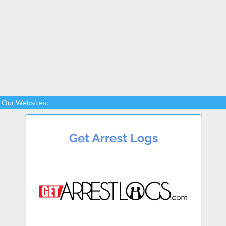
Our Websites: