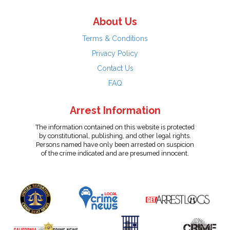
About Us
Terms & Conditions
Privacy Policy
Contact Us
FAQ
Arrest Information
The information contained on this website is protected
by constitutional, publishing, and other legal rights.
Persons named have only been arrested on suspicion
of the crime indicated and are presumed innocent.