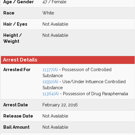
Age / Gender
47 / Female
Race
White
Hair / Eyes
Not Available
Height /
Not Available
Weight
Arrest Details
Arrested For
11377(A)
- Possession of Controlled
Substance
11550(A)
- Use/Under Influence Controlled
Substance
11364(A)
- Possession of Drug Paraphernalia
Arrest Date
February 22, 2016
Release Date
Not Available
Bail Amount
Not Available