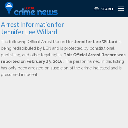
Arrest Information for
Jennifer Lee Willard
The following Official Arrest Record for
Jennifer Lee Willard
is
being redistributed by LCN and is protected by constitutional,
publishing, and other legal rights.
This Official Arrest Record was
reported on February 23, 2016.
The person named in this listing
has only been arrested on suspicion of the crime indicated and is
presumed innocent.