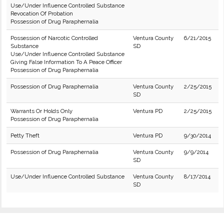
Use/Under Influence Controlled Substance
Revocation Of Probation
Possession of Drug Paraphernalia
Possession of Narcotic Controlled
Ventura County
6/21/2015
Substance
SD
Use/Under Influence Controlled Substance
Giving False Information To A Peace Officer
Possession of Drug Paraphernalia
Possession of Drug Paraphernalia
Ventura County
2/25/2015
SD
Warrants Or Holds Only
Ventura PD
2/25/2015
Possession of Drug Paraphernalia
Petty Theft
Ventura PD
9/30/2014
Possession of Drug Paraphernalia
Ventura County
9/9/2014
SD
Use/Under Influence Controlled Substance
Ventura County
8/17/2014
SD