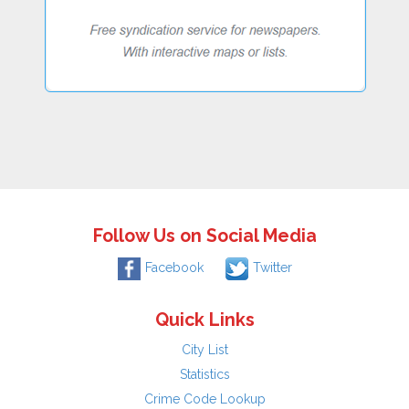
Follow Us on Social Media
Facebook
Twitter
Quick Links
City List
Statistics
Crime Code Lookup