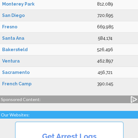
Monterey Park
812,089
San Diego
720,695
Fresno
669,985
Santa Ana
584,174
Bakersfield
526,496
Ventura
462,897
Sacramento
456,721
French Camp
390,045
Sponsored Content:
Our Websites: