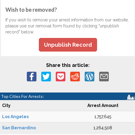
Wish to be removed?
If you wish to remove your arrest information from our website,
please use our removal form found by clicking "unpublish
record" below.
Unpublish Record
Share this article:
Top Cities For Arrests:
City
Arrest Amount
Los Angeles
1,757,645
San Bernardino
1,264,508