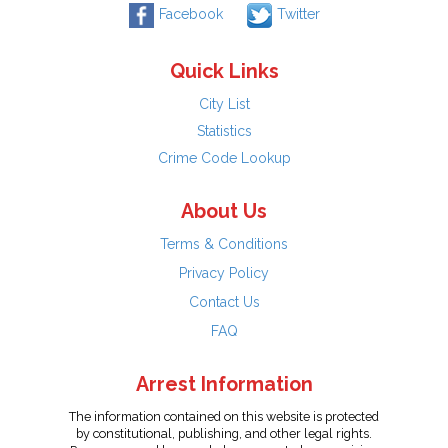
Facebook
Twitter
Quick Links
City List
Statistics
Crime Code Lookup
About Us
Terms & Conditions
Privacy Policy
Contact Us
FAQ
Arrest Information
The information contained on this website is protected
by constitutional, publishing, and other legal rights.