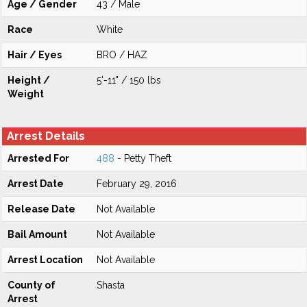
Age / Gender
43 / Male
Race
White
Hair / Eyes
BRO / HAZ
Height /
5'-11" / 150 lbs
Weight
Arrest Details
Arrested For
488
- Petty Theft
Arrest Date
February 29, 2016
Release Date
Not Available
Bail Amount
Not Available
Arrest Location
Not Available
County of
Shasta
Arrest