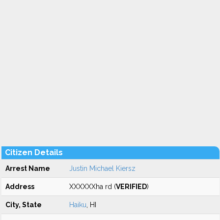
Citizen Details
Arrest Name
Justin Michael Kiersz
Address
XXXXXXha rd (
VERIFIED
)
City, State
Haiku
, HI