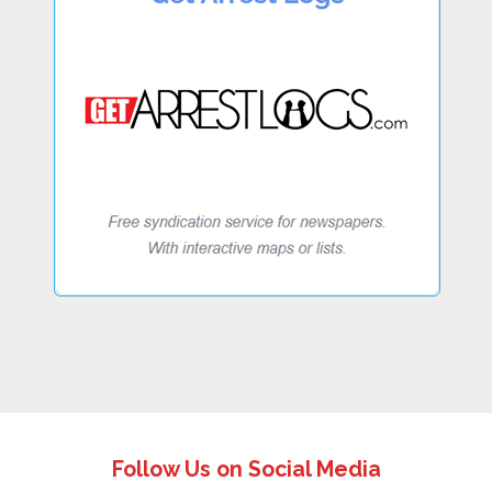
Follow Us on Social Media