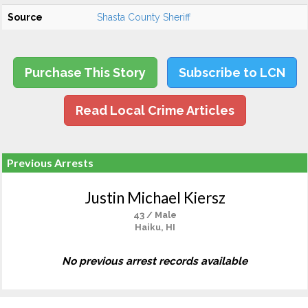
Source
Shasta County Sheriff
Purchase This Story
Subscribe to LCN
Read Local Crime Articles
Previous Arrests
Justin Michael Kiersz
43 / Male
Haiku, HI
No previous arrest records available