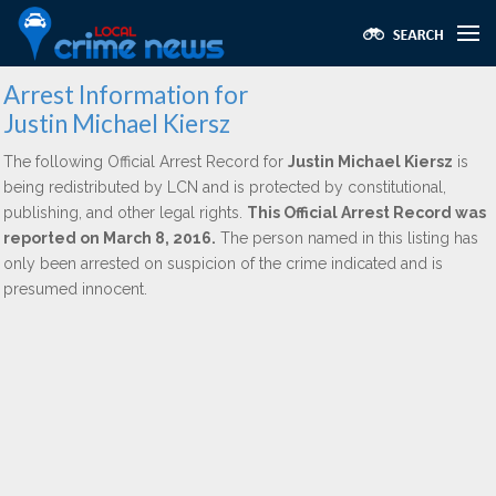
Arrest Information for
Justin Michael Kiersz
The following Official Arrest Record for
Justin Michael Kiersz
is
being redistributed by LCN and is protected by constitutional,
publishing, and other legal rights.
This Official Arrest Record was
reported on March 8, 2016.
The person named in this listing has
only been arrested on suspicion of the crime indicated and is
presumed innocent.