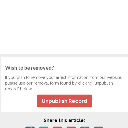
Wish to be removed?
If you wish to remove your arrest information from our website,
please use our removal form found by clicking "unpublish
record" below.
Unpublish Record
Share this article: