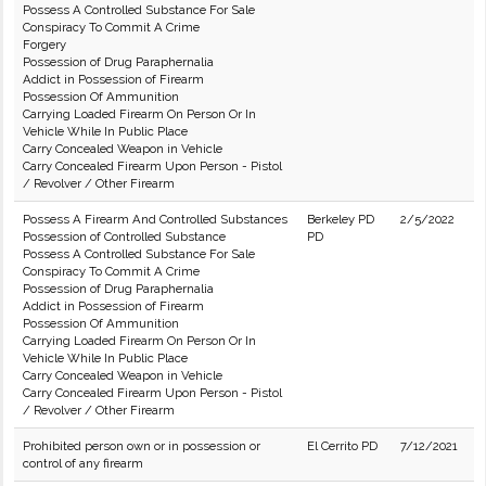
Possess A Controlled Substance For Sale
Conspiracy To Commit A Crime
Forgery
Possession of Drug Paraphernalia
Addict in Possession of Firearm
Possession Of Ammunition
Carrying Loaded Firearm On Person Or In
Vehicle While In Public Place
Carry Concealed Weapon in Vehicle
Carry Concealed Firearm Upon Person - Pistol
/ Revolver / Other Firearm
Possess A Firearm And Controlled Substances
Berkeley PD
2/5/2022
Possession of Controlled Substance
PD
Possess A Controlled Substance For Sale
Conspiracy To Commit A Crime
Possession of Drug Paraphernalia
Addict in Possession of Firearm
Possession Of Ammunition
Carrying Loaded Firearm On Person Or In
Vehicle While In Public Place
Carry Concealed Weapon in Vehicle
Carry Concealed Firearm Upon Person - Pistol
/ Revolver / Other Firearm
Prohibited person own or in possession or
El Cerrito PD
7/12/2021
control of any firearm