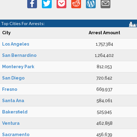
Top Cities For Arrests:
City
Arrest Amount
Los Angeles
1,757,384
San Bernardino
1,264,402
Monterey Park
812,053
San Diego
720,642
Fresno
669,937
Santa Ana
584,061
Bakersfield
525,945
Ventura
462,858
Sacramento
456,639