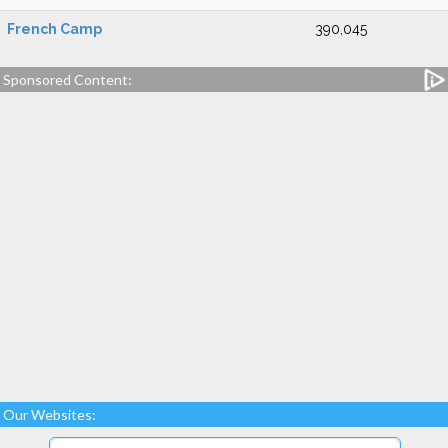
French Camp
390,045
Sponsored Content:
Our Websites: