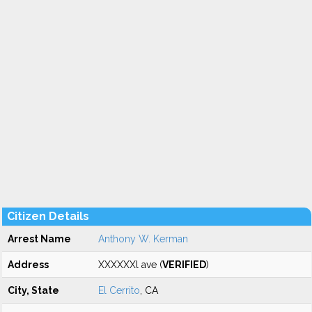
Citizen Details
Arrest Name
Anthony W. Kerman
Address
XXXXXXl ave (
VERIFIED
)
City, State
El Cerrito
, CA