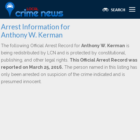
Arrest Information for
Anthony W. Kerman
The following Official Arrest Record for
Anthony W. Kerman
is
being redistributed by LCN and is protected by constitutional,
publishing, and other legal rights.
This Official Arrest Record was
reported on March 25, 2016.
The person named in this listing has
only been arrested on suspicion of the crime indicated and is
presumed innocent.