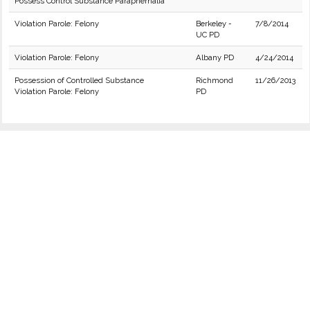
Possess Control Substance Paraphernalia
Violation Parole: Felony
Berkeley -
7/8/2014
UC PD
Violation Parole: Felony
Albany PD
4/24/2014
Possession of Controlled Substance
Richmond
11/26/2013
Violation Parole: Felony
PD