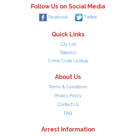
Follow Us on Social Media
Facebook
Twitter
Quick Links
City List
Statistics
Crime Code Lookup
About Us
Terms & Conditions
Privacy Policy
Contact Us
FAQ
Arrest Information