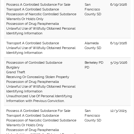
Possess A Controlled Substance For Sale
San
6/19/2026
Transport A Controlled Substance
Francisco
Possession of Narcotic Controlled Substance
County SD
Warrants Or Holds Only
Possession of Drug Paraphernalia
Unlawful Use of Willfully Obtained Personal
Identifying Information
Transport A Controlled Substance
Alameda
6/15/2026
Unlawful Use of Willfully Obtained Personal
County SD
Identifying Information
Possession of Controlled Substance
Berkeley PD
5/25/2026
Burglary
PD
Grand Theft
Receiving Or Concealing Stolen Property
Possession of Drug Paraphernalia
Unlawful Use of Willfully Obtained Personal
Identifying Information
Unauthorized Use Of Personal Identifying
Information with Previous Conviction.
Possess A Controlled Substance For Sale
San
12/3/2025
Transport A Controlled Substance
Francisco
Possession of Narcotic Controlled Substance
County SD
Warrants Or Holds Only
Possession of Drug Paraphernalia