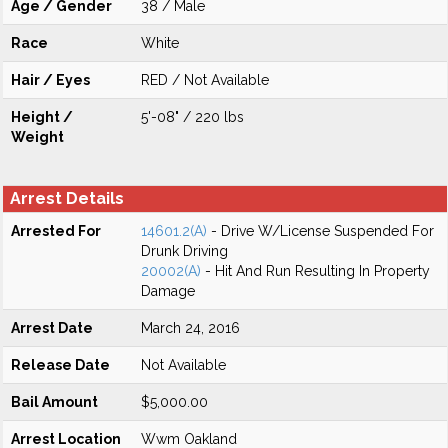
Age / Gender
38 / Male
Race
White
Hair / Eyes
RED / Not Available
Height /
5'-08" / 220 lbs
Weight
Arrest Details
Arrested For
14601.2(A)
- Drive W/License Suspended For
Drunk Driving
20002(A)
- Hit And Run Resulting In Property
Damage
Arrest Date
March 24, 2016
Release Date
Not Available
Bail Amount
$5,000.00
Arrest Location
Wwm Oakland