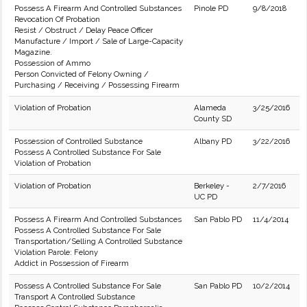
Possess A Firearm And Controlled Substances
Pinole PD
9/8/2018
Revocation Of Probation
Resist / Obstruct / Delay Peace Officer
Manufacture / Import / Sale of Large-Capacity
Magazine.
Possession of Ammo
Person Convicted of Felony Owning /
Purchasing / Receiving / Possessing Firearm
Violation of Probation
Alameda
3/25/2016
County SD
Possession of Controlled Substance
Albany PD
3/22/2016
Possess A Controlled Substance For Sale
Violation of Probation
Violation of Probation
Berkeley -
2/7/2016
UC PD
Possess A Firearm And Controlled Substances
San Pablo PD
11/4/2014
Possess A Controlled Substance For Sale
Transportation/Selling A Controlled Substance
Violation Parole: Felony
Addict in Possession of Firearm
Possess A Controlled Substance For Sale
San Pablo PD
10/2/2014
Transport A Controlled Substance