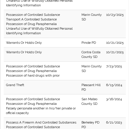
Unlawful Use of Willfully Obtained Personal
Identifying Information
Possession of Controlled Substance
Marin County
10/23/2025
Transport A Controlled Substance
SD
Possession of Drug Paraphernalia
Unlawful Use of Willfully Obtained Personal
Identifying Information
Warrants Or Holds Only
Pinole PD
10/21/2025
Warrants Or Holds Only
Contra Costa
10/21/2025
County SD
Possession of Controlled Substance
Marin County
7/23/2025
Possession of Drug Paraphernalia
SD
Possession of hard drugs with prior
Grand Theft
Pleasant Hill
6/15/2024
PD
Possession of Controlled Substance
San Mateo
3/16/2024
Possession of Drug Paraphernalia
County SD
Falsely personate another in his/her private or
official capacity
Possess A Firearm And Controlled Substances
Berkeley PD
6/21/2023
Possession of Controlled Substance
PD