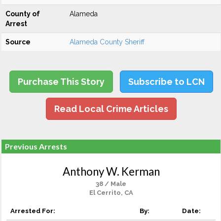
County of
Alameda
Arrest
Source
Alameda County Sheriff
Purchase This Story
Subscribe to LCN
Read Local Crime Articles
Previous Arrests
Anthony W. Kerman
38 / Male
El Cerrito, CA
Arrested For:
By:
Date: