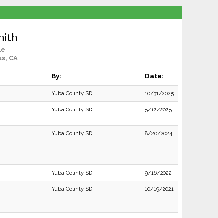
mith
le
us, CA
By:
Date:
Yuba County SD
10/31/2025
Yuba County SD
5/12/2025
Yuba County SD
8/20/2024
Yuba County SD
9/16/2022
Yuba County SD
10/19/2021