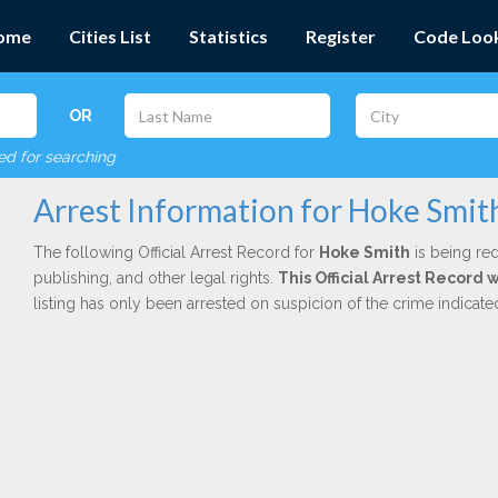
ome
Cities List
Statistics
Register
Code Loo
OR
red for searching
Arrest Information for Hoke Smit
The following Official Arrest Record for
Hoke Smith
is being red
publishing, and other legal rights.
This Official Arrest Record 
listing has only been arrested on suspicion of the crime indicat