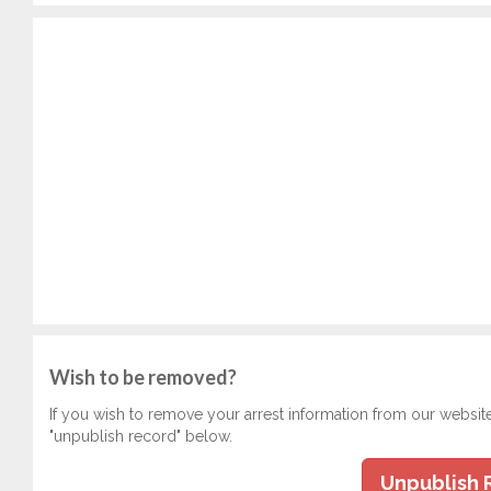
Wish to be removed?
If you wish to remove your arrest information from our websit
"unpublish record" below.
Unpublish 