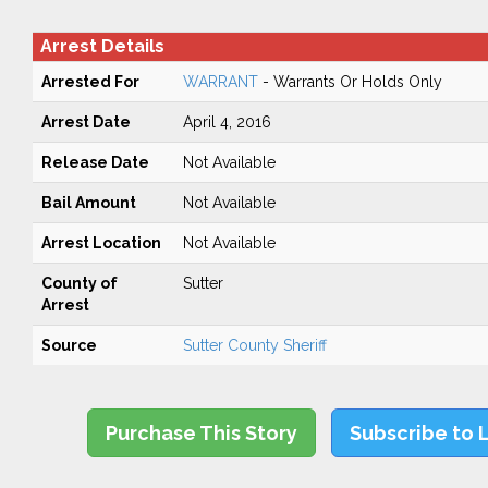
Arrest Details
Arrested For
WARRANT
- Warrants Or Holds Only
Arrest Date
April 4, 2016
Release Date
Not Available
Bail Amount
Not Available
Arrest Location
Not Available
County of
Sutter
Arrest
Source
Sutter County Sheriff
Purchase This Story
Subscribe to 