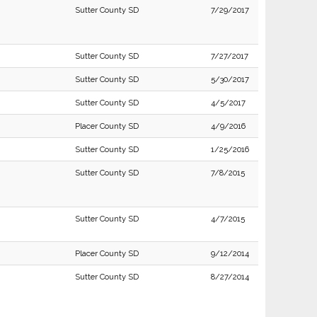
Sutter County SD
7/29/2017
Sutter County SD
7/27/2017
Sutter County SD
5/30/2017
Sutter County SD
4/5/2017
Placer County SD
4/9/2016
Sutter County SD
1/25/2016
Sutter County SD
7/8/2015
Sutter County SD
4/7/2015
Placer County SD
9/12/2014
Sutter County SD
8/27/2014