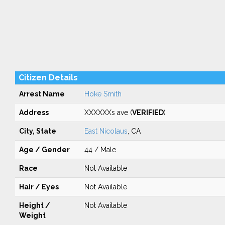
Citizen Details
Arrest Name
Hoke Smith
Address
XXXXXXs ave (
VERIFIED
)
City, State
East Nicolaus
, CA
Age / Gender
44 / Male
Race
Not Available
Hair / Eyes
Not Available
Height /
Not Available
Weight