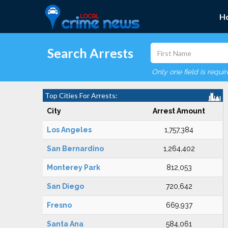
H
Search Arrests
Only one field is requi
Top Cities For Arrests:
City
Arrest Amount
Los Angeles
1,757,384
San Bernardino
1,264,402
Monterey Park
812,053
San Diego
720,642
Fresno
669,937
Santa Ana
584,061