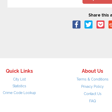
Share this a
Quick Links
About Us
City List
Terms & Conditions
Statistics
Privacy Policy
Crime Code Lookup
Contact Us
FAQ