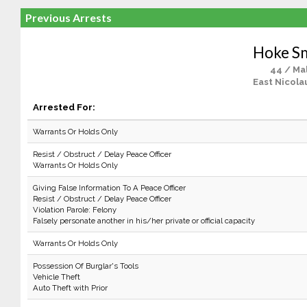
Previous Arrests
Hoke S
44 / Ma
East Nicola
Arrested For:
Warrants Or Holds Only
Resist / Obstruct / Delay Peace Officer
Warrants Or Holds Only
Giving False Information To A Peace Officer
Resist / Obstruct / Delay Peace Officer
Violation Parole: Felony
Falsely personate another in his/her private or official capacity
Warrants Or Holds Only
Possession Of Burglar's Tools
Vehicle Theft
Auto Theft with Prior