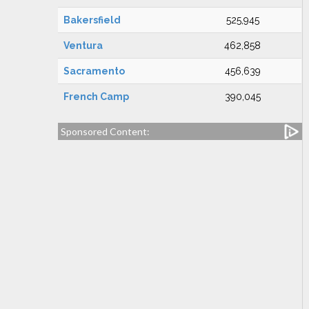
Bakersfield
525,945
Ventura
462,858
Sacramento
456,639
French Camp
390,045
Sponsored Content: