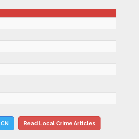
LCN
Read Local Crime Articles