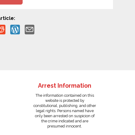
rticle:
Arrest Information
The information contained on this
website is protected by
constitutional, publishing, and other
legal rights. Persons named have
only been arrested on suspicion of
the crime indicated and are
presumed innocent.