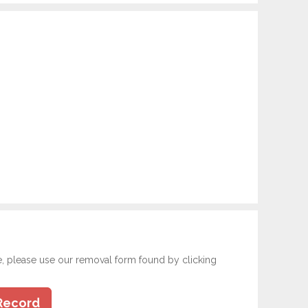
e, please use our removal form found by clicking
Record