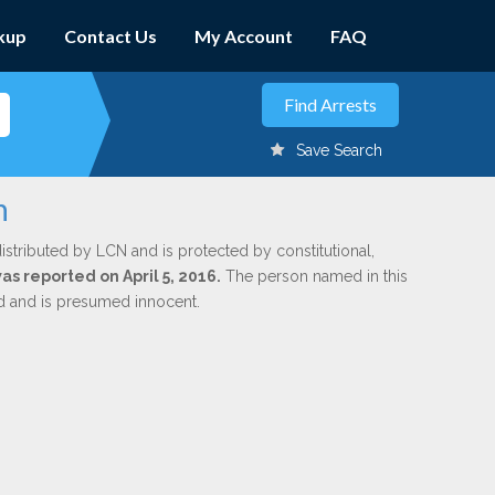
kup
Contact Us
My Account
FAQ
Save Search
h
istributed by LCN and is protected by constitutional,
was reported on April 5, 2016.
The person named in this
ed and is presumed innocent.