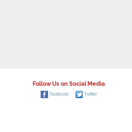
Follow Us on Social Media
Facebook
Twitter