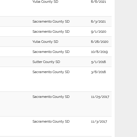
Yuba County SD
8/6/2021
Sacramento County SD
8/3/2021
Sacramento County SD
9/1/2020
Yuba County SD
8/28/2020
Sacramento County SD
10/8/2019
Sutter County SD
5/1/2018
Sacramento County SD
3/6/2018
Sacramento County SD
11/25/2017
Sacramento County SD
11/3/2017