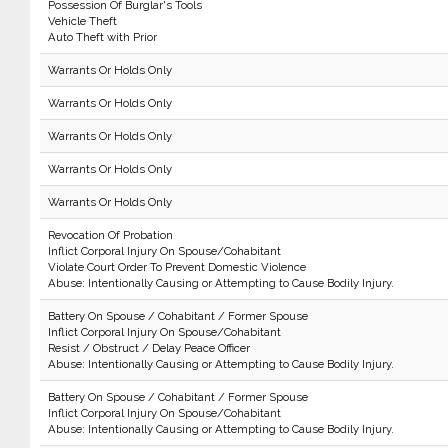
Possession Of Burglar's Tools
Vehicle Theft
Auto Theft with Prior
Warrants Or Holds Only
Warrants Or Holds Only
Warrants Or Holds Only
Warrants Or Holds Only
Warrants Or Holds Only
Revocation Of Probation
Inflict Corporal Injury On Spouse/Cohabitant
Violate Court Order To Prevent Domestic Violence
Abuse: Intentionally Causing or Attempting to Cause Bodily Injury.
Battery On Spouse / Cohabitant / Former Spouse
Inflict Corporal Injury On Spouse/Cohabitant
Resist / Obstruct / Delay Peace Officer
Abuse: Intentionally Causing or Attempting to Cause Bodily Injury.
Battery On Spouse / Cohabitant / Former Spouse
Inflict Corporal Injury On Spouse/Cohabitant
Abuse: Intentionally Causing or Attempting to Cause Bodily Injury.