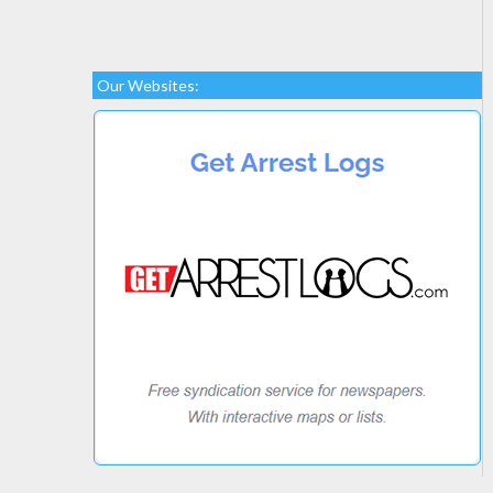
Our Websites: