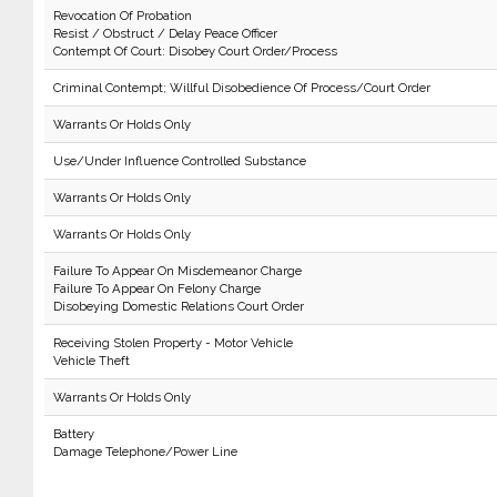
Revocation Of Probation
Resist / Obstruct / Delay Peace Officer
Contempt Of Court: Disobey Court Order/Process
Criminal Contempt; Willful Disobedience Of Process/Court Order
Warrants Or Holds Only
Use/Under Influence Controlled Substance
Warrants Or Holds Only
Warrants Or Holds Only
Failure To Appear On Misdemeanor Charge
Failure To Appear On Felony Charge
Disobeying Domestic Relations Court Order
Receiving Stolen Property - Motor Vehicle
Vehicle Theft
Warrants Or Holds Only
Battery
Damage Telephone/Power Line