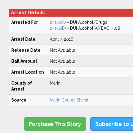
Arrest Details
Arrested For
23152(A)
- DUI Alcohol/Drugs
23152(B)
- DUI Alcohol W/BAC > .08
Arrest Date
April 7, 2016
Release Date
Not Available
Bail Amount
Not Available
Arrest Location
Not Available
County of
Marin
Arrest
Source
Marin County Sheriff
Purchase This Story
Subscribe to 