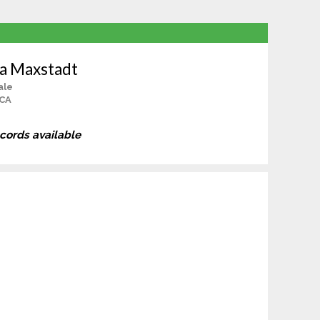
ha Maxstadt
ale
 CA
ecords available