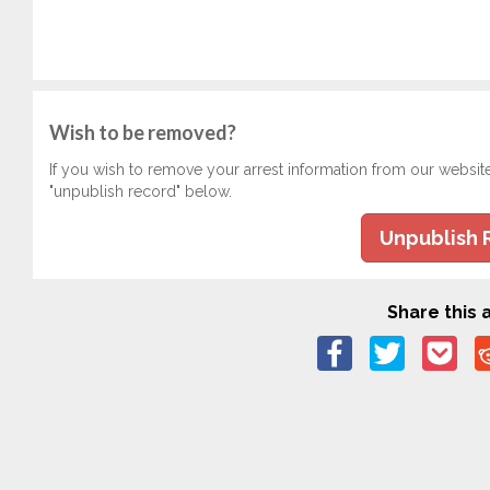
Wish to be removed?
If you wish to remove your arrest information from our websit
"unpublish record" below.
Unpublish 
Share this a