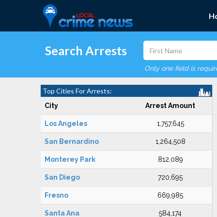
H
Search Arrests
Only one field is requi
Top Cities For Arrests:
City
Arrest Amount
Los Angeles
1,757,645
San Bernardino
1,264,508
Monterey Park
812,089
San Diego
720,695
Fresno
669,985
Santa Ana
584,174