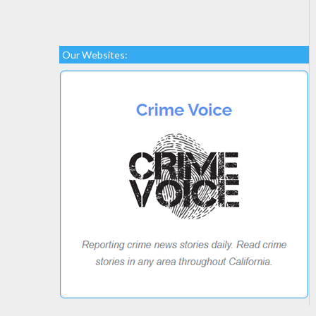
Our Websites: