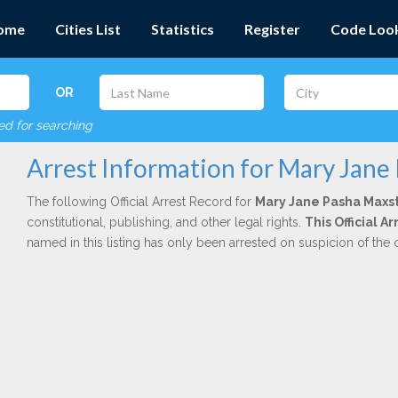
ome
Cities List
Statistics
Register
Code Loo
OR
red for searching
Arrest Information for Mary Jane
The following Official Arrest Record for
Mary Jane Pasha Maxs
constitutional, publishing, and other legal rights.
This Official A
named in this listing has only been arrested on suspicion of the