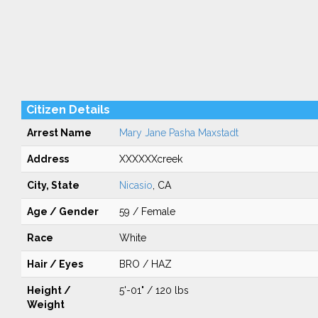
Citizen Details
Arrest Name
Mary Jane Pasha Maxstadt
Address
XXXXXXcreek
City, State
Nicasio
, CA
Age / Gender
59 / Female
Race
White
Hair / Eyes
BRO / HAZ
Height /
5'-01" / 120 lbs
Weight