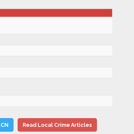
LCN
Read Local Crime Articles