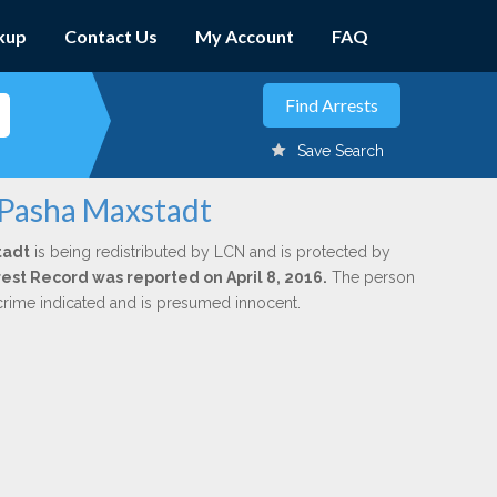
kup
Contact Us
My Account
FAQ
Save Search
 Pasha Maxstadt
tadt
is being redistributed by LCN and is protected by
rrest Record was reported on April 8, 2016.
The person
 crime indicated and is presumed innocent.