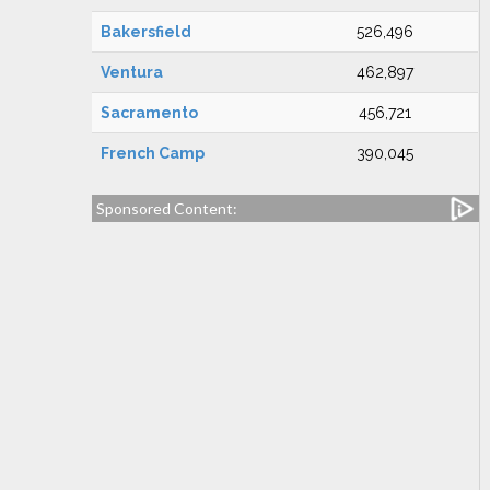
Bakersfield
526,496
Ventura
462,897
Sacramento
456,721
French Camp
390,045
Sponsored Content: