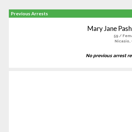
Previous Arrests
Mary Jane Pas
59 / Fem
Nicasio,
No previous arrest r