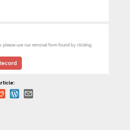
e, please use our removal form found by clicking
Record
rticle: