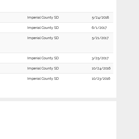
Imperial County SD
5/24/2018
Imperial County SD
6/1/2017
Imperial County SD
5/21/2017
Imperial County SD
3/25/2017
Imperial County SD
10/24/2016
Imperial County SD
10/23/2016