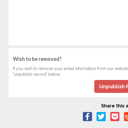
Wish to be removed?
If you wish to remove your arrest information from our websit
"unpublish record" below.
Unpublish 
Share this a