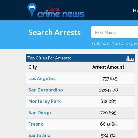
H
Search Arrests
Only one field is requi
Top Cities For Arrests:
City
Arrest Amount
Los Angeles
1,757,645
San Bernardino
1,264,508
Monterey Park
812,089
San Diego
720,695
Fresno
669,985
Santa Ana
584,174