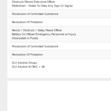
Obstruct/Resist Executive Officer
Pedestrian - Failed To Obey Any Sign Or Signal
Possession of Controlled Substance
Revocation Of Probation
Resist / Obstruct / Delay Peace Officer
Battery On Officer/Emergency Personnel w/Injury
Intoxicated in Public
Possession of Controlled Substance
Revocation Of Probation
DUI Alcohol/Drugs
DUI Alcohol W/BAC > .08