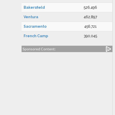
Bakersfield
526,496
Ventura
462,897
Sacramento
456,721
French Camp
390,045
Sponsored Content: