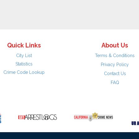
Quick Links
About Us
City List
Terms & Conditions
Statistics
Privacy Policy
Crime Code Lookup
Contact Us
FAQ