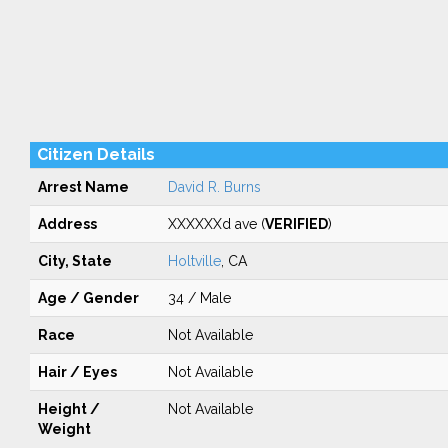
Citizen Details
Arrest Name
David R. Burns
Address
XXXXXXd ave (
VERIFIED
)
City, State
Holtville
, CA
Age / Gender
34 / Male
Race
Not Available
Hair / Eyes
Not Available
Height /
Not Available
Weight