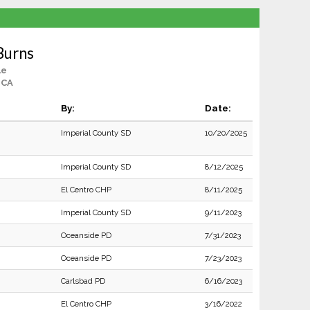
Burns
le
, CA
By:
Date:
Imperial County SD
10/20/2025
Imperial County SD
8/12/2025
El Centro CHP
8/11/2025
Imperial County SD
9/11/2023
Oceanside PD
7/31/2023
Oceanside PD
7/23/2023
Carlsbad PD
6/16/2023
El Centro CHP
3/16/2022