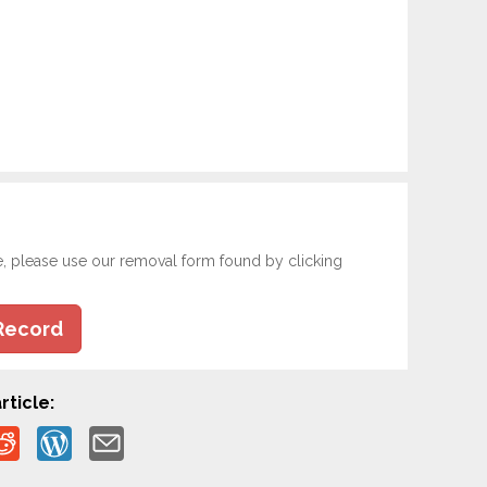
e, please use our removal form found by clicking
Record
rticle: