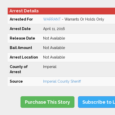
Arrest Details
Arrested For
WARRANT
- Warrants Or Holds Only
Arrest Date
April 11, 2016
Release Date
Not Available
Bail Amount
Not Available
Arrest Location
Not Available
County of
Imperial
Arrest
Source
Imperial County Sheriff
Purchase This Story
Subscribe to 