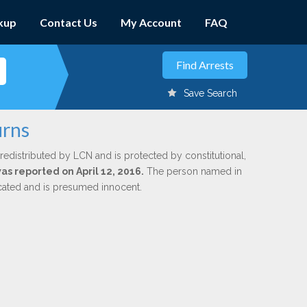
kup
Contact Us
My Account
FAQ
Save Search
urns
redistributed by LCN and is protected by constitutional,
was reported on April 12, 2016.
The person named in
dicated and is presumed innocent.