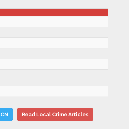
LCN
Read Local Crime Articles