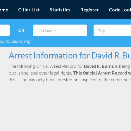
ome
Cities List
Statistics
Register
Code Loo
OR
red for searching
Arrest Information for David R. B
The following Official Arrest Record for
David R. Burns
is being 
publishing, and other legal rights.
This Official Arrest Record 
this listing has only been arrested on suspicion of the crime in