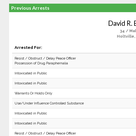
Previous Arrests
David R. 
34 / Ma
Holtville
Arrested For:
Resist / Obstruct / Delay Peace Officer
Possession of Drug Paraphernalia
Intoxicated in Public
Intoxicated in Public
Warrants Or Holds Only
Use/Under Influence Controlled Substance
Intoxicated in Public
Intoxicated in Public
Resist / Obstruct / Delay Peace Officer