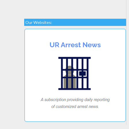
Our Websites: