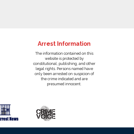
Arrest Information
The information contained on this
website is protected by
constitutional, publishing, and other
legal rights. Persons named have
only been arrested on suspicion of
the crime indicated and are
presumed innocent.