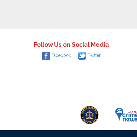
Follow Us on Social Media
Facebook
Twitter