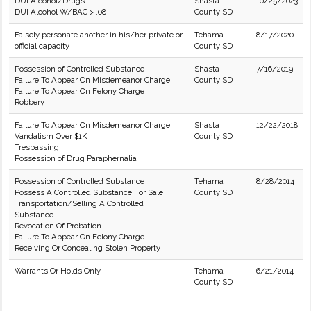
DUI Alcohol/Drugs
Shasta
10/25/2023
DUI Alcohol W/BAC > .08
County SD
Falsely personate another in his/her private or
Tehama
8/17/2020
official capacity
County SD
Possession of Controlled Substance
Shasta
7/16/2019
Failure To Appear On Misdemeanor Charge
County SD
Failure To Appear On Felony Charge
Robbery
Failure To Appear On Misdemeanor Charge
Shasta
12/22/2018
Vandalism Over $1K
County SD
Trespassing
Possession of Drug Paraphernalia
Possession of Controlled Substance
Tehama
8/28/2014
Possess A Controlled Substance For Sale
County SD
Transportation/Selling A Controlled
Substance
Revocation Of Probation
Failure To Appear On Felony Charge
Receiving Or Concealing Stolen Property
Warrants Or Holds Only
Tehama
6/21/2014
County SD