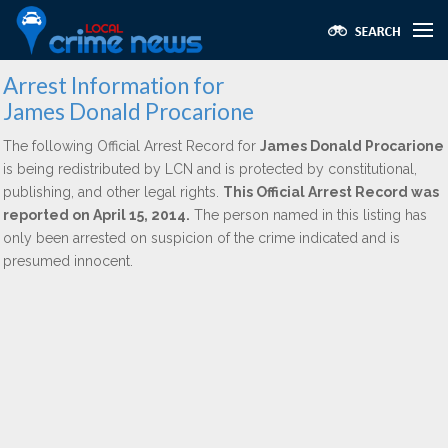
Arrest Information for
James Donald Procarione
The following Official Arrest Record for
James Donald Procarione
is being redistributed by LCN and is protected by constitutional,
publishing, and other legal rights.
This Official Arrest Record was
reported on April 15, 2014.
The person named in this listing has
only been arrested on suspicion of the crime indicated and is
presumed innocent.