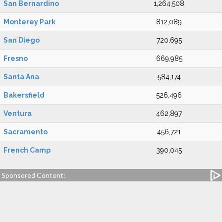
San Bernardino
1,264,508
Monterey Park
812,089
San Diego
720,695
Fresno
669,985
Santa Ana
584,174
Bakersfield
526,496
Ventura
462,897
Sacramento
456,721
French Camp
390,045
Sponsored Content: