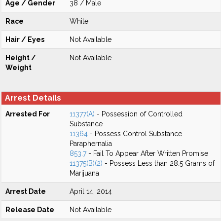
Age / Gender
38 / Male
Race
White
Hair / Eyes
Not Available
Height /
Not Available
Weight
Arrest Details
Arrested For
11377(A)
- Possession of Controlled
Substance
11364
- Possess Control Substance
Paraphernalia
853.7
- Fail To Appear After Written Promise
11375(B)(2)
- Possess Less than 28.5 Grams of
Marijuana
Arrest Date
April 14, 2014
Release Date
Not Available