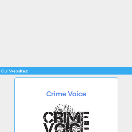
Our Websites: