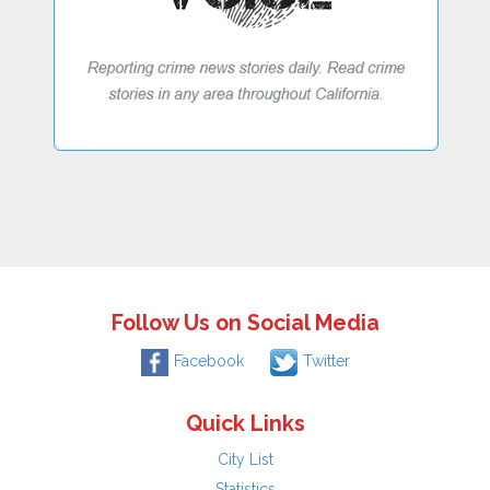
Follow Us on Social Media
Facebook
Twitter
Quick Links
City List
Statistics