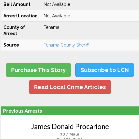
Bail Amount
Not Available
Arrest Location
Not Available
County of
Tehama
Arrest
Source
Tehama County Sheriff
Purchase This Story
Subscribe to LCN
Read Local Crime Articles
Previous Arrests
James Donald Procarione
38 / Male