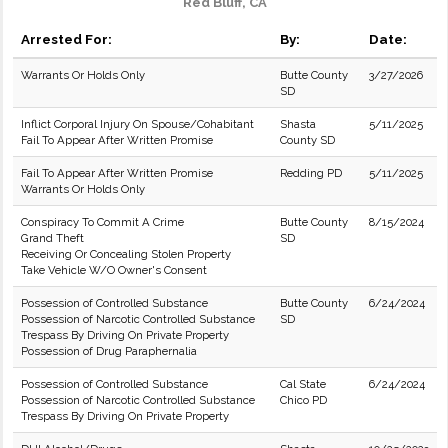
Red Bluff, CA
Arrested For:
By:
Date:
Warrants Or Holds Only
Butte County
3/27/2026
SD
Inflict Corporal Injury On Spouse/Cohabitant
Shasta
5/11/2025
Fail To Appear After Written Promise
County SD
Fail To Appear After Written Promise
Redding PD
5/11/2025
Warrants Or Holds Only
Conspiracy To Commit A Crime
Butte County
8/15/2024
Grand Theft
SD
Receiving Or Concealing Stolen Property
Take Vehicle W/O Owner's Consent
Possession of Controlled Substance
Butte County
6/24/2024
Possession of Narcotic Controlled Substance
SD
Trespass By Driving On Private Property
Possession of Drug Paraphernalia
Possession of Controlled Substance
Cal State
6/24/2024
Possession of Narcotic Controlled Substance
Chico PD
Trespass By Driving On Private Property