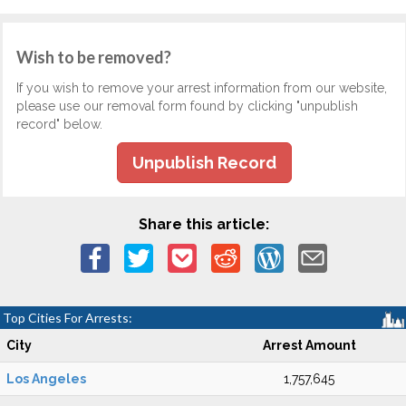
Wish to be removed?
If you wish to remove your arrest information from our website,
please use our removal form found by clicking "unpublish
record" below.
Unpublish Record
Share this article:
Top Cities For Arrests:
City
Arrest Amount
Los Angeles
1,757,645