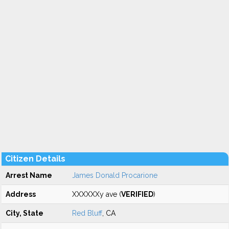
Citizen Details
Arrest Name
James Donald Procarione
Address
XXXXXXy ave (
VERIFIED
)
City, State
Red Bluff
, CA