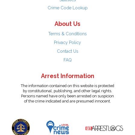
Crime Code Lookup
About Us
Terms & Conditions
Privacy Policy
Contact Us
FAQ
Arrest Information
The information contained on this website is protected
by constitutional, publishing, and other legal rights.
Persons named have only been arrested on suspicion
of the crime indicated and are presumed innocent.