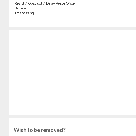
Resist / Obstruct / Delay Peace Officer
Battery
Trespassing
Wish to be removed?