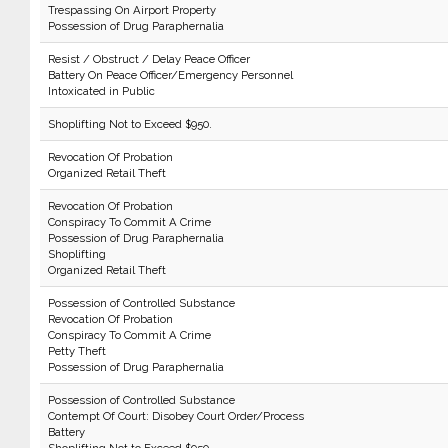
Trespassing On Airport Property
Possession of Drug Paraphernalia
Resist / Obstruct / Delay Peace Officer
Battery On Peace Officer/Emergency Personnel
Intoxicated in Public
Shoplifting Not to Exceed $950.
Revocation Of Probation
Organized Retail Theft
Revocation Of Probation
Conspiracy To Commit A Crime
Possession of Drug Paraphernalia
Shoplifting
Organized Retail Theft
Possession of Controlled Substance
Revocation Of Probation
Conspiracy To Commit A Crime
Petty Theft
Possession of Drug Paraphernalia
Possession of Controlled Substance
Contempt Of Court: Disobey Court Order/Process
Battery