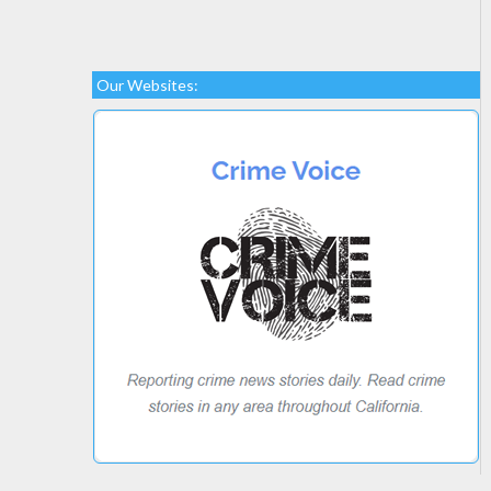
Our Websites: