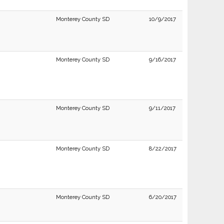
Monterey County SD
10/9/2017
Monterey County SD
9/16/2017
Monterey County SD
9/11/2017
Monterey County SD
8/22/2017
Monterey County SD
6/20/2017