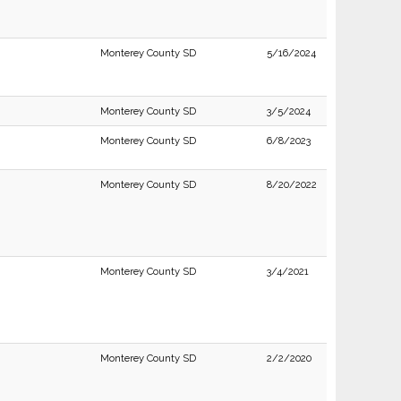
Monterey County SD
5/16/2024
Monterey County SD
3/5/2024
Monterey County SD
6/8/2023
Monterey County SD
8/20/2022
Monterey County SD
3/4/2021
Monterey County SD
2/2/2020