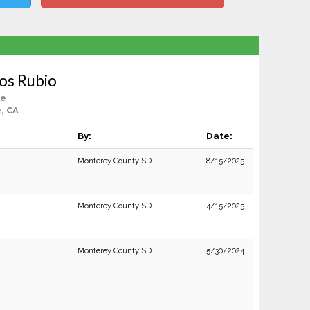
os Rubio
le
e, CA
By:
Date:
Monterey County SD
8/15/2025
Monterey County SD
4/15/2025
Monterey County SD
5/30/2024