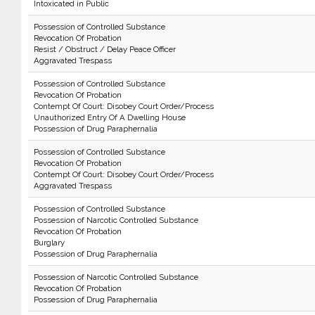
Intoxicated in Public
Possession of Controlled Substance
Revocation Of Probation
Resist / Obstruct / Delay Peace Officer
Aggravated Trespass
Possession of Controlled Substance
Revocation Of Probation
Contempt Of Court: Disobey Court Order/Process
Unauthorized Entry Of A Dwelling House
Possession of Drug Paraphernalia
Possession of Controlled Substance
Revocation Of Probation
Contempt Of Court: Disobey Court Order/Process
Aggravated Trespass
Possession of Controlled Substance
Possession of Narcotic Controlled Substance
Revocation Of Probation
Burglary
Possession of Drug Paraphernalia
Possession of Narcotic Controlled Substance
Revocation Of Probation
Possession of Drug Paraphernalia