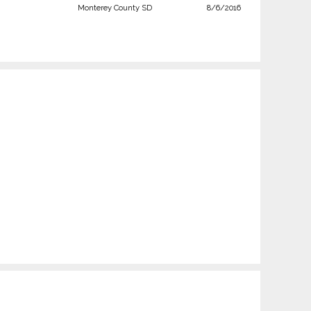
Monterey County SD
8/6/2016