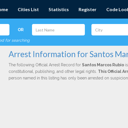
ome
Cities List
Statistics
Register
Code Loo
OR
red for searching
Arrest Information for Santos Ma
The following Official Arrest Record for
Santos Marcos Rubio
is
constitutional, publishing, and other legal rights.
This Official A
person named in this listing has only been arrested on suspicio