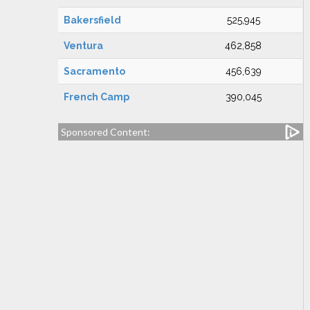
Bakersfield
525,945
Ventura
462,858
Sacramento
456,639
French Camp
390,045
Sponsored Content: