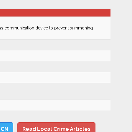
ss communication device to prevent summoning
LCN
Read Local Crime Articles