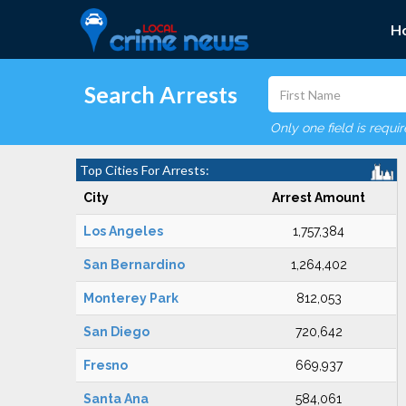
H
Search Arrests
Only one field is requi
Top Cities For Arrests:
City
Arrest Amount
Los Angeles
1,757,384
San Bernardino
1,264,402
Monterey Park
812,053
San Diego
720,642
Fresno
669,937
Santa Ana
584,061