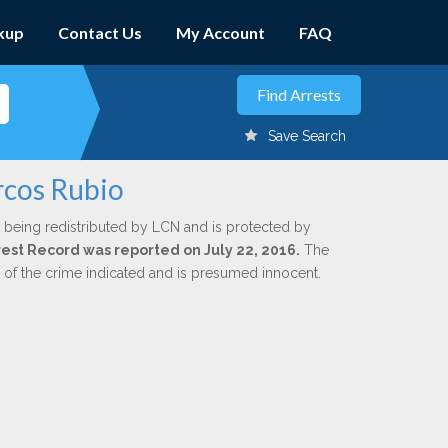
kup
Contact Us
My Account
FAQ
Save Search
rcos Rubio
 being redistributed by LCN and is protected by
rrest Record was reported on July 22, 2016.
The
n of the crime indicated and is presumed innocent.