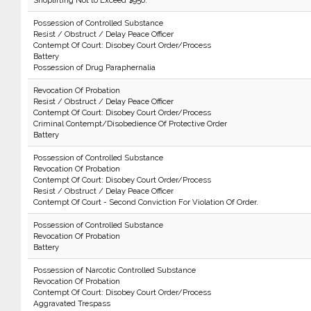
Shoplifting Not to Exceed $950.
Possession of Controlled Substance
Resist / Obstruct / Delay Peace Officer
Contempt Of Court: Disobey Court Order/Process
Battery
Possession of Drug Paraphernalia
Revocation Of Probation
Resist / Obstruct / Delay Peace Officer
Contempt Of Court: Disobey Court Order/Process
Criminal Contempt/Disobedience Of Protective Order
Battery
Possession of Controlled Substance
Revocation Of Probation
Contempt Of Court: Disobey Court Order/Process
Resist / Obstruct / Delay Peace Officer
Contempt Of Court - Second Conviction For Violation Of Order.
Possession of Controlled Substance
Revocation Of Probation
Battery
Possession of Narcotic Controlled Substance
Revocation Of Probation
Contempt Of Court: Disobey Court Order/Process
Aggravated Trespass