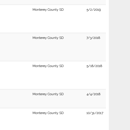
Monterey County SD
5/2/2019
Monterey County SD
7/3/2018
Monterey County SD
5/18/2018
Monterey County SD
4/4/2018
Monterey County SD
10/31/2017