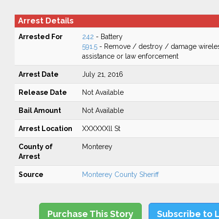
Arrest Details
Arrested For
242
- Battery
591.5
- Remove / destroy / damage wirele
assistance or law enforcement
Arrest Date
July 21, 2016
Release Date
Not Available
Bail Amount
Not Available
Arrest Location
XXXXXXll St
County of
Monterey
Arrest
Source
Monterey County Sheriff
Purchase This Story
Subscribe to 