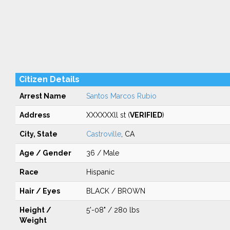
Citizen Details
Arrest Name
Santos Marcos Rubio
Address
XXXXXXll st (
VERIFIED
)
City, State
Castroville
, CA
Age / Gender
36 / Male
Race
Hispanic
Hair / Eyes
BLACK / BROWN
Height /
5'-08" / 280 lbs
Weight