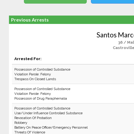
Previous Arrests
Santos Marc
36 / Ma
Castrovill
Arrested For:
Possession of Controlled Substance
Violation Parole: Felony
Trespass On Closed Lands
Possession of Controlled Substance
Violation Parole: Felony
Possession of Drug Paraphernalia
Possession of Controlled Substance
Use/Under Influence Controlled Substance
Revocation Of Probation
Robbery
Battery On Peace Officer/Emergency Personnel
Threats Of Violence