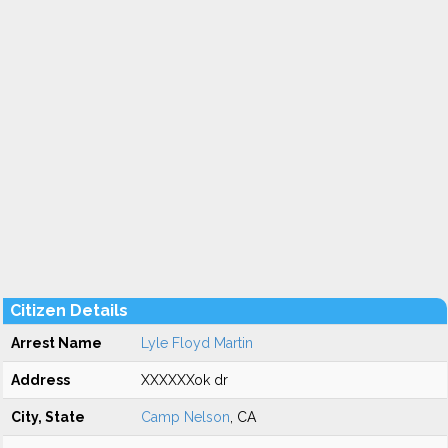
Citizen Details
Arrest Name
Lyle Floyd Martin
Address
XXXXXXok dr
City, State
Camp Nelson
, CA