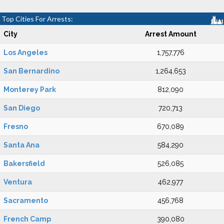
Top Cities For Arrests:
City
Arrest Amount
Los Angeles
1,757,776
San Bernardino
1,264,653
Monterey Park
812,090
San Diego
720,713
Fresno
670,089
Santa Ana
584,290
Bakersfield
526,085
Ventura
462,977
Sacramento
456,768
French Camp
390,080