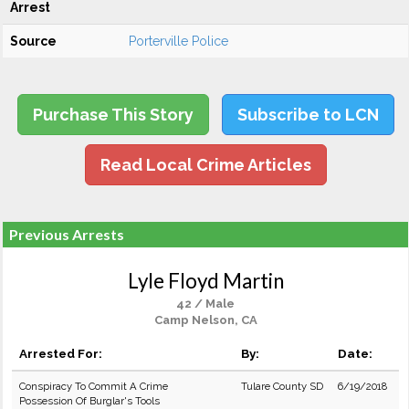
Arrest
Source
Porterville Police
Purchase This Story
Subscribe to LCN
Read Local Crime Articles
Previous Arrests
Lyle Floyd Martin
42 / Male
Camp Nelson, CA
Arrested For:
By:
Date:
Conspiracy To Commit A Crime
Tulare County SD
6/19/2018
Possession Of Burglar's Tools