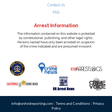
Contact Us
FAQ
Arrest Information
The information contained on this website is protected
by constitutional, publishing, and other legal rights.
Persons named have only been arrested on suspicion
of the crime indicated and are presumed innocent.
info@unitedreporting.com
|
Terms and Conditions
|
Privacy
Policy