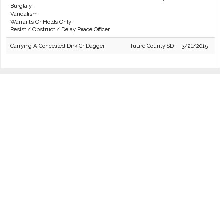
Burglary
Vandalism
Warrants Or Holds Only
Resist / Obstruct / Delay Peace Officer
Carrying A Concealed Dirk Or Dagger
Tulare County SD
3/21/2015