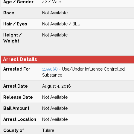
Age / Gender
42 / Male
Race
Not Available
Hair / Eyes
Not Available / BLU
Height /
Not Available
Weight
Arrest Details
Arrested For
11550(A)
- Use/Under Influence Controlled
Substance
Arrest Date
August 4, 2016
Release Date
Not Available
Bail Amount
Not Available
Arrest Location
Not Available
County of
Tulare