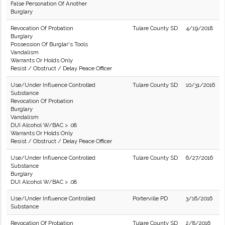
False Personation Of Another
Burglary
Revocation Of Probation
Tulare County SD
4/19/2018
Burglary
Possession Of Burglar's Tools
Vandalism
Warrants Or Holds Only
Resist / Obstruct / Delay Peace Officer
Use/Under Influence Controlled
Tulare County SD
10/31/2016
Substance
Revocation Of Probation
Burglary
Vandalism
DUI Alcohol W/BAC > .08
Warrants Or Holds Only
Resist / Obstruct / Delay Peace Officer
Use/Under Influence Controlled
Tulare County SD
6/27/2016
Substance
Burglary
DUI Alcohol W/BAC > .08
Use/Under Influence Controlled
Porterville PD
3/16/2016
Substance
Revocation Of Probation
Tulare County SD
2/8/2016