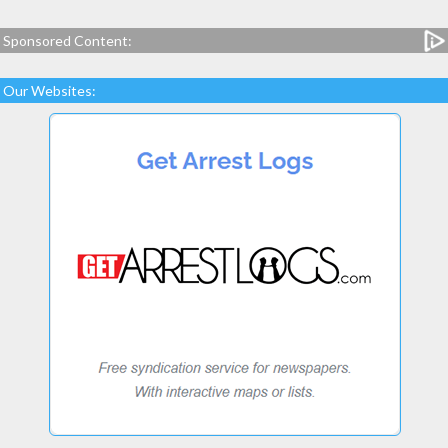
Sponsored Content:
Our Websites: