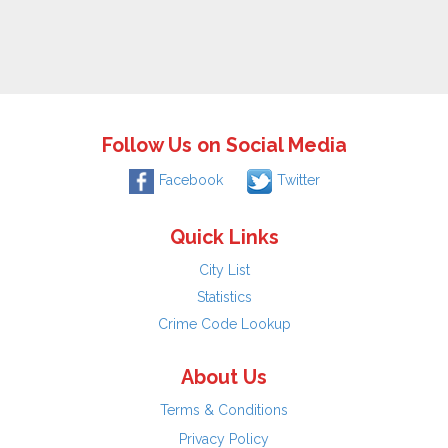
Follow Us on Social Media
Facebook
Twitter
Quick Links
City List
Statistics
Crime Code Lookup
About Us
Terms & Conditions
Privacy Policy