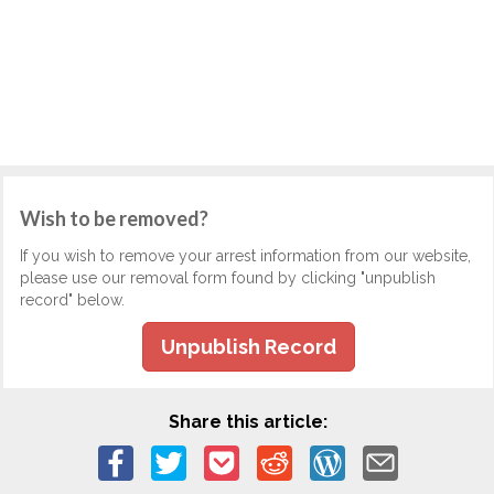
Wish to be removed?
If you wish to remove your arrest information from our website,
please use our removal form found by clicking "unpublish
record" below.
Unpublish Record
Share this article: