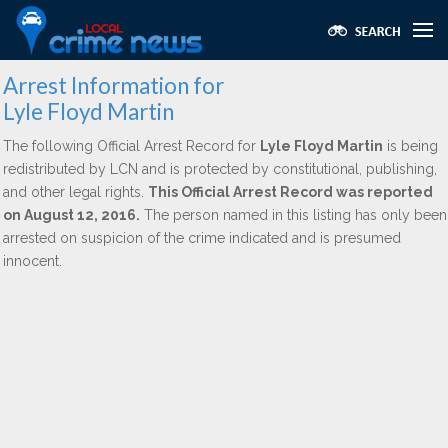
Arrest Information for
Lyle Floyd Martin
The following Official Arrest Record for
Lyle Floyd Martin
is being
redistributed by LCN and is protected by constitutional, publishing,
and other legal rights.
This Official Arrest Record was reported
on August 12, 2016.
The person named in this listing has only been
arrested on suspicion of the crime indicated and is presumed
innocent.