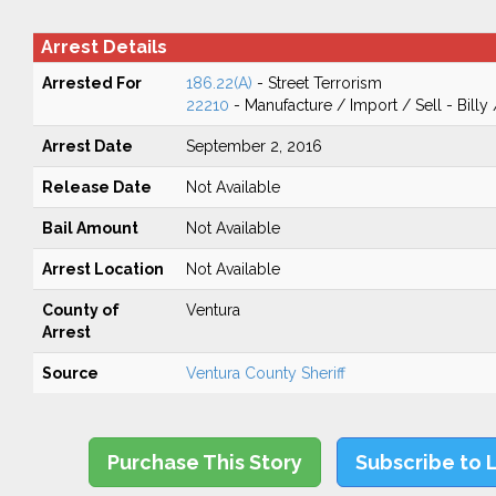
Arrest Details
Arrested For
186.22(A)
- Street Terrorism
22210
- Manufacture / Import / Sell - Billy
Arrest Date
September 2, 2016
Release Date
Not Available
Bail Amount
Not Available
Arrest Location
Not Available
County of
Ventura
Arrest
Source
Ventura County Sheriff
Purchase This Story
Subscribe to 