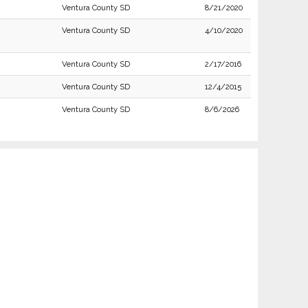
Ventura County SD
8/21/2020
Ventura County SD
4/10/2020
Ventura County SD
2/17/2016
Ventura County SD
12/4/2015
Ventura County SD
8/6/2026