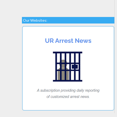
Our Websites: