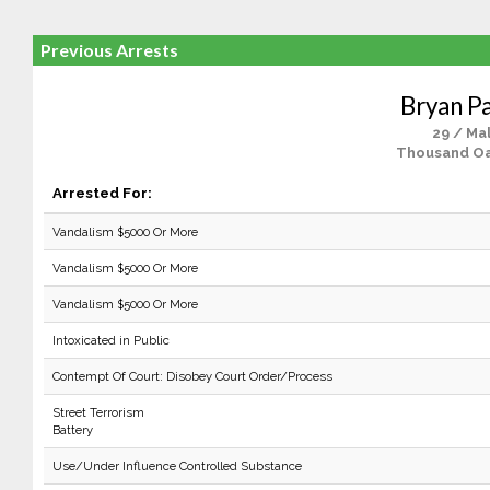
Previous Arrests
Bryan P
29 / Ma
Thousand Oa
Arrested For:
Vandalism $5000 Or More
Vandalism $5000 Or More
Vandalism $5000 Or More
Intoxicated in Public
Contempt Of Court: Disobey Court Order/Process
Street Terrorism
Battery
Use/Under Influence Controlled Substance