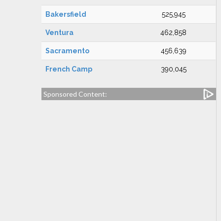
Bakersfield
525,945
Ventura
462,858
Sacramento
456,639
French Camp
390,045
Sponsored Content: