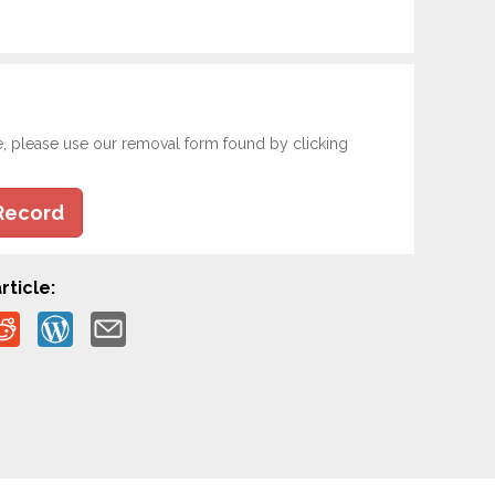
e, please use our removal form found by clicking
Record
rticle: