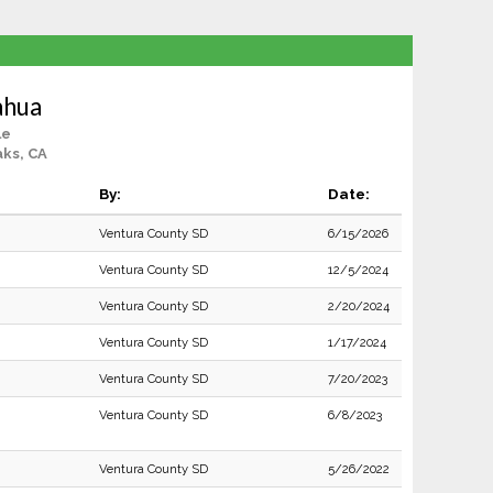
ahua
le
ks, CA
By:
Date:
Ventura County SD
6/15/2026
Ventura County SD
12/5/2024
Ventura County SD
2/20/2024
Ventura County SD
1/17/2024
Ventura County SD
7/20/2023
Ventura County SD
6/8/2023
Ventura County SD
5/26/2022