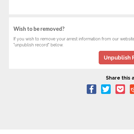
Wish to be removed?
If you wish to remove your arrest information from our websit
"unpublish record" below.
Unpublish 
Share this a