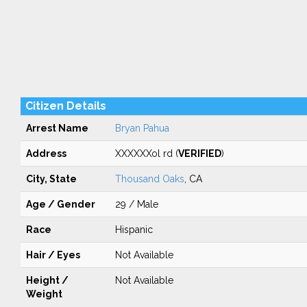
Citizen Details
Arrest Name
Bryan Pahua
Address
XXXXXXol rd (
VERIFIED
)
City, State
Thousand Oaks
, CA
Age / Gender
29 / Male
Race
Hispanic
Hair / Eyes
Not Available
Height /
Not Available
Weight