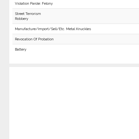
Violation Parole: Felony
Street Terrorism
Robbery
Manufacture/Import/Sell/Etc. Metal Knuckles
Revocation Of Probation
Battery