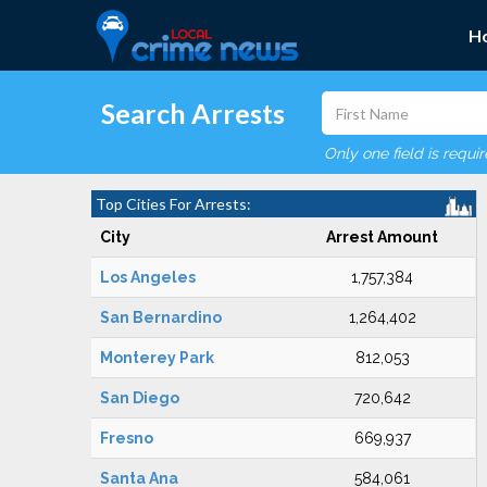
H
Search Arrests
Only one field is requi
Top Cities For Arrests:
City
Arrest Amount
Los Angeles
1,757,384
San Bernardino
1,264,402
Monterey Park
812,053
San Diego
720,642
Fresno
669,937
Santa Ana
584,061