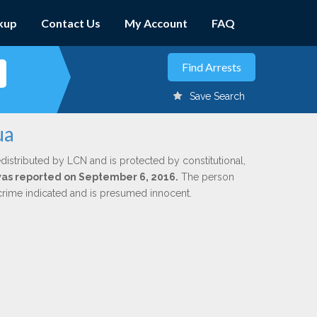
kup
Contact Us
My Account
FAQ
Save Search
ua
distributed by LCN and is protected by constitutional,
 was reported on September 6, 2016.
The person
 crime indicated and is presumed innocent.