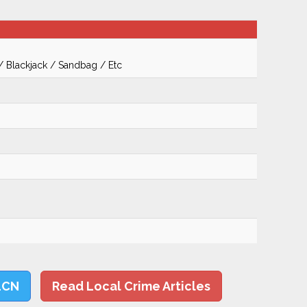
 / Blackjack / Sandbag / Etc
LCN
Read Local Crime Articles