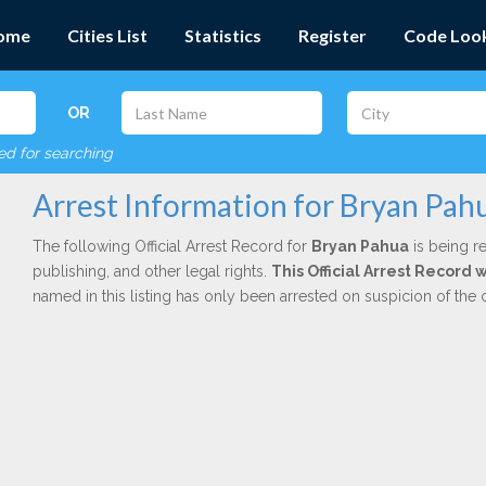
ome
Cities List
Statistics
Register
Code Loo
OR
red for searching
Arrest Information for Bryan Pah
The following Official Arrest Record for
Bryan Pahua
is being re
publishing, and other legal rights.
This Official Arrest Record
named in this listing has only been arrested on suspicion of the