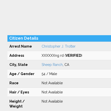
Citizen Details
Arrest Name
Christopher J. Trotter
Address
XXXXXXng rd (
VERIFIED
)
City, State
Sheep Ranch
, CA
Age / Gender
54 / Male
Race
Not Available
Hair / Eyes
Not Available
Height /
Not Available
Weight