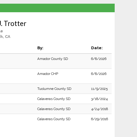
. Trotter
le
h, CA
By:
Date:
Amador County SD
6/8/2026
Amador CHP
6/8/2026
Tuolumne County SD
11/9/2025
Calaveras County SD
3/18/2024
Calaveras County SD
4/24/2018
Calaveras County SD
6/29/2016