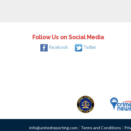
Follow Us on Social Media
Facebook
Twitter
info@unitedreporting.com
|
Terms and Conditions
|
Pri