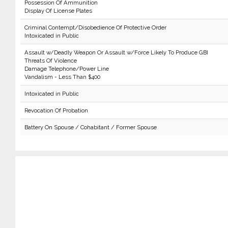
Possession Of Ammunition
Display Of License Plates
Criminal Contempt/Disobedience Of Protective Order
Intoxicated in Public
Assault w/Deadly Weapon Or Assault w/Force Likely To Produce GBI
Threats Of Violence
Damage Telephone/Power Line
Vandalism - Less Than $400
Intoxicated in Public
Revocation Of Probation
Battery On Spouse / Cohabitant / Former Spouse