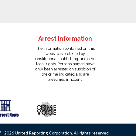
Arrest Information
The information contained on this
website is protected by
constitutional, publishing, and other
legal rights. Persons named have
only been arrested on suspicion of
the crime indicated and are
presumed innocent.
- 2026 United Reporting Corporation. All rights reserved.