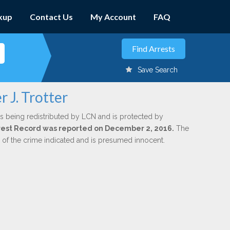
kup
Contact Us
My Account
FAQ
Save Search
 J. Trotter
s being redistributed by LCN and is protected by
Arrest Record was reported on December 2, 2016.
The
n of the crime indicated and is presumed innocent.