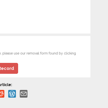
e, please use our removal form found by clicking
Record
rticle: