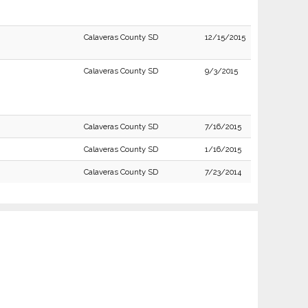
Calaveras County SD
12/15/2015
Calaveras County SD
9/3/2015
Calaveras County SD
7/16/2015
Calaveras County SD
1/16/2015
Calaveras County SD
7/23/2014