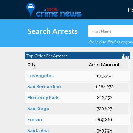
H
Search Arrests
Only one field is requi
Top Cities For Arrests:
City
Arrest Amount
Los Angeles
1,757,274
San Bernardino
1,264,272
Monterey Park
812,052
San Diego
720,627
Fresno
669,861
Santa Ana
583,998