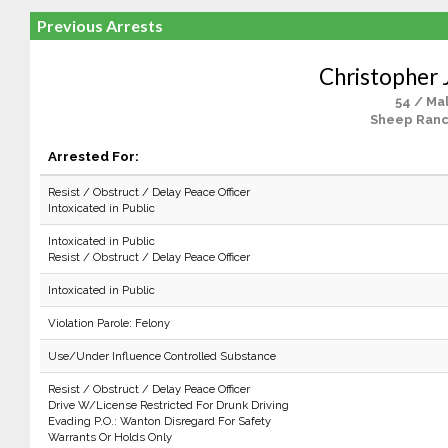
Previous Arrests
Christopher J
54 / Ma
Sheep Ranc
Arrested For:
Resist / Obstruct / Delay Peace Officer
Intoxicated in Public
Intoxicated in Public
Resist / Obstruct / Delay Peace Officer
Intoxicated in Public
Violation Parole: Felony
Use/Under Influence Controlled Substance
Resist / Obstruct / Delay Peace Officer
Drive W/License Restricted For Drunk Driving
Evading P.O.: Wanton Disregard For Safety
Warrants Or Holds Only