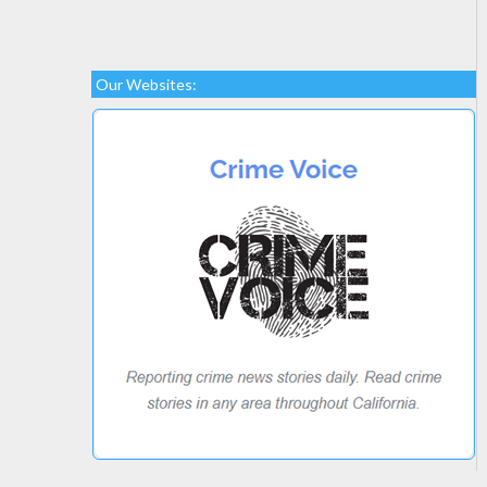
Our Websites: