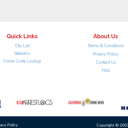
Quick Links
About Us
City List
Terms & Conditions
Statistics
Privacy Policy
Crime Code Lookup
Contact Us
FAQ
vacy Policy
Copyright © 2007 