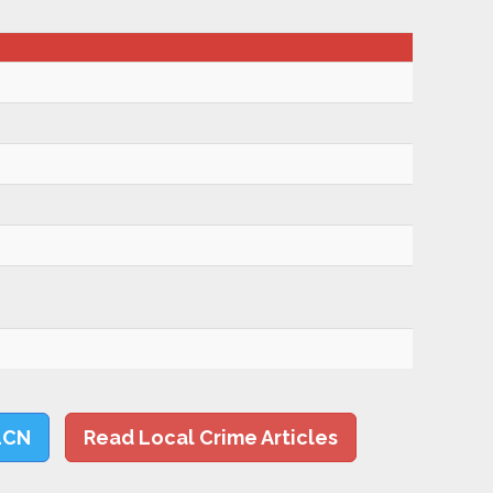
LCN
Read Local Crime Articles