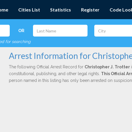
ome
Cities List
Statistics
Register
Code Loo
OR
red for searching
Arrest Information for Christopher
The following Official Arrest Record for
Christopher J. Trotter
i
constitutional, publishing, and other legal rights.
This Official 
person named in this listing has only been arrested on suspicio