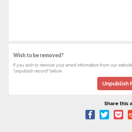
Wish to be removed?
If you wish to remove your arrest information from our websit
"unpublish record" below.
Unpublish 
Share this a