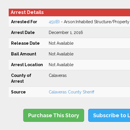
Arrest Details
Arrested For
451(B)
- Arson:Inhabited Structure/Property
Arrest Date
December 1, 2016
Release Date
Not Available
Bail Amount
Not Available
Arrest Location
Not Available
County of
Calaveras
Arrest
Source
Calaveras County Sheriff
Purchase This Story
Subscribe to 