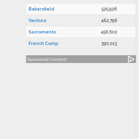
Bakersfield
525,926
Ventura
462,796
Sacramento
456,602
French Camp
390,013
Sponsored Content: