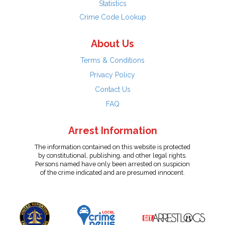
Statistics
Crime Code Lookup
About Us
Terms & Conditions
Privacy Policy
Contact Us
FAQ
Arrest Information
The information contained on this website is protected
by constitutional, publishing, and other legal rights.
Persons named have only been arrested on suspicion
of the crime indicated and are presumed innocent.