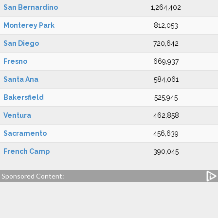
San Bernardino
1,264,402
Monterey Park
812,053
San Diego
720,642
Fresno
669,937
Santa Ana
584,061
Bakersfield
525,945
Ventura
462,858
Sacramento
456,639
French Camp
390,045
Sponsored Content: