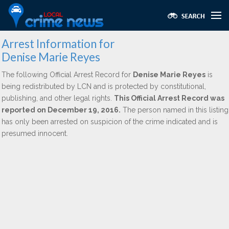
Arrest Information for
Denise Marie Reyes
The following Official Arrest Record for
Denise Marie Reyes
is
being redistributed by LCN and is protected by constitutional,
publishing, and other legal rights.
This Official Arrest Record was
reported on December 19, 2016.
The person named in this listing
has only been arrested on suspicion of the crime indicated and is
presumed innocent.