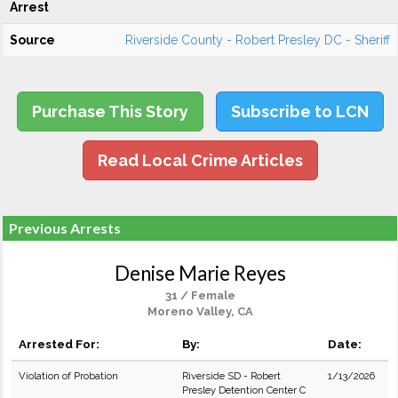
Arrest
Source
Riverside County - Robert Presley DC - Sheriff
Purchase This Story
Subscribe to LCN
Read Local Crime Articles
Previous Arrests
Denise Marie Reyes
31 / Female
Moreno Valley, CA
Arrested For:
By:
Date:
Violation of Probation
Riverside SD - Robert
1/13/2026
Presley Detention Center C