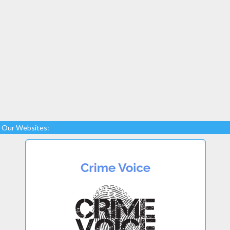
Our Websites: