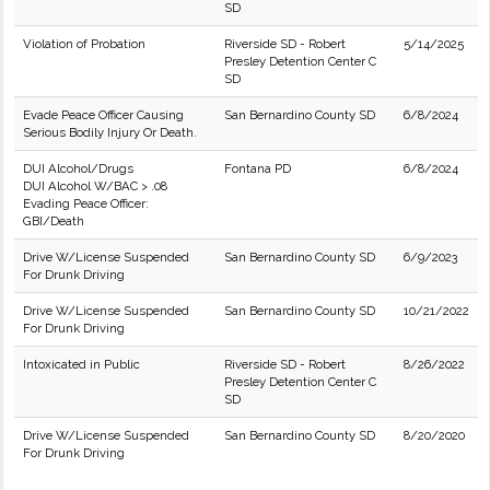
SD
Violation of Probation
Riverside SD - Robert
5/14/2025
Presley Detention Center C
SD
Evade Peace Officer Causing
San Bernardino County SD
6/8/2024
Serious Bodily Injury Or Death.
DUI Alcohol/Drugs
Fontana PD
6/8/2024
DUI Alcohol W/BAC > .08
Evading Peace Officer:
GBI/Death
Drive W/License Suspended
San Bernardino County SD
6/9/2023
For Drunk Driving
Drive W/License Suspended
San Bernardino County SD
10/21/2022
For Drunk Driving
Intoxicated in Public
Riverside SD - Robert
8/26/2022
Presley Detention Center C
SD
Drive W/License Suspended
San Bernardino County SD
8/20/2020
For Drunk Driving