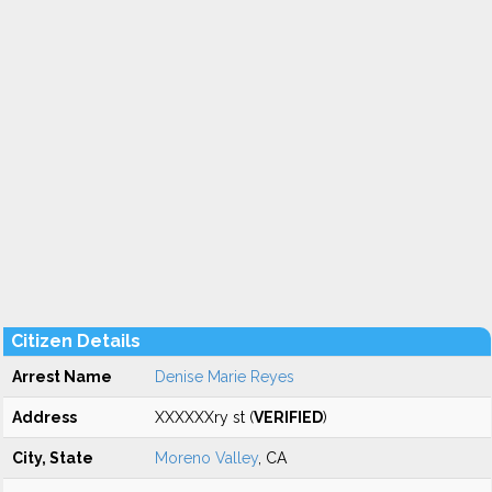
Citizen Details
Arrest Name
Denise Marie Reyes
Address
XXXXXXry st (
VERIFIED
)
City, State
Moreno Valley
, CA