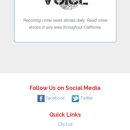
Follow Us on Social Media
Facebook
Twitter
Quick Links
City List