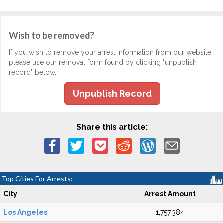
Wish to be removed?
If you wish to remove your arrest information from our website,
please use our removal form found by clicking "unpublish
record" below.
Unpublish Record
Share this article:
Top Cities For Arrests:
City
Arrest Amount
Los Angeles
1,757,384