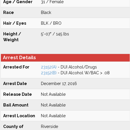
Age / Gender
31 / Female
Race
Black
Hair / Eyes
BLK / BRO
Height /
5'-07" / 145 lbs
Weight
Arrest Details
Arrested For
23152(A)
- DUI Alcohol/Drugs
23152(B)
- DUI Alcohol W/BAC > .08
Arrest Date
December 17, 2016
Release Date
Not Available
Bail Amount
Not Available
Arrest Location
Not Available
County of
Riverside