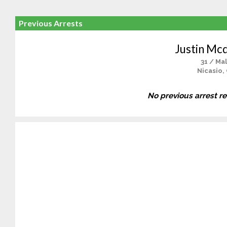
Previous Arrests
Justin Mc
31 / Ma
Nicasio,
No previous arrest r