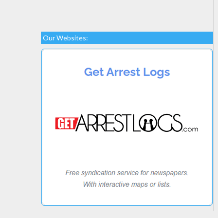
Our Websites: