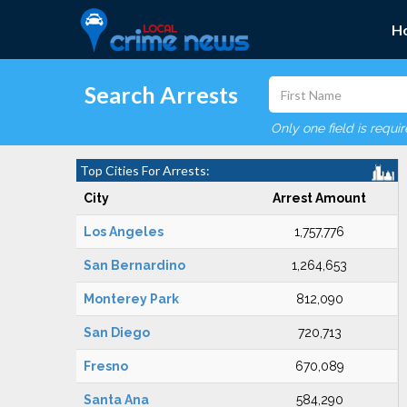
H
Search Arrests
Only one field is requi
Top Cities For Arrests:
City
Arrest Amount
Los Angeles
1,757,776
San Bernardino
1,264,653
Monterey Park
812,090
San Diego
720,713
Fresno
670,089
Santa Ana
584,290