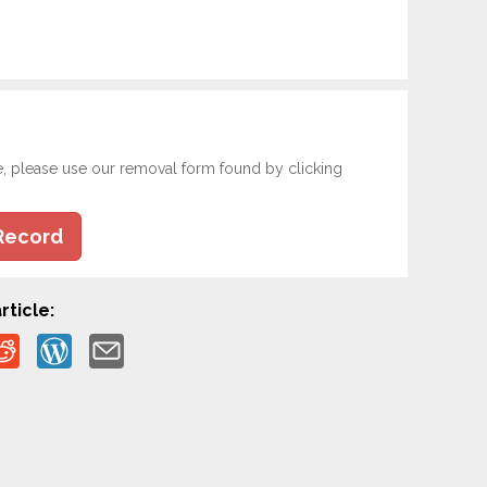
e, please use our removal form found by clicking
Record
rticle: