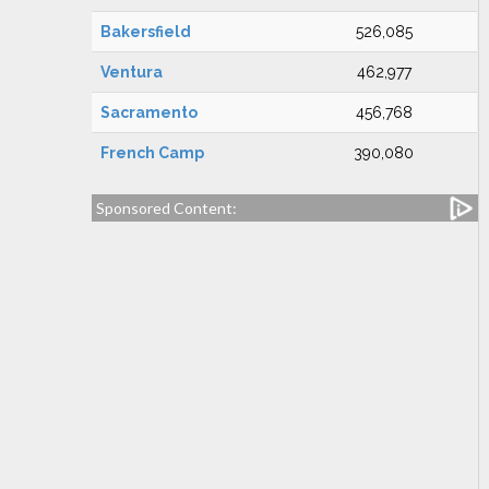
Bakersfield
526,085
Ventura
462,977
Sacramento
456,768
French Camp
390,080
Sponsored Content: