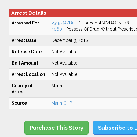
Arrest Details
Arrested For
23152(A/B)
- DUI Alcohol W/BAC > .08
4060
- Possess Of Drug Without Prescripti
Arrest Date
December 9, 2016
Release Date
Not Available
Bail Amount
Not Available
Arrest Location
Not Available
County of
Marin
Arrest
Source
Marin CHP
Purchase This Story
Subscribe to 