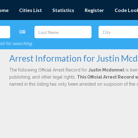
ome
Cities List
Statistics
Register
Code Loo
OR
red for searching
Arrest Information for Justin Mc
The following Official Arrest Record for
Justin Mcdonnel
is bei
publishing, and other legal rights.
This Official Arrest Record
named in this listing has only been arrested on suspicion of the