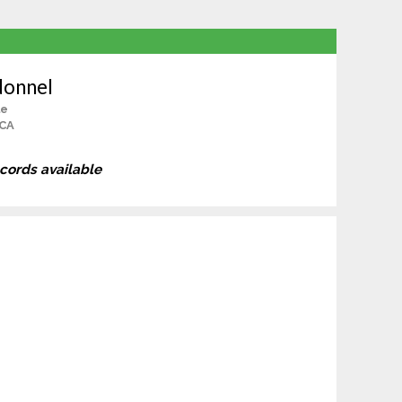
donnel
le
 CA
ecords available