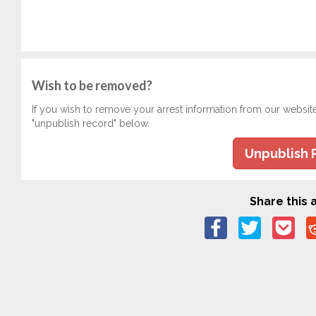
Wish to be removed?
If you wish to remove your arrest information from our websit
"unpublish record" below.
Unpublish 
Share this a