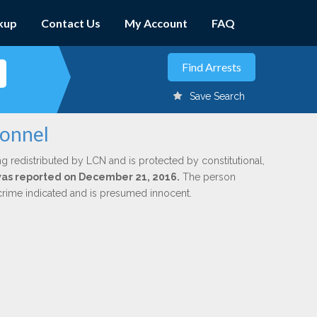
kup
Contact Us
My Account
FAQ
Save Search
donnel
ng redistributed by LCN and is protected by constitutional,
 was reported on December 21, 2016.
The person
 crime indicated and is presumed innocent.