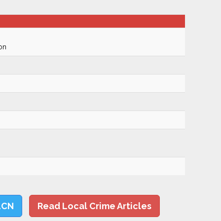
on
LCN
Read Local Crime Articles