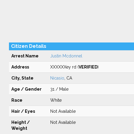
Citizen Details
Arrest Name
Justin Mcdonnel
Address
XXXXXXey rd (
VERIFIED
)
City, State
Nicasio
, CA
Age / Gender
31 / Male
Race
White
Hair / Eyes
Not Available
Height /
Not Available
Weight