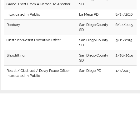
Grand Theft From A Person To Another
SD
Intoxicated in Public
La Mesa PD
8/23/2016
Robbery
San Diego County
6/24/2015
SD
Obstruct/Resist Executive Officer
San Diego County
5/11/2015
SD
Shoplifting
San Diego County
2/26/2015
SD
Resist / Obstruct / Delay Peace Officer
San Diego PD
1/7/2015
Intoxicated in Public