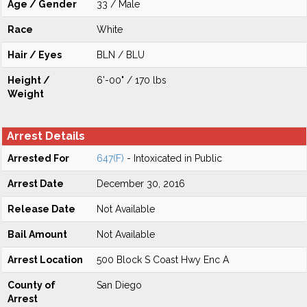
Age / Gender
33 / Male
Race
White
Hair / Eyes
BLN / BLU
Height /
6'-00" / 170 lbs
Weight
Arrest Details
Arrested For
647(F)
- Intoxicated in Public
Arrest Date
December 30, 2016
Release Date
Not Available
Bail Amount
Not Available
Arrest Location
500 Block S Coast Hwy Enc A
County of
San Diego
Arrest