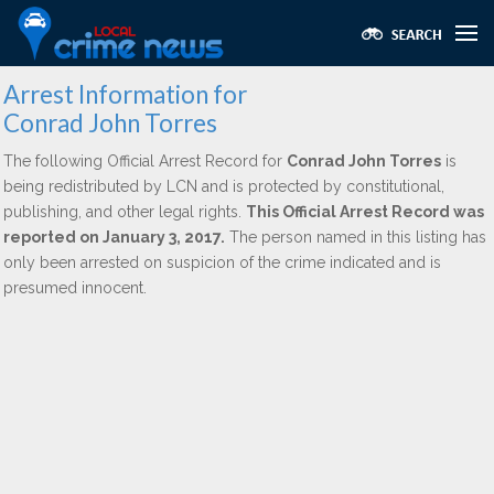
Arrest Information for
Conrad John Torres
The following Official Arrest Record for
Conrad John Torres
is
being redistributed by LCN and is protected by constitutional,
publishing, and other legal rights.
This Official Arrest Record was
reported on January 3, 2017.
The person named in this listing has
only been arrested on suspicion of the crime indicated and is
presumed innocent.