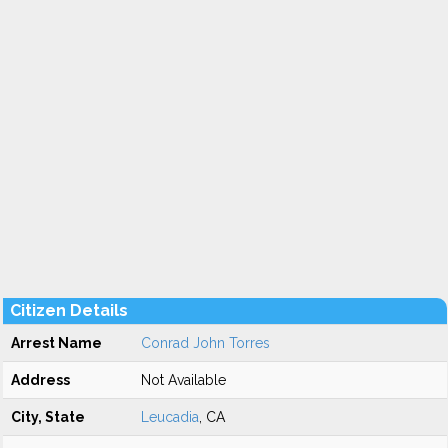
Citizen Details
Arrest Name
Conrad John Torres
Address
Not Available
City, State
Leucadia
, CA