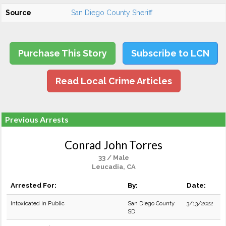
Source
San Diego County Sheriff
Purchase This Story
Subscribe to LCN
Read Local Crime Articles
Previous Arrests
Conrad John Torres
33 / Male
Leucadia, CA
Arrested For:
By:
Date:
Intoxicated in Public
San Diego County
3/13/2022
SD