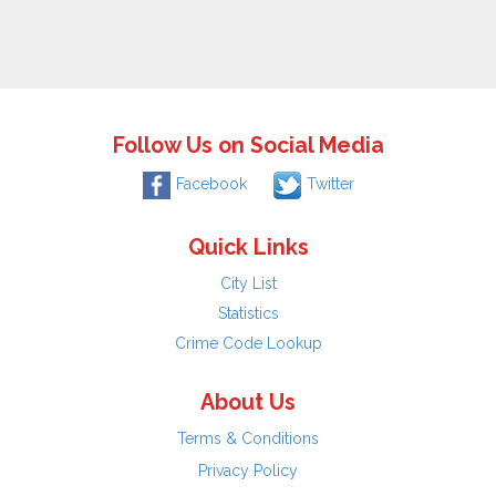
Follow Us on Social Media
Facebook
Twitter
Quick Links
City List
Statistics
Crime Code Lookup
About Us
Terms & Conditions
Privacy Policy