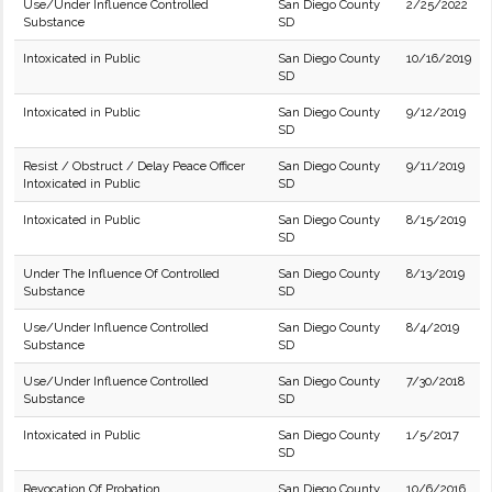
Use/Under Influence Controlled
San Diego County
2/25/2022
Substance
SD
Intoxicated in Public
San Diego County
10/16/2019
SD
Intoxicated in Public
San Diego County
9/12/2019
SD
Resist / Obstruct / Delay Peace Officer
San Diego County
9/11/2019
Intoxicated in Public
SD
Intoxicated in Public
San Diego County
8/15/2019
SD
Under The Influence Of Controlled
San Diego County
8/13/2019
Substance
SD
Use/Under Influence Controlled
San Diego County
8/4/2019
Substance
SD
Use/Under Influence Controlled
San Diego County
7/30/2018
Substance
SD
Intoxicated in Public
San Diego County
1/5/2017
SD
Revocation Of Probation
San Diego County
10/6/2016