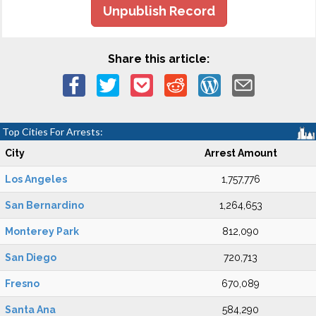
Unpublish Record
Share this article:
Top Cities For Arrests:
City
Arrest Amount
Los Angeles
1,757,776
San Bernardino
1,264,653
Monterey Park
812,090
San Diego
720,713
Fresno
670,089
Santa Ana
584,290