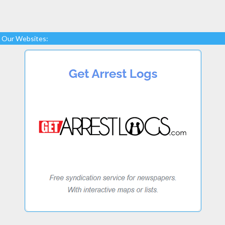
Our Websites: