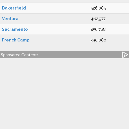
Bakersfield
526,085
Ventura
462,977
Sacramento
456,768
French Camp
390,080
Sponsored Content: