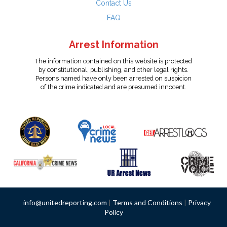
Contact Us
FAQ
Arrest Information
The information contained on this website is protected
by constitutional, publishing, and other legal rights.
Persons named have only been arrested on suspicion
of the crime indicated and are presumed innocent.
info@unitedreporting.com
|
Terms and Conditions
|
Privacy
Policy