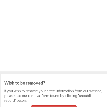
Wish to be removed?
If you wish to remove your arrest information from our website,
please use our removal form found by clicking "unpublish
record" below.