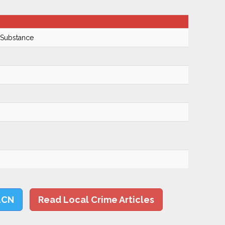
 Substance
LCN
Read Local Crime Articles