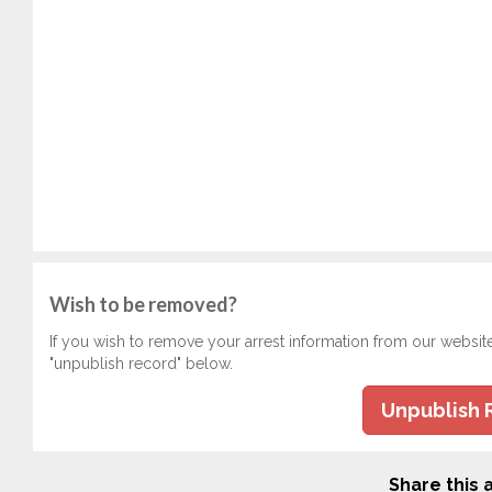
Wish to be removed?
If you wish to remove your arrest information from our websit
"unpublish record" below.
Unpublish 
Share this a