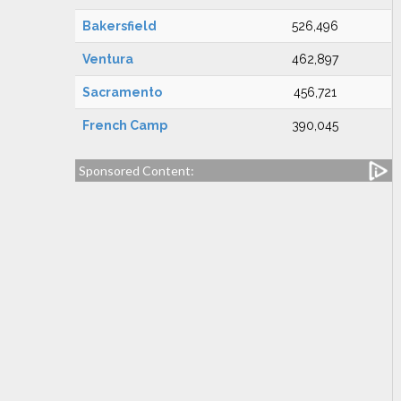
Bakersfield
526,496
Ventura
462,897
Sacramento
456,721
French Camp
390,045
Sponsored Content: