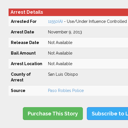
Arrest Details
Arrested For
11550(A)
- Use/Under Influence Controlled
Arrest Date
November 9, 2013
Release Date
Not Available
Bail Amount
Not Available
Arrest Location
Not Available
County of
San Luis Obispo
Arrest
Source
Paso Robles Police
Purchase This Story
Subscribe to 