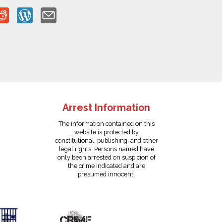
Arrest Information
The information contained on this
website is protected by
constitutional, publishing, and other
legal rights. Persons named have
only been arrested on suspicion of
the crime indicated and are
presumed innocent.