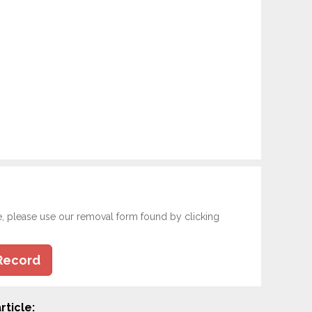
e, please use our removal form found by clicking
Record
rticle: