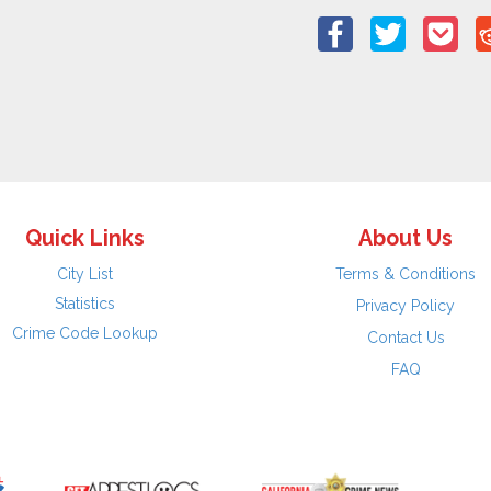
Quick Links
About Us
City List
Terms & Conditions
Statistics
Privacy Policy
Crime Code Lookup
Contact Us
FAQ