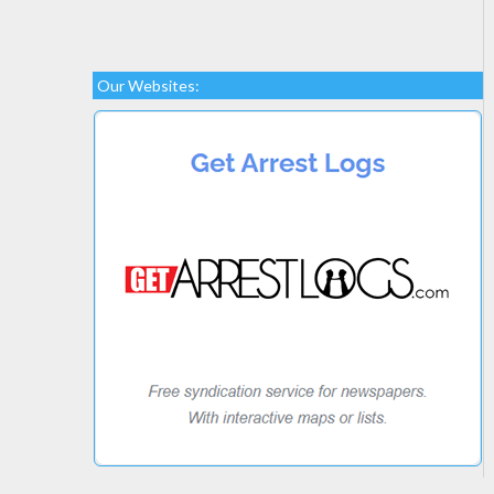
Our Websites: