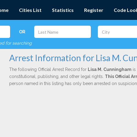
ome
Cities List
Statistics
Register
Code Loo
OR
red for searching
Arrest Information for Lisa M. C
The following Official Arrest Record for
Lisa M. Cunningham
is
constitutional, publishing, and other legal rights.
This Official 
person named in this listing has only been arrested on suspicio