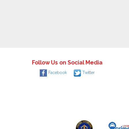
Follow Us on Social Media
Facebook
Twitter