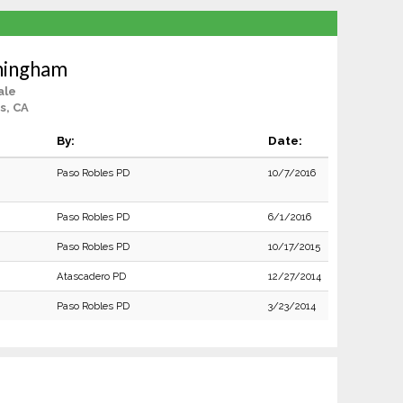
ningham
ale
s, CA
By:
Date:
Paso Robles PD
10/7/2016
Paso Robles PD
6/1/2016
Paso Robles PD
10/17/2015
Atascadero PD
12/27/2014
Paso Robles PD
3/23/2014