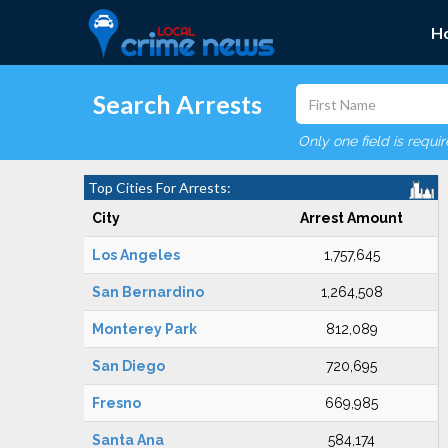
H
Search Arrests
Only one field is requi
Top Cities For Arrests:
City
Arrest Amount
Los Angeles
1,757,645
San Bernardino
1,264,508
Monterey Park
812,089
San Diego
720,695
Fresno
669,985
Santa Ana
584,174