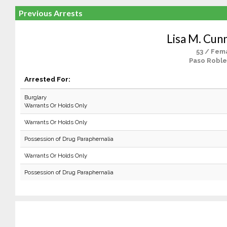
Previous Arrests
Lisa M. Cun
53 / Fem
Paso Roble
Arrested For:
Burglary
Warrants Or Holds Only
Warrants Or Holds Only
Possession of Drug Paraphernalia
Warrants Or Holds Only
Possession of Drug Paraphernalia