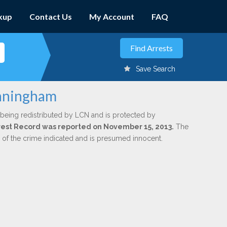
kup
Contact Us
My Account
FAQ
Save Search
unningham
 being redistributed by LCN and is protected by
Arrest Record was reported on November 15, 2013.
The
n of the crime indicated and is presumed innocent.