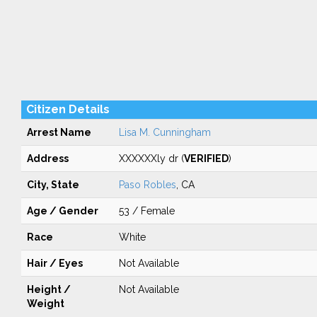
Citizen Details
Arrest Name
Lisa M. Cunningham
Address
XXXXXXly dr (
VERIFIED
)
City, State
Paso Robles
, CA
Age / Gender
53 / Female
Race
White
Hair / Eyes
Not Available
Height /
Not Available
Weight