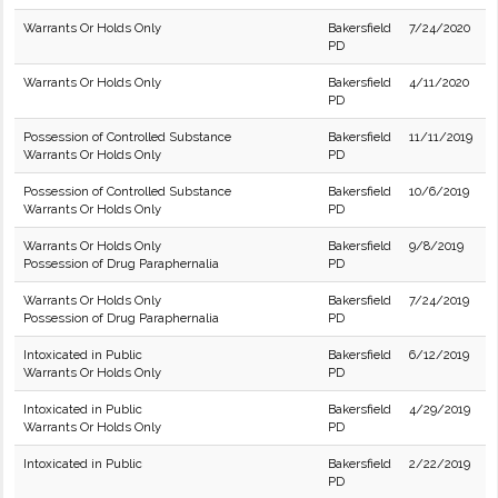
Warrants Or Holds Only
Bakersfield
7/24/2020
PD
Warrants Or Holds Only
Bakersfield
4/11/2020
PD
Possession of Controlled Substance
Bakersfield
11/11/2019
Warrants Or Holds Only
PD
Possession of Controlled Substance
Bakersfield
10/6/2019
Warrants Or Holds Only
PD
Warrants Or Holds Only
Bakersfield
9/8/2019
Possession of Drug Paraphernalia
PD
Warrants Or Holds Only
Bakersfield
7/24/2019
Possession of Drug Paraphernalia
PD
Intoxicated in Public
Bakersfield
6/12/2019
Warrants Or Holds Only
PD
Intoxicated in Public
Bakersfield
4/29/2019
Warrants Or Holds Only
PD
Intoxicated in Public
Bakersfield
2/22/2019
PD