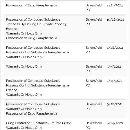
Possession of Drug Paraphernalia
Bakersfield
4/21/2023
PD
Possession of Controlled Substance
Bakersfield
10/28/2022
Trespass By Driving On Private Property
PD
Escape
Warrants Or Holds Only
Possession of Drug Paraphernalia
Possession of Controlled Substance
Bakersfield
4/28/2022
Possess Control Substance Paraphernalia
PD
Warrants Or Holds Only
Warrants Or Holds Only
Bakersfield
3/5/2022
PD
Possession of Controlled Substance
Bakersfield
2/11/2022
Possess Control Substance Paraphernalia
PD
Escape
Warrants Or Holds Only
Possession of Controlled Substance
Bakersfield
9/22/2021
Warrants Or Holds Only
PD
Possession of Drug Paraphernalia
Bring Controlled Substance/Etc Into Prison
Bakersfield
8/14/2020
Warrants Or Holds Only
PD