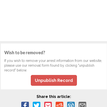
Wish to be removed?
If you wish to remove your arrest information from our website,
please use our removal form found by clicking "unpublish
record" below.
Unpublish Record
Share this article: