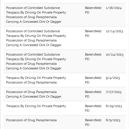
Possession of Controlled Substance
Bakersfield
1/16/2024
Trespass By Driving On Private Property
PD
Possession of Drug Paraphernalia
Carrying A Concealed Dirk Or Dagger
Possession of Controlled Substance
Bakersfield
12/14/2023
Trespass By Driving On Private Property
PD
Possession of Drug Paraphernalia
Carrying A Concealed Dirk Or Dagger
Possession of Controlled Substance
Bakersfield
10/24/2023
Trespass By Driving On Private Property
PD
Possession of Drug Paraphernalia
Carrying A Concealed Dirk Or Dagger
Trespass By Driving On Private Property
Bakersfield
9/4/2023
Possession of Drug Paraphernalia
PD
Possession of Drug Paraphernalia
Bakersfield
7/27/2023
Carrying A Concealed Dirk Or Dagger
PD
Trespass By Driving On Private Property
Bakersfield
6/29/2023
PD
Possession of Drug Paraphernalia
Bakersfield
6/9/2023
PD