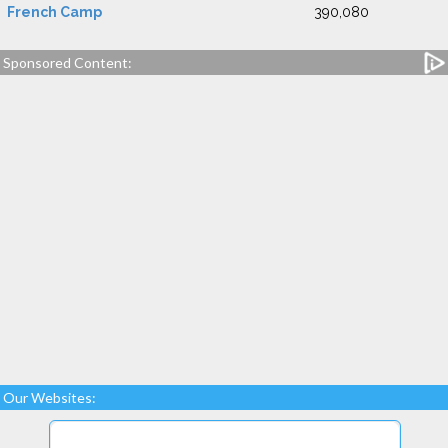
French Camp
390,080
Sponsored Content:
Our Websites: