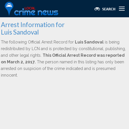
Arrest Information for
Luis Sandoval
The following Official Arrest Record for
Luis Sandoval
is being
redistributed by LCN and is protected by constitutional, publishing,
and other legal rights.
This Official Arrest Record was reported
on March 2, 2017.
The person named in this listing has only been
arrested on suspicion of the crime indicated and is presumed
innocent.