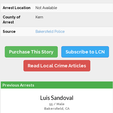
Arrest Location
Not Available
County of
Kern
Arrest
Source
Bakersfield Police
Purchase This Story
Subscribe to LCN
Read Local Crime Articles
Previous Arrests
Luis Sandoval
55 / Male
Bakersfield, CA