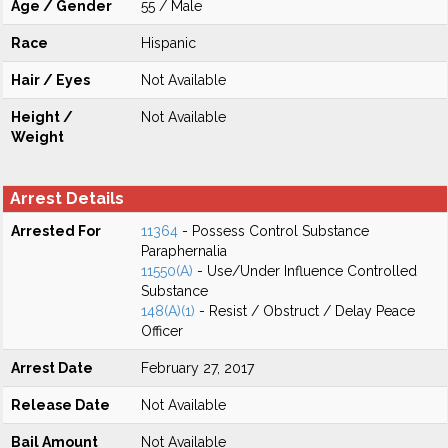
Age / Gender
55 / Male
Race
Hispanic
Hair / Eyes
Not Available
Height /
Not Available
Weight
Arrest Details
Arrested For
11364
- Possess Control Substance
Paraphernalia
11550(A)
- Use/Under Influence Controlled
Substance
148(A)(1)
- Resist / Obstruct / Delay Peace
Officer
Arrest Date
February 27, 2017
Release Date
Not Available
Bail Amount
Not Available