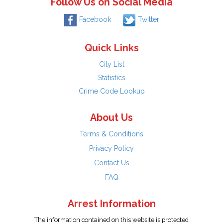
Follow Us on Social Media
Facebook
Twitter
Quick Links
City List
Statistics
Crime Code Lookup
About Us
Terms & Conditions
Privacy Policy
Contact Us
FAQ
Arrest Information
The information contained on this website is protected