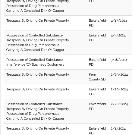
Trespass By Driving On Private Property
PD
Possession of Drug Paraphernalia
Carrying A Concealed Dirk Or Dagger
Trespass By Driving On Private Property
Bakersfield
4/17/2024
PD
Possession of Controlled Substance
Bakersfield
4/3/2024
Trespass By Driving On Private Property
PD
Possession of Drug Paraphernalia
Carrying A Concealed Dirk Or Dagger
Possession of Controlled Substance
Bakersfield
3/18/2024
Interference W/Business Customers
PD
Trespass By Driving On Private Property
Kern
2/29/2024
County SD
Trespass By Driving On Private Property
Bakersfield
2/29/2024
PD
Possession of Controlled Substance
Bakersfield
2/20/2024
Trespass By Driving On Private Property
PD
Possession of Drug Paraphernalia
Carrying A Concealed Dirk Or Dagger
Trespass By Driving On Private Property
Bakersfield
2/1/2024
PD