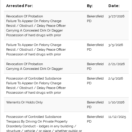
Arrested For:
By:
Date:
Revocation Of Probation
Bakersfield
3/27/2026
Failure To Appear On Felony Charge
PD
Resist / Obstruct / Delay Peace Officer
Carrying A Concealed Dirk Or Dagger
Possession of hard drugs with prior
Failure To Appear On Felony Charge
Bakersfield
3/5/2026
Resist / Obstruct / Delay Peace Officer
PD
Possession of hard drugs with prior
Revocation Of Probation
Bakersfield
2/21/2026
Carrying A Concealed Dirk Or Dagger
PD
Possession of Controlled Substance
Bakersfield
2/4/2026
Failure To Appear On Felony Charge
PD
Resist / Obstruct / Delay Peace Officer
Possession of hard drugs with prior
Warrants Or Holds Only
Bakersfield
1/10/2026
PD
Possession of Controlled Substance
Bakersfield
11/12/2025
Trespass By Driving On Private Property
PD
Disorderly Conduct - lodges in any building /
structure / vehicle / or place / whether public or