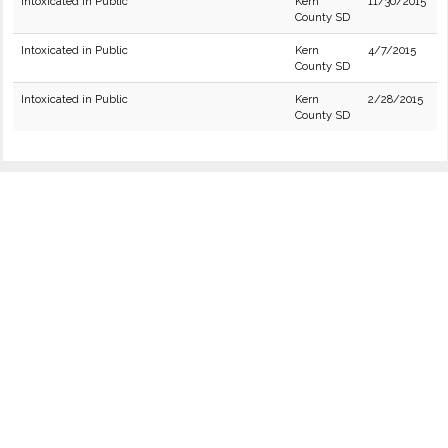
Intoxicated in Public
Kern
11/30/2015
County SD
Intoxicated in Public
Kern
4/7/2015
County SD
Intoxicated in Public
Kern
2/28/2015
County SD