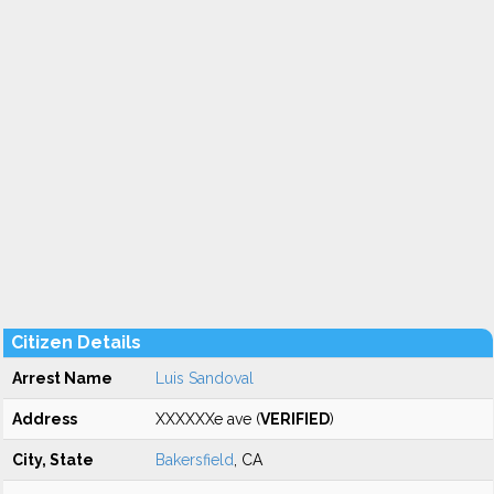
Citizen Details
Arrest Name
Luis Sandoval
Address
XXXXXXe ave (
VERIFIED
)
City, State
Bakersfield
, CA