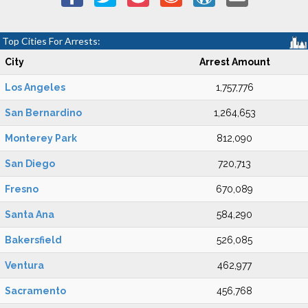
Top Cities For Arrests:
City
Arrest Amount
Los Angeles
1,757,776
San Bernardino
1,264,653
Monterey Park
812,090
San Diego
720,713
Fresno
670,089
Santa Ana
584,290
Bakersfield
526,085
Ventura
462,977
Sacramento
456,768