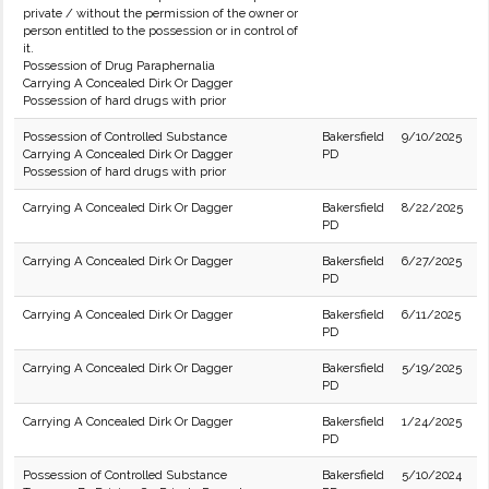
private / without the permission of the owner or
person entitled to the possession or in control of
it.
Possession of Drug Paraphernalia
Carrying A Concealed Dirk Or Dagger
Possession of hard drugs with prior
Possession of Controlled Substance
Bakersfield
9/10/2025
Carrying A Concealed Dirk Or Dagger
PD
Possession of hard drugs with prior
Carrying A Concealed Dirk Or Dagger
Bakersfield
8/22/2025
PD
Carrying A Concealed Dirk Or Dagger
Bakersfield
6/27/2025
PD
Carrying A Concealed Dirk Or Dagger
Bakersfield
6/11/2025
PD
Carrying A Concealed Dirk Or Dagger
Bakersfield
5/19/2025
PD
Carrying A Concealed Dirk Or Dagger
Bakersfield
1/24/2025
PD
Possession of Controlled Substance
Bakersfield
5/10/2024