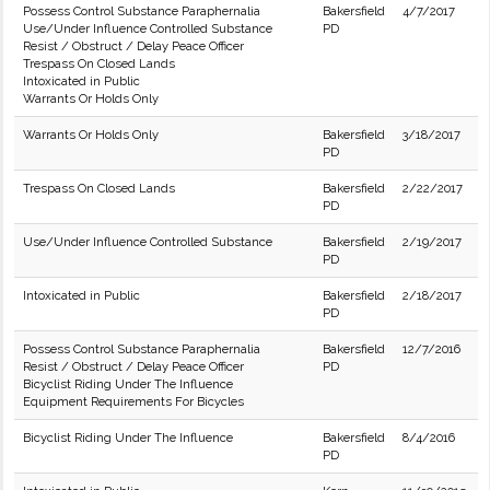
Possess Control Substance Paraphernalia
Bakersfield
4/7/2017
Use/Under Influence Controlled Substance
PD
Resist / Obstruct / Delay Peace Officer
Trespass On Closed Lands
Intoxicated in Public
Warrants Or Holds Only
Warrants Or Holds Only
Bakersfield
3/18/2017
PD
Trespass On Closed Lands
Bakersfield
2/22/2017
PD
Use/Under Influence Controlled Substance
Bakersfield
2/19/2017
PD
Intoxicated in Public
Bakersfield
2/18/2017
PD
Possess Control Substance Paraphernalia
Bakersfield
12/7/2016
Resist / Obstruct / Delay Peace Officer
PD
Bicyclist Riding Under The Influence
Equipment Requirements For Bicycles
Bicyclist Riding Under The Influence
Bakersfield
8/4/2016
PD