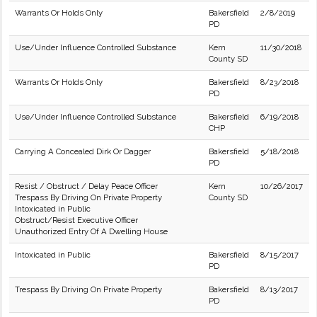
Warrants Or Holds Only
Bakersfield
2/8/2019
PD
Use/Under Influence Controlled Substance
Kern
11/30/2018
County SD
Warrants Or Holds Only
Bakersfield
8/23/2018
PD
Use/Under Influence Controlled Substance
Bakersfield
6/19/2018
CHP
Carrying A Concealed Dirk Or Dagger
Bakersfield
5/18/2018
PD
Resist / Obstruct / Delay Peace Officer
Kern
10/26/2017
Trespass By Driving On Private Property
County SD
Intoxicated in Public
Obstruct/Resist Executive Officer
Unauthorized Entry Of A Dwelling House
Intoxicated in Public
Bakersfield
8/15/2017
PD
Trespass By Driving On Private Property
Bakersfield
8/13/2017
PD