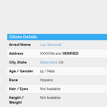
Citizen Details
Arrest Name
Luis Sandoval
Address
XXXXXXe ave (
VERIFIED
)
City, State
Bakersfield
, CA
Age / Gender
55 / Male
Race
Hispanic
Hair / Eyes
Not Available
Height /
Not Available
Weight