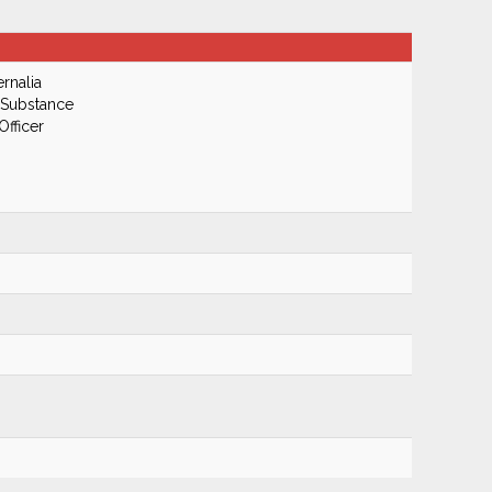
rnalia
 Substance
Officer