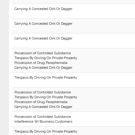
Carrying A Concealed Dirk Or Dagger
Carrying A Concealed Dirk Or Dagger
Carrying A Concealed Dirk Or Dagger
Possession of Controlled Substance
Trespass By Driving On Private Property
Possession of Drug Paraphernalia
Carrying A Concealed Dirk Or Dagger
Trespass By Driving On Private Property
Possession of Controlled Substance
Trespass By Driving On Private Property
Possession of Drug Paraphernalia
Carrying A Concealed Dirk Or Dagger
Possession of Controlled Substance
Interference W/Business Customers
Trespass By Driving On Private Property