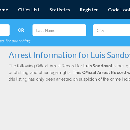
ome
Cities List
Statistics
Register
Code Loo
OR
red for searching
Arrest Information for Luis Sando
The following Official Arrest Record for
Luis Sandoval
is being 
publishing, and other legal rights.
This Official Arrest Record 
this listing has only been arrested on suspicion of the crime in