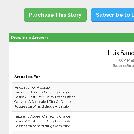
Purchase This Story
Subscribe to 
Previous Arrests
Luis San
55 / Ma
Bakersfiel
Arrested For:
Revocation Of Probation
Failure To Appear On Felony Charge
Resist / Obstruct / Delay Peace Officer
Carrying A Concealed Dirk Or Dagger
Possession of hard drugs with prior
Failure To Appear On Felony Charge
Resist / Obstruct / Delay Peace Officer
Possession of hard drugs with prior