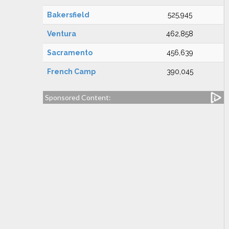
Bakersfield
525,945
Ventura
462,858
Sacramento
456,639
French Camp
390,045
Sponsored Content: