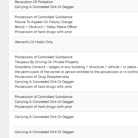
Revocation Of Probation
Carrying A Concealed Dirk Or Dagger
Possession of Controlled Substance
Failure To Appear On Felony Charge
Resist / Obstruct / Delay Peace Officer
Possession of hard drugs with prior
Warrants Or Holds Only
Possession of Controlled Substance
Trespass By Driving On Private Property
Disorderly Conduct - lodges in any building / structure / vehicle / or place 
the permission of the owner or person entitled to the possession or in control 
Possession of Drug Paraphernalia
Carrying A Concealed Dirk Or Dagger
Possession of hard drugs with prior
Possession of Controlled Substance
Carrying A Concealed Dirk Or Dagger
Possession of hard drugs with prior
Carrying A Concealed Dirk Or Dagger
Carrying A Concealed Dirk Or Dagger