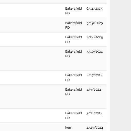
Bakersfield
6/11/2025
PD
Bakersfield
5/19/2025
PD
Bakersfield
1/24/2025
PD
Bakersfield
5/10/2024
PD
Bakersfield
4/17/2024
PD
Bakersfield
4/3/2024
PD
Bakersfield
3/18/2024
PD
Kern
2/29/2024