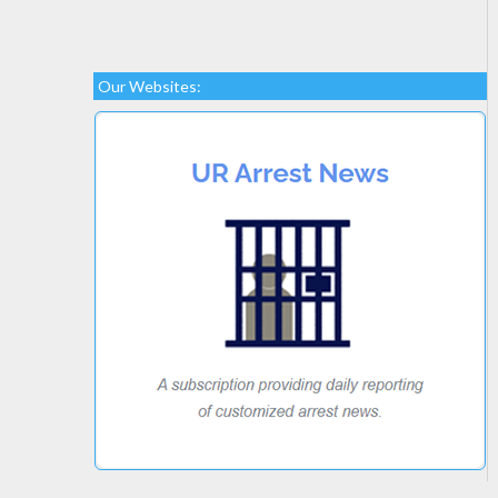
Our Websites: