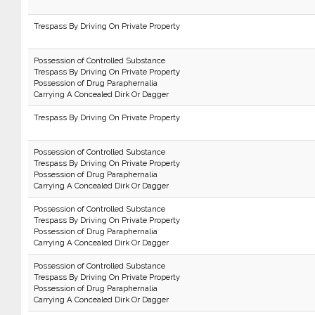
Trespass By Driving On Private Property
Possession of Controlled Substance
Trespass By Driving On Private Property
Possession of Drug Paraphernalia
Carrying A Concealed Dirk Or Dagger
Trespass By Driving On Private Property
Possession of Controlled Substance
Trespass By Driving On Private Property
Possession of Drug Paraphernalia
Carrying A Concealed Dirk Or Dagger
Possession of Controlled Substance
Trespass By Driving On Private Property
Possession of Drug Paraphernalia
Carrying A Concealed Dirk Or Dagger
Possession of Controlled Substance
Trespass By Driving On Private Property
Possession of Drug Paraphernalia
Carrying A Concealed Dirk Or Dagger