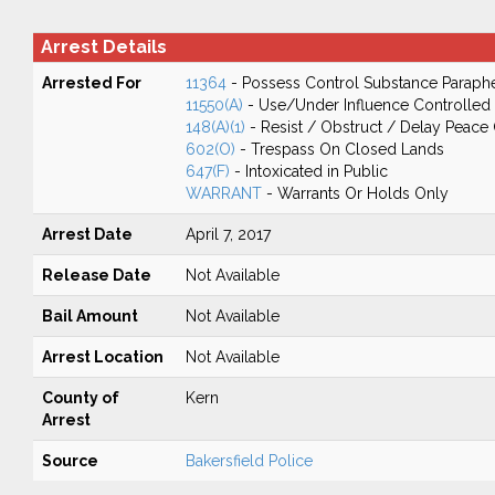
Arrest Details
Arrested For
11364
- Possess Control Substance Paraphe
11550(A)
- Use/Under Influence Controlled
148(A)(1)
- Resist / Obstruct / Delay Peace 
602(O)
- Trespass On Closed Lands
647(F)
- Intoxicated in Public
WARRANT
- Warrants Or Holds Only
Arrest Date
April 7, 2017
Release Date
Not Available
Bail Amount
Not Available
Arrest Location
Not Available
County of
Kern
Arrest
Source
Bakersfield Police