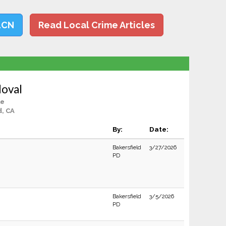
LCN
Read Local Crime Articles
doval
le
d, CA
By:
Date:
Bakersfield
3/27/2026
PD
Bakersfield
3/5/2026
PD