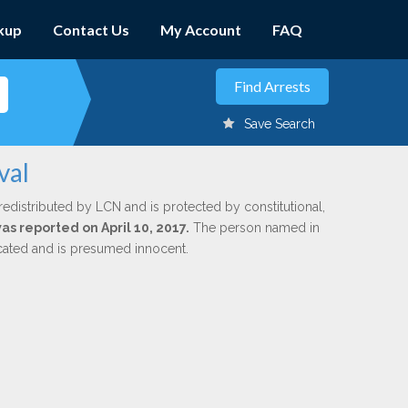
kup
Contact Us
My Account
FAQ
Save Search
val
redistributed by LCN and is protected by constitutional,
was reported on April 10, 2017.
The person named in
dicated and is presumed innocent.