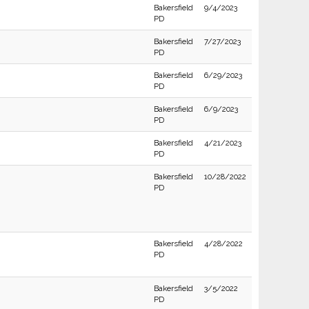
Bakersfield
9/4/2023
PD
Bakersfield
7/27/2023
PD
Bakersfield
6/29/2023
PD
Bakersfield
6/9/2023
PD
Bakersfield
4/21/2023
PD
Bakersfield
10/28/2022
PD
Bakersfield
4/28/2022
PD
Bakersfield
3/5/2022
PD