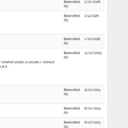
Bakersfield
2/21/2026
PD
Bakersfield
2/4/2026
PD
Bakersfield
1/10/2026
PD
Bakersfield
11/12/2025
PD
/ whether public or private / without
of it.
Bakersfield
9/10/2025
PD
Bakersfield
8/22/2025
PD
Bakersfield
6/27/2025
PD