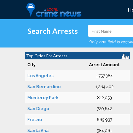
H
Search Arrests
Only one field is requi
Top Cities For Arrests:
City
Arrest Amount
Los Angeles
1,757,384
San Bernardino
1,264,402
Monterey Park
812,053
San Diego
720,642
Fresno
669,937
Santa Ana
584,061