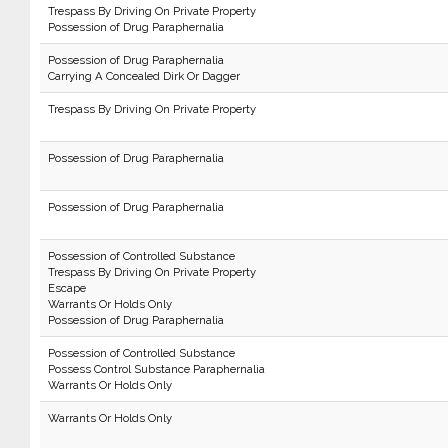
Trespass By Driving On Private Property
Possession of Drug Paraphernalia
Possession of Drug Paraphernalia
Carrying A Concealed Dirk Or Dagger
Trespass By Driving On Private Property
Possession of Drug Paraphernalia
Possession of Drug Paraphernalia
Possession of Controlled Substance
Trespass By Driving On Private Property
Escape
Warrants Or Holds Only
Possession of Drug Paraphernalia
Possession of Controlled Substance
Possess Control Substance Paraphernalia
Warrants Or Holds Only
Warrants Or Holds Only