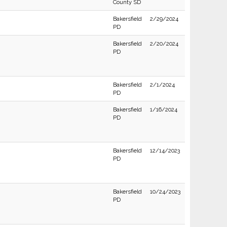
County SD
Bakersfield
2/29/2024
PD
Bakersfield
2/20/2024
PD
Bakersfield
2/1/2024
PD
Bakersfield
1/16/2024
PD
Bakersfield
12/14/2023
PD
Bakersfield
10/24/2023
PD