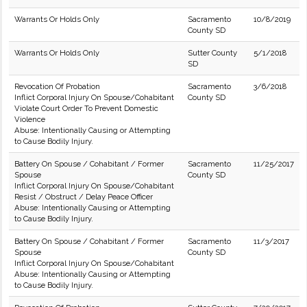
Warrants Or Holds Only
Sacramento
10/8/2019
County SD
Warrants Or Holds Only
Sutter County
5/1/2018
SD
Revocation Of Probation
Sacramento
3/6/2018
Inflict Corporal Injury On Spouse/Cohabitant
County SD
Violate Court Order To Prevent Domestic
Violence
Abuse: Intentionally Causing or Attempting
to Cause Bodily Injury.
Battery On Spouse / Cohabitant / Former
Sacramento
11/25/2017
Spouse
County SD
Inflict Corporal Injury On Spouse/Cohabitant
Resist / Obstruct / Delay Peace Officer
Abuse: Intentionally Causing or Attempting
to Cause Bodily Injury.
Battery On Spouse / Cohabitant / Former
Sacramento
11/3/2017
Spouse
County SD
Inflict Corporal Injury On Spouse/Cohabitant
Abuse: Intentionally Causing or Attempting
to Cause Bodily Injury.