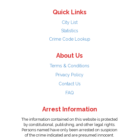
Quick Links
City List
Statistics
Crime Code Lookup
About Us
Terms & Conditions
Privacy Policy
Contact Us
FAQ
Arrest Information
The information contained on this website is protected
by constitutional, publishing, and other legal rights.
Persons named have only been arrested on suspicion
of the crime indicated and are presumed innocent.