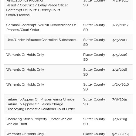
Revocation Of Probation
Sutter County
7/29/2017
Resist / Obstruct / Delay Peace Officer
SD
Contempt Of Court: Disobey Court
Order/Process
Criminal Contempt; Willful Disobedience Of
Sutter County
7/27/2017
Process/Court Order
SD
Use/Under Influence Controlled Substance
Sutter County
4/5/2017
SD
Warrants Or Holds Only
Placer County
4/9/2016
SD
Warrants Or Holds Only
Sutter County
4/4/2016
SD
Warrants Or Holds Only
Sutter County
1/25/2016
SD
Failure To Appear On Misdemeanor Charge
Sutter County
7/8/2015
Failure To Appear On Felony Charge
SD
Disobeying Domestic Relations Court Order
Receiving Stolen Property - Motor Vehicle
Sutter County
4/7/2015
Vehicle Theft
SD
Warrants Or Holds Only
Placer County
9/12/2014