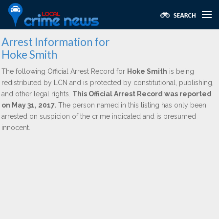
Arrest Information for
Hoke Smith
The following Official Arrest Record for
Hoke Smith
is being
redistributed by LCN and is protected by constitutional, publishing,
and other legal rights.
This Official Arrest Record was reported
on May 31, 2017.
The person named in this listing has only been
arrested on suspicion of the crime indicated and is presumed
innocent.