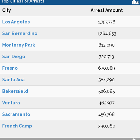
Top Cities For Arrests:
City
Arrest Amount
Los Angeles
1,757,776
San Bernardino
1,264,653
Monterey Park
812,090
San Diego
720,713
Fresno
670,089
Santa Ana
584,290
Bakersfield
526,085
Ventura
462,977
Sacramento
456,768
French Camp
390,080