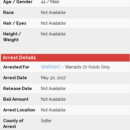
Age / Gender
44 / Male
Race
Not Available
Hair / Eyes
Not Available
Height /
Not Available
Weight
Arrest Details
Arrested For
WARRANT
- Warrants Or Holds Only
Arrest Date
May 30, 2017
Release Date
Not Available
Bail Amount
Not Available
Arrest Location
Not Available
County of
Sutter
Arrest