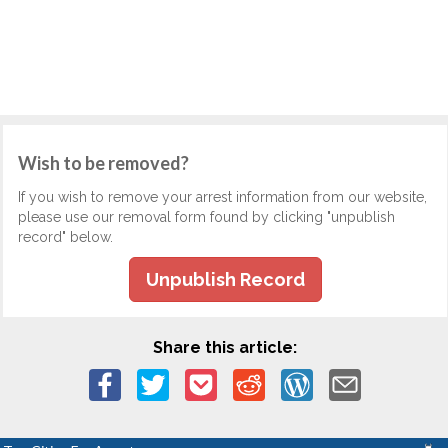
Wish to be removed?
If you wish to remove your arrest information from our website,
please use our removal form found by clicking "unpublish
record" below.
Unpublish Record
Share this article: