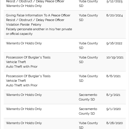
Resist / Obstruct / Delay Peace Officer
Yuba County
5/12/2025
Warrants Or Holds Only
SD
Giving False Information To A Peace Officer
Yuba County
8/20/2024
Resist / Obstruct / Delay Peace Officer
SD
Violation Parole: Felony
Falsely personate another in his/her private
or official capacity
Warrants Or Holds Only
Yuba County
9/16/2022
SD
Possession Of Burglar's Tools
Yuba County
10/19/2021
Vehicle Theft
SD
Auto Theft with Prior
Possession Of Burglar's Tools
Yuba County
8/6/2021
Vehicle Theft
SD
Auto Theft with Prior
Warrants Or Holds Only
Sacramento
8/3/2021
County SD
Warrants Or Holds Only
Sacramento
9/1/2020
County SD
Warrants Or Holds Only
Yuba County
8/28/2020
SD