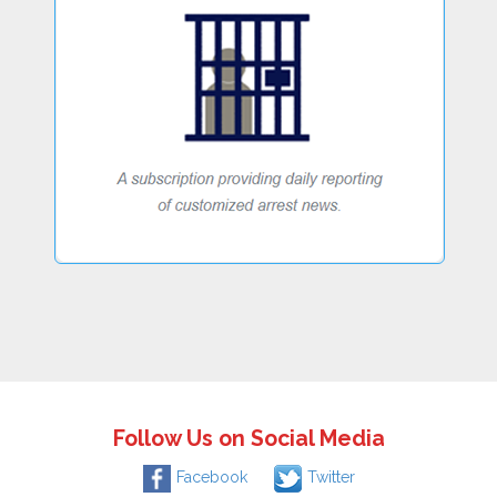
Follow Us on Social Media
Facebook
Twitter