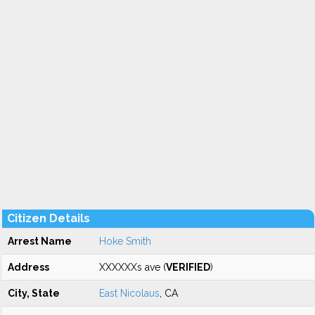
Citizen Details
Arrest Name
Hoke Smith
Address
XXXXXXs ave (
VERIFIED
)
City, State
East Nicolaus
, CA