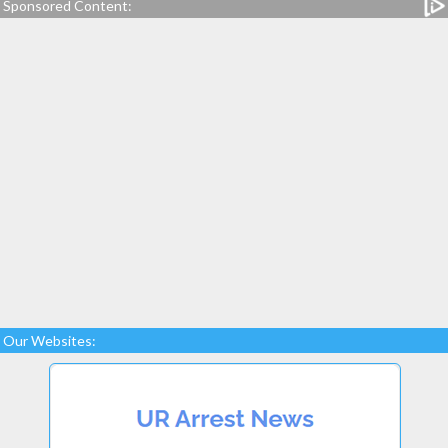
Sponsored Content:
Our Websites: