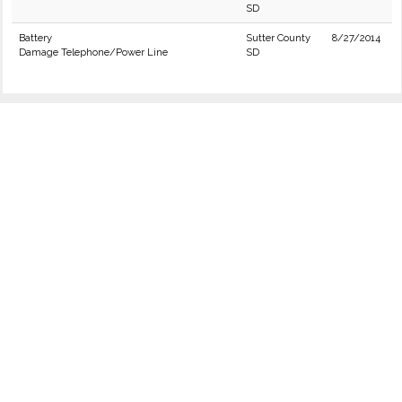
SD
Battery
Sutter County
8/27/2014
Damage Telephone/Power Line
SD