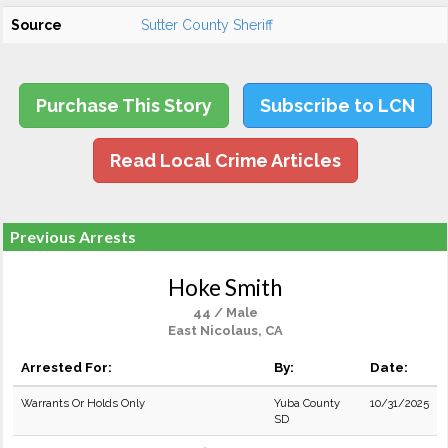
Source
Sutter County Sheriff
Purchase This Story
Subscribe to LCN
Read Local Crime Articles
Previous Arrests
Hoke Smith
44 / Male
East Nicolaus, CA
Arrested For:
By:
Date:
Warrants Or Holds Only
Yuba County
10/31/2025
SD