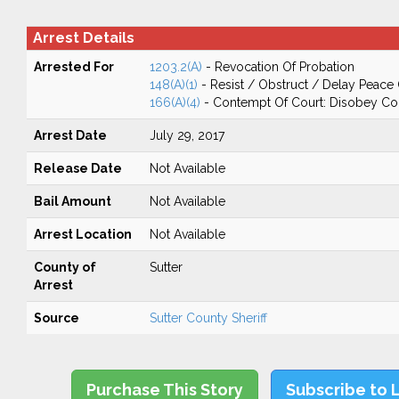
Arrest Details
Arrested For
1203.2(A)
- Revocation Of Probation
148(A)(1)
- Resist / Obstruct / Delay Peace 
166(A)(4)
- Contempt Of Court: Disobey Co
Arrest Date
July 29, 2017
Release Date
Not Available
Bail Amount
Not Available
Arrest Location
Not Available
County of
Sutter
Arrest
Source
Sutter County Sheriff
Purchase This Story
Subscribe to 