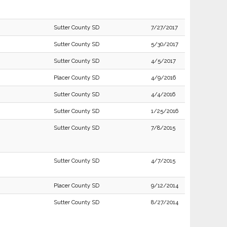
Sutter County SD
7/27/2017
Sutter County SD
5/30/2017
Sutter County SD
4/5/2017
Placer County SD
4/9/2016
Sutter County SD
4/4/2016
Sutter County SD
1/25/2016
Sutter County SD
7/8/2015
Sutter County SD
4/7/2015
Placer County SD
9/12/2014
Sutter County SD
8/27/2014