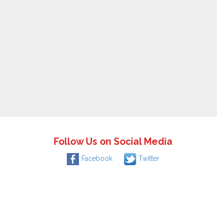
Follow Us on Social Media
Facebook
Twitter