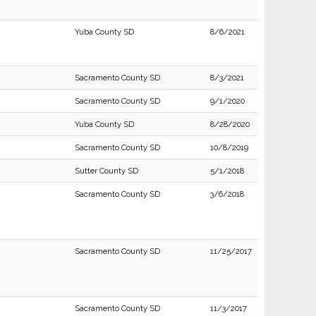
Yuba County SD
8/6/2021
Sacramento County SD
8/3/2021
Sacramento County SD
9/1/2020
Yuba County SD
8/28/2020
Sacramento County SD
10/8/2019
Sutter County SD
5/1/2018
Sacramento County SD
3/6/2018
Sacramento County SD
11/25/2017
Sacramento County SD
11/3/2017