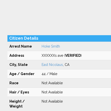
Citizen Details
Arrest Name
Hoke Smith
Address
XXXXXXs ave (
VERIFIED
)
City, State
East Nicolaus
, CA
Age / Gender
44 / Male
Race
Not Available
Hair / Eyes
Not Available
Height /
Not Available
Weight