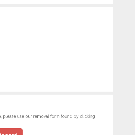
e, please use our removal form found by clicking