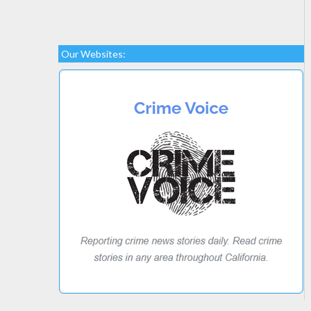
Our Websites: