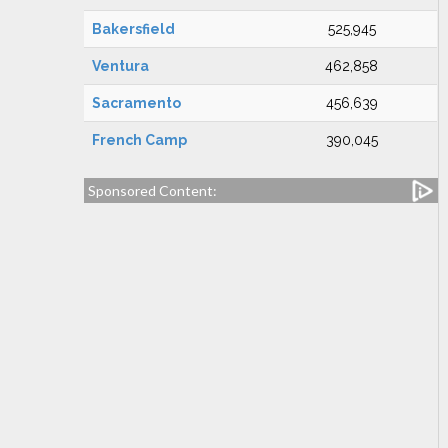
Bakersfield
525,945
Ventura
462,858
Sacramento
456,639
French Camp
390,045
Sponsored Content: