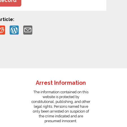
Record
rticle:
Arrest Information
The information contained on this
website is protected by
constitutional, publishing, and other
legal rights. Persons named have
only been arrested on suspicion of
the crime indicated and are
presumed innocent.