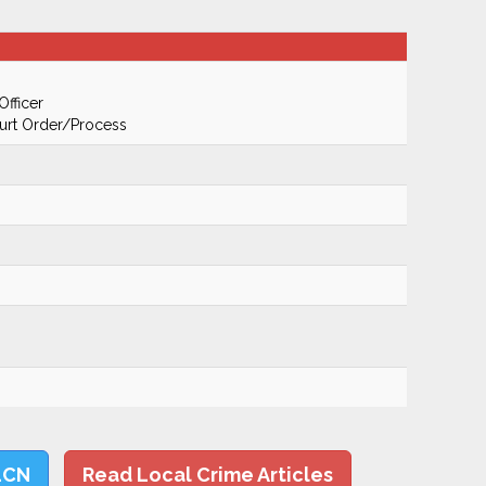
Officer
urt Order/Process
LCN
Read Local Crime Articles