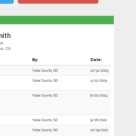
mith
le
us, CA
By:
Date:
Yuba County SD
10/31/2025
Yuba County SD
5/12/2025
Yuba County SD
8/20/2024
Yuba County SD
9/16/2022
Yuba County SD
10/19/2021