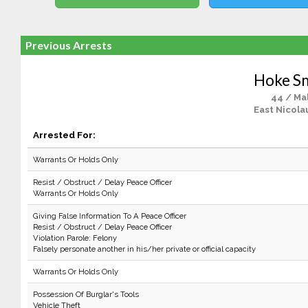
Previous Arrests
Hoke S
44 / Ma
East Nicola
Arrested For:
Warrants Or Holds Only
Resist / Obstruct / Delay Peace Officer
Warrants Or Holds Only
Giving False Information To A Peace Officer
Resist / Obstruct / Delay Peace Officer
Violation Parole: Felony
Falsely personate another in his/her private or official capacity
Warrants Or Holds Only
Possession Of Burglar's Tools
Vehicle Theft