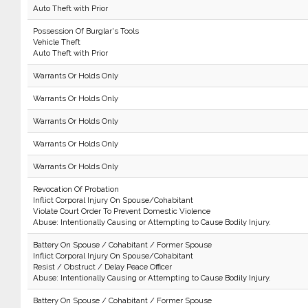
Auto Theft with Prior
Possession Of Burglar's Tools
Vehicle Theft
Auto Theft with Prior
Warrants Or Holds Only
Warrants Or Holds Only
Warrants Or Holds Only
Warrants Or Holds Only
Warrants Or Holds Only
Revocation Of Probation
Inflict Corporal Injury On Spouse/Cohabitant
Violate Court Order To Prevent Domestic Violence
Abuse: Intentionally Causing or Attempting to Cause Bodily Injury.
Battery On Spouse / Cohabitant / Former Spouse
Inflict Corporal Injury On Spouse/Cohabitant
Resist / Obstruct / Delay Peace Officer
Abuse: Intentionally Causing or Attempting to Cause Bodily Injury.
Battery On Spouse / Cohabitant / Former Spouse