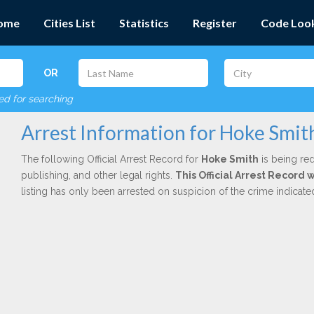
ome
Cities List
Statistics
Register
Code Loo
OR
red for searching
Arrest Information for Hoke Smit
The following Official Arrest Record for
Hoke Smith
is being red
publishing, and other legal rights.
This Official Arrest Record 
listing has only been arrested on suspicion of the crime indicat