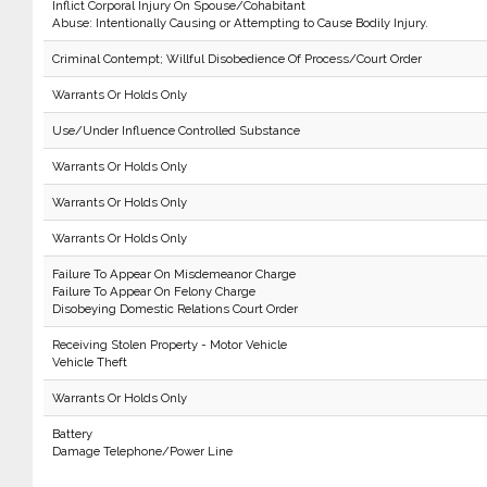
Inflict Corporal Injury On Spouse/Cohabitant
Abuse: Intentionally Causing or Attempting to Cause Bodily Injury.
Criminal Contempt; Willful Disobedience Of Process/Court Order
Warrants Or Holds Only
Use/Under Influence Controlled Substance
Warrants Or Holds Only
Warrants Or Holds Only
Warrants Or Holds Only
Failure To Appear On Misdemeanor Charge
Failure To Appear On Felony Charge
Disobeying Domestic Relations Court Order
Receiving Stolen Property - Motor Vehicle
Vehicle Theft
Warrants Or Holds Only
Battery
Damage Telephone/Power Line