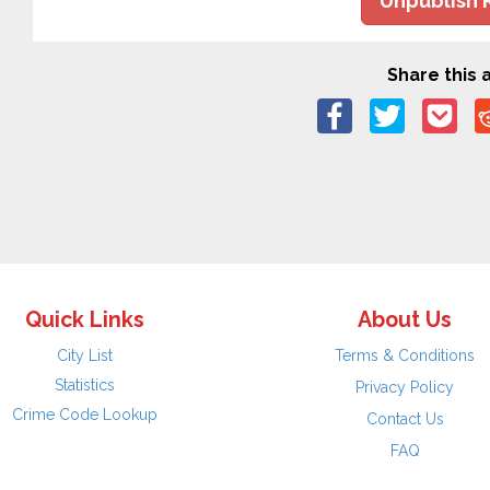
Unpublish 
Share this a
Quick Links
About Us
City List
Terms & Conditions
Statistics
Privacy Policy
Crime Code Lookup
Contact Us
FAQ