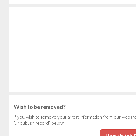
Wish to be removed?
If you wish to remove your arrest information from our websit
"unpublish record" below.