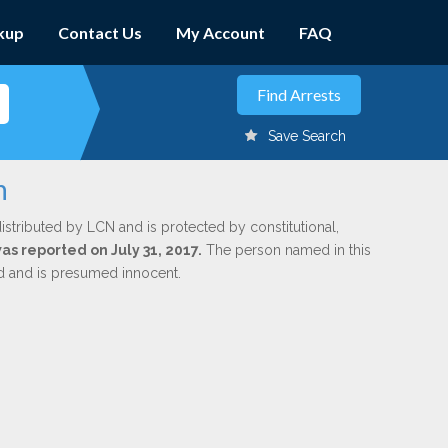
kup
Contact Us
My Account
FAQ
Save Search
h
istributed by LCN and is protected by constitutional,
was reported on July 31, 2017.
The person named in this
ed and is presumed innocent.