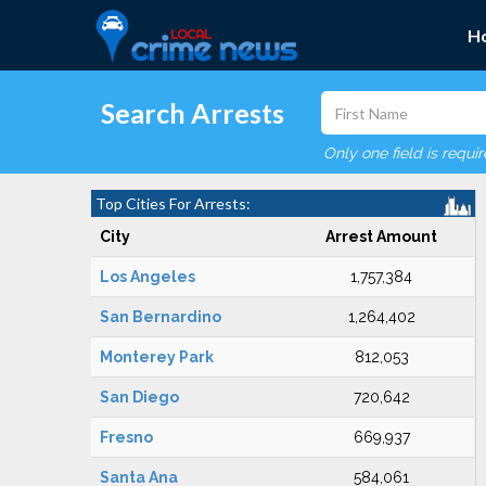
H
Search Arrests
Only one field is requi
Top Cities For Arrests:
City
Arrest Amount
Los Angeles
1,757,384
San Bernardino
1,264,402
Monterey Park
812,053
San Diego
720,642
Fresno
669,937
Santa Ana
584,061