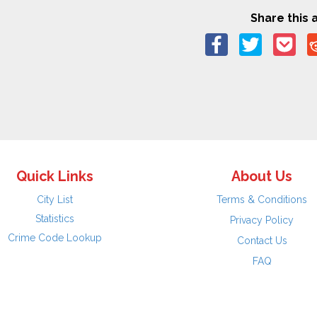
Share this a
Quick Links
About Us
City List
Terms & Conditions
Statistics
Privacy Policy
Crime Code Lookup
Contact Us
FAQ