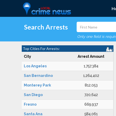
H
Search Arrests
Only one field is requi
Top Cities For Arrests:
City
Arrest Amount
Los Angeles
1,757,384
San Bernardino
1,264,402
Monterey Park
812,053
San Diego
720,642
Fresno
669,937
Santa Ana
584,061