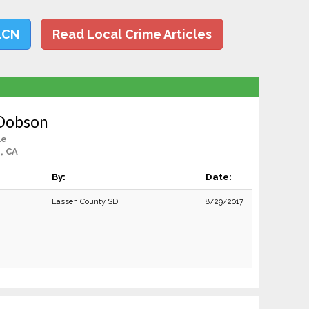
LCN
Read Local Crime Articles
 Dobson
le
, CA
By:
Date:
Lassen County SD
8/29/2017