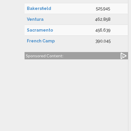
Bakersfield
525,945
Ventura
462,858
Sacramento
456,639
French Camp
390,045
Sponsored Content: