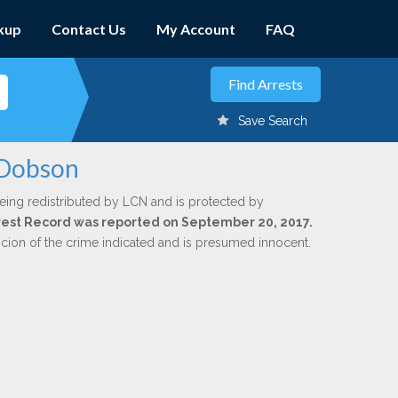
kup
Contact Us
My Account
FAQ
Save Search
 Dobson
eing redistributed by LCN and is protected by
Arrest Record was reported on September 20, 2017.
icion of the crime indicated and is presumed innocent.