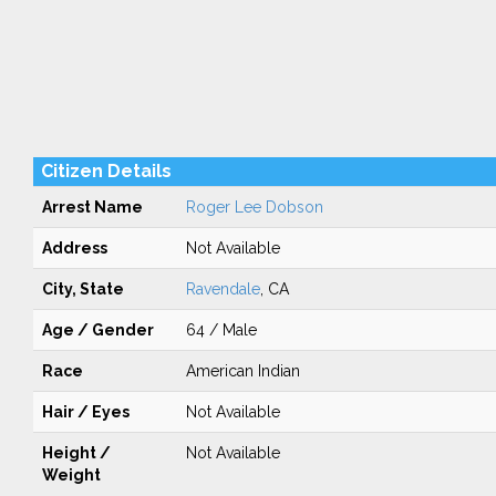
Citizen Details
Arrest Name
Roger Lee Dobson
Address
Not Available
City, State
Ravendale
, CA
Age / Gender
64 / Male
Race
American Indian
Hair / Eyes
Not Available
Height /
Not Available
Weight