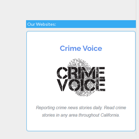
Our Websites: