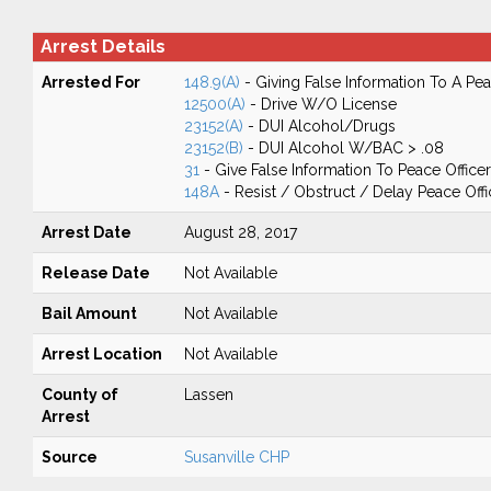
Arrest Details
Arrested For
148.9(A)
- Giving False Information To A Pea
12500(A)
- Drive W/O License
23152(A)
- DUI Alcohol/Drugs
23152(B)
- DUI Alcohol W/BAC > .08
31
- Give False Information To Peace Officer
148A
- Resist / Obstruct / Delay Peace Offi
Arrest Date
August 28, 2017
Release Date
Not Available
Bail Amount
Not Available
Arrest Location
Not Available
County of
Lassen
Arrest
Source
Susanville CHP