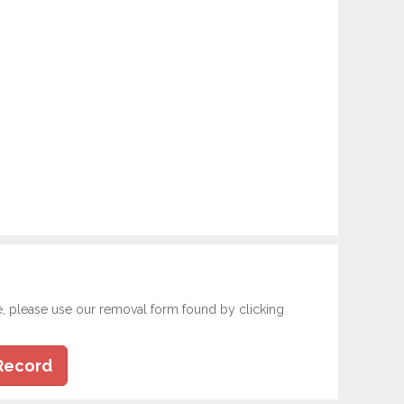
e, please use our removal form found by clicking
Record