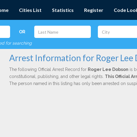
ome
Cities List
Statistics
Register
Code Loo
OR
red for searching
Arrest Information for Roger Lee
The following Official Arrest Record for
Roger Lee Dobson
is b
constitutional, publishing, and other legal rights.
This Official 
The person named in this listing has only been arrested on susp