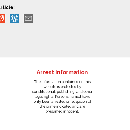
rticle:
Arrest Information
The information contained on this
website is protected by
constitutional, publishing, and other
legal rights. Persons named have
only been arrested on suspicion of
the crime indicated and are
presumed innocent.