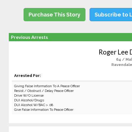
Purchase This Story
Subscribe to 
Previous Arrests
Roger Lee
64 / Ma
Ravendale
Arrested For:
Giving False Information To A Peace Officer
Resist / Obstruct / Delay Peace Officer
Drive W/O License
DUI Alcohol/Drugs
DUI Alcohol W/BAC > .08
Give False Information To Peace Officer