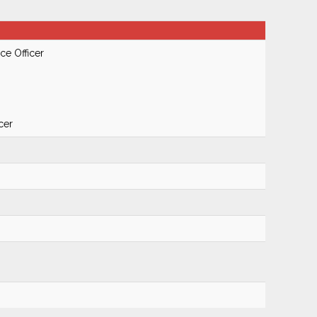
ce Officer
cer