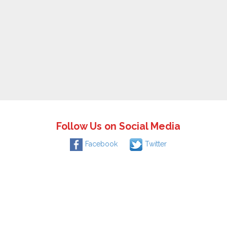
Follow Us on Social Media
Facebook
Twitter