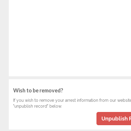
Wish to be removed?
If you wish to remove your arrest information from our websit
"unpublish record" below.
Unpublish 