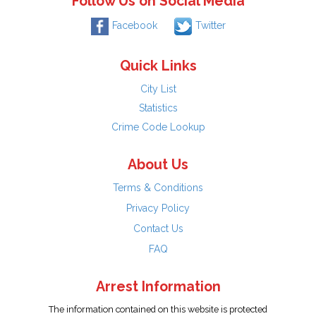
Follow Us on Social Media
Facebook
Twitter
Quick Links
City List
Statistics
Crime Code Lookup
About Us
Terms & Conditions
Privacy Policy
Contact Us
FAQ
Arrest Information
The information contained on this website is protected