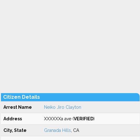
Citizen Details
Arrest Name
Neiko Jiro Clayton
Address
XXXXXXa ave (
VERIFIED
)
City, State
Granada Hills
, CA