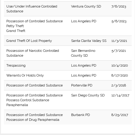
Use/Under Influence Controlled
Ventura County SD
7/6/2023
Substance
Possession of Controlled Substance
Los Angeles PD
5/6/2023
Petty Theft
Grand Theft
Grand Theft Of Lost Property
Santa Clarita Valley SS
11/3/2021
Possession of Narcotic Controlled
San Bernardino
5/7/2021
Substance
County SD
Trespassing
Los Angeles PD
10/4/2020
Warrants Or Holds Only
Los Angeles PD
8/17/2020
Possession of Controlled Substance
Porterville PD
2/3/2018
Possession of Controlled Substance
San Diego County SD
12/14/2017
Possess Control Substance
Paraphernalia
Possession of Controlled Substance
Burbank PD
8/25/2017
Possession of Drug Paraphernalia