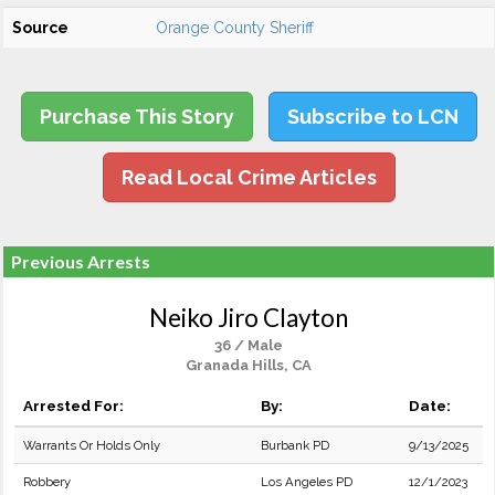
Source
Orange County Sheriff
Purchase This Story
Subscribe to LCN
Read Local Crime Articles
Previous Arrests
Neiko Jiro Clayton
36 / Male
Granada Hills, CA
Arrested For:
By:
Date:
Warrants Or Holds Only
Burbank PD
9/13/2025
Robbery
Los Angeles PD
12/1/2023