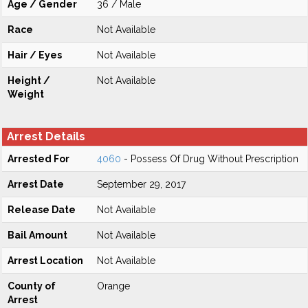
Age / Gender
36 / Male
Race
Not Available
Hair / Eyes
Not Available
Height /
Not Available
Weight
Arrest Details
Arrested For
4060
- Possess Of Drug Without Prescription
Arrest Date
September 29, 2017
Release Date
Not Available
Bail Amount
Not Available
Arrest Location
Not Available
County of
Orange
Arrest