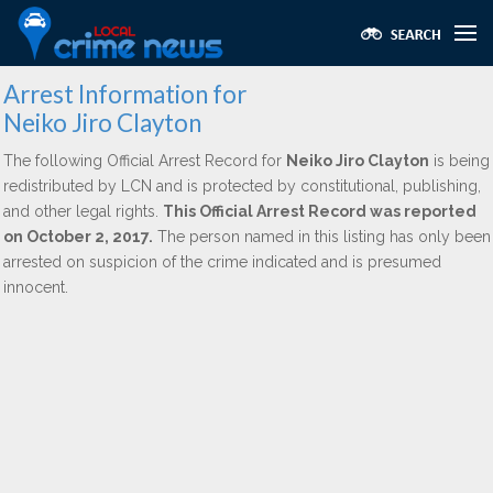
Arrest Information for
Neiko Jiro Clayton
The following Official Arrest Record for
Neiko Jiro Clayton
is being
redistributed by LCN and is protected by constitutional, publishing,
and other legal rights.
This Official Arrest Record was reported
on October 2, 2017.
The person named in this listing has only been
arrested on suspicion of the crime indicated and is presumed
innocent.