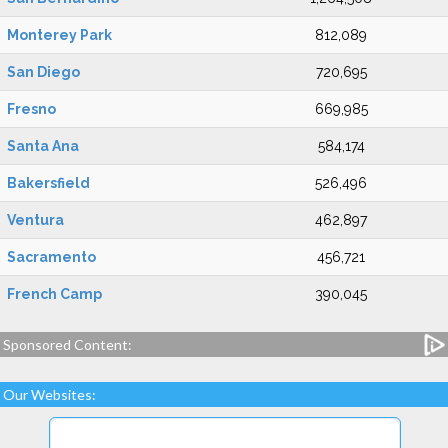
Monterey Park
812,089
San Diego
720,695
Fresno
669,985
Santa Ana
584,174
Bakersfield
526,496
Ventura
462,897
Sacramento
456,721
French Camp
390,045
Sponsored Content:
Our Websites: