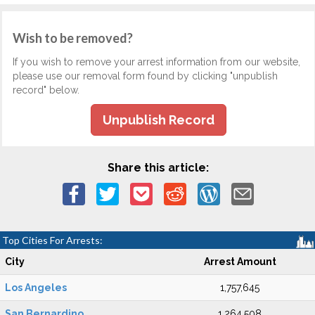
Wish to be removed?
If you wish to remove your arrest information from our website,
please use our removal form found by clicking "unpublish
record" below.
Unpublish Record
Share this article:
Top Cities For Arrests:
City
Arrest Amount
Los Angeles
1,757,645
San Bernardino
1,264,508