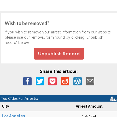
Wish to be removed?
If you wish to remove your arrest information from our website,
please use our removal form found by clicking "unpublish
record" below.
Unpublish Record
Share this article:
Top Cities For Arrests:
City
Arrest Amount
Los Angeles
1,757,274