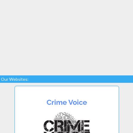
Our Websites: