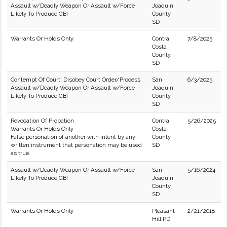
Assault w/Deadly Weapon Or Assault w/Force
Joaquin
Likely To Produce GBI
County
SD
Warrants Or Holds Only
Contra
7/8/2025
Costa
County
SD
Contempt Of Court: Disobey Court Order/Process
San
6/3/2025
Assault w/Deadly Weapon Or Assault w/Force
Joaquin
Likely To Produce GBI
County
SD
Revocation Of Probation
Contra
5/26/2025
Warrants Or Holds Only
Costa
False personation of another with intent by any
County
written instrument that personation may be used
SD
as true.
Assault w/Deadly Weapon Or Assault w/Force
San
5/16/2024
Likely To Produce GBI
Joaquin
County
SD
Warrants Or Holds Only
Pleasant
2/21/2018
Hill PD