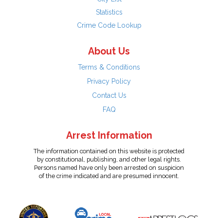
Statistics
Crime Code Lookup
About Us
Terms & Conditions
Privacy Policy
Contact Us
FAQ
Arrest Information
The information contained on this website is protected
by constitutional, publishing, and other legal rights.
Persons named have only been arrested on suspicion
of the crime indicated and are presumed innocent.