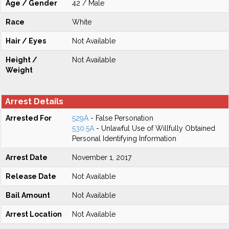
Age / Gender
42 / Male
Race
White
Hair / Eyes
Not Available
Height /
Not Available
Weight
Arrest Details
Arrested For
529A
- False Personation
530.5A
- Unlawful Use of Willfully Obtained
Personal Identifying Information
Arrest Date
November 1, 2017
Release Date
Not Available
Bail Amount
Not Available
Arrest Location
Not Available