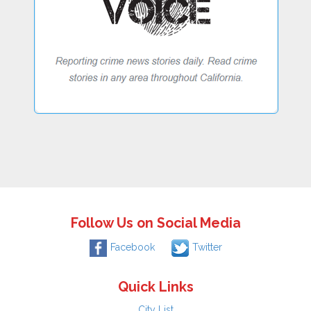
Follow Us on Social Media
Facebook
Twitter
Quick Links
City List