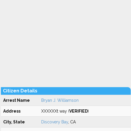
Citizen Details
Arrest Name
Bryan J. Williamson
Address
XXXXXXt way (
VERIFIED
)
City, State
Discovery Bay
, CA