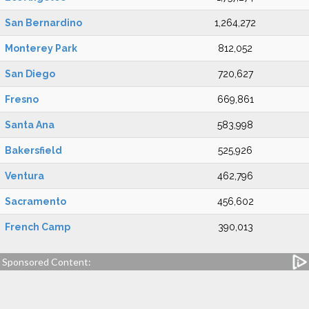
San Bernardino
1,264,272
Monterey Park
812,052
San Diego
720,627
Fresno
669,861
Santa Ana
583,998
Bakersfield
525,926
Ventura
462,796
Sacramento
456,602
French Camp
390,013
Sponsored Content: