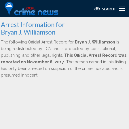
Arrest Information for
Bryan J. Williamson
The following Official Arrest Record for
Bryan J. Williamson
is
being redistributed by LCN and is protected by constitutional,
publishing, and other legal rights.
This Official Arrest Record was
reported on November 6, 2017.
The person named in this listing
has only been arrested on suspicion of the crime indicated and is
presumed innocent.