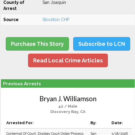
County of
San Joaquin
Arrest
Source
Stockton CHP
Purchase This Story
Subscribe to LCN
Read Local Crime Articles
Previous Arrests
Bryan J. Williamson
42 / Male
Discovery Bay, CA
Arrested For:
By:
Date:
Contempt Of Court: Disobey Court Order/Process
San
3/18/2026