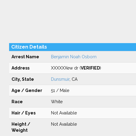
Citizen Details
Arrest Name
Benjamin Noah Osborn
Address
XXXXXXew dr (
VERIFIED
)
City, State
Dunsmuir
, CA
Age / Gender
51 / Male
Race
White
Hair / Eyes
Not Available
Height /
Not Available
Weight