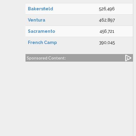
Bakersfield
526,496
Ventura
462,897
Sacramento
456,721
French Camp
390,045
Sponsored Content: