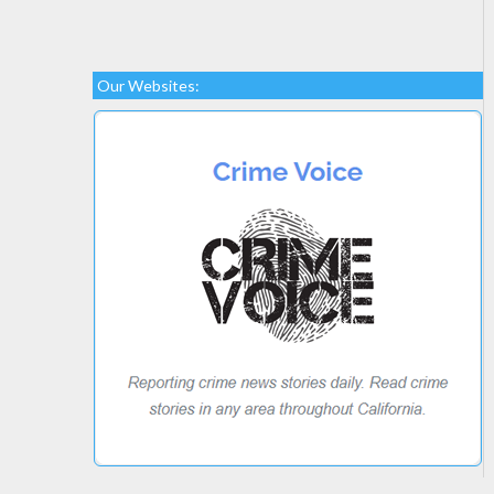
Our Websites: