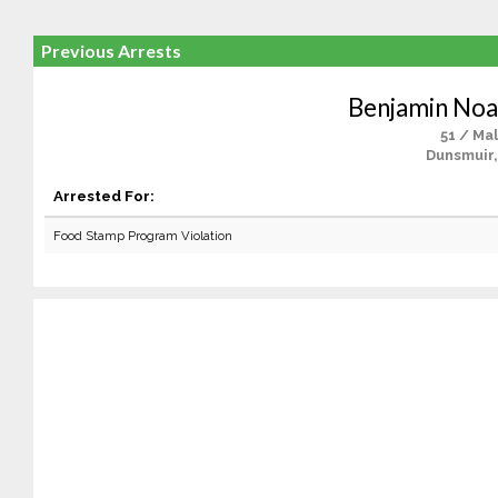
Previous Arrests
Benjamin No
51 / Ma
Dunsmuir,
Arrested For:
Food Stamp Program Violation