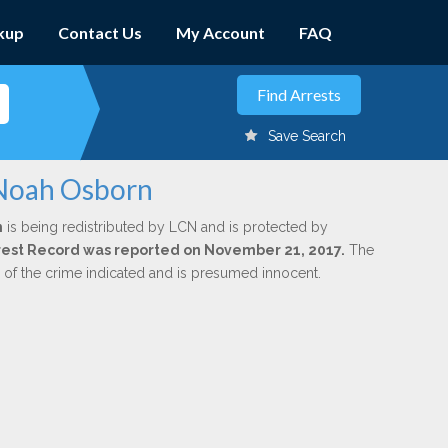
kup
Contact Us
My Account
FAQ
Save Search
 Noah Osborn
n
is being redistributed by LCN and is protected by
Arrest Record was reported on November 21, 2017.
The
n of the crime indicated and is presumed innocent.