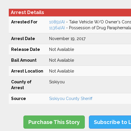
Arrest Details
Arrested For
10851(A)
- Take Vehicle W/O Owner's Cons
11364(A)
- Possession of Drug Paraphernali
Arrest Date
November 19, 2017
Release Date
Not Available
Bail Amount
Not Available
Arrest Location
Not Available
County of
Siskiyou
Arrest
Source
Siskiyou County Sheriff
Purchase This Story
Subscribe to 