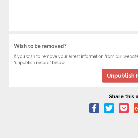
Wish to be removed?
If you wish to remove your arrest information from our websit
"unpublish record" below.
Unpublish 
Share this a