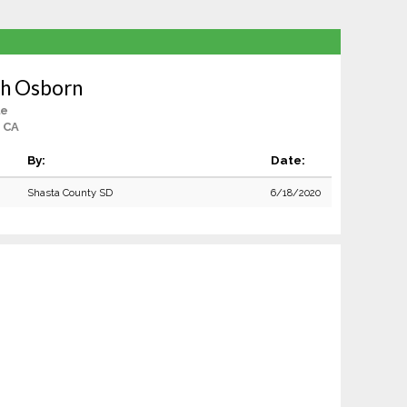
ah Osborn
le
 CA
By:
Date:
Shasta County SD
6/18/2020