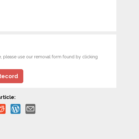
e, please use our removal form found by clicking
Record
rticle: