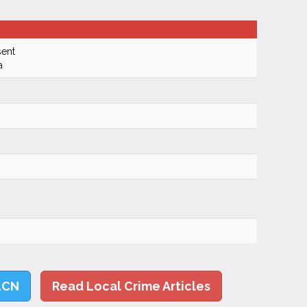
ent
a
LCN
Read Local Crime Articles