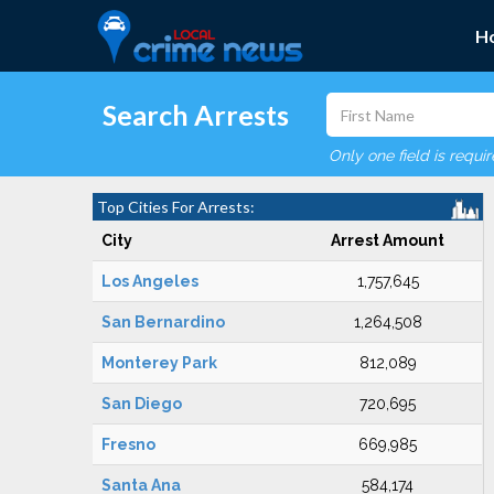
H
Search Arrests
Only one field is requi
Top Cities For Arrests:
City
Arrest Amount
Los Angeles
1,757,645
San Bernardino
1,264,508
Monterey Park
812,089
San Diego
720,695
Fresno
669,985
Santa Ana
584,174