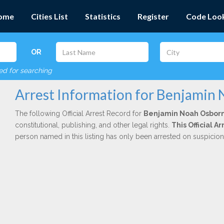
ome
Cities List
Statistics
Register
Code Loo
OR
red for searching
Arrest Information for Benjamin
The following Official Arrest Record for
Benjamin Noah Osbor
constitutional, publishing, and other legal rights.
This Official 
person named in this listing has only been arrested on suspicio