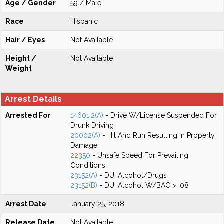
Age / Gender
59 / Male
Race
Hispanic
Hair / Eyes
Not Available
Height /
Not Available
Weight
Arrest Details
Arrested For
14601.2(A)
- Drive W/License Suspended For
Drunk Driving
20002(A)
- Hit And Run Resulting In Property
Damage
22350
- Unsafe Speed For Prevailing
Conditions
23152(A)
- DUI Alcohol/Drugs
23152(B)
- DUI Alcohol W/BAC > .08
Arrest Date
January 25, 2018
Release Date
Not Available