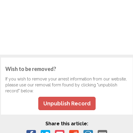
Wish to be removed?
If you wish to remove your arrest information from our website,
please use our removal form found by clicking "unpublish
record" below.
Unpublish Record
Share this article: