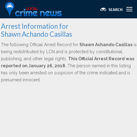
Arrest Information for
Shawn Achando Casillas
The following Official Arrest Record for
Shawn Achando Casillas
is
being redistributed by LCN and is protected by constitutional,
publishing, and other legal rights.
This Official Arrest Record was
reported on January 26, 2018.
The person named in this listing
has only been arrested on suspicion of the crime indicated and is
presumed innocent.