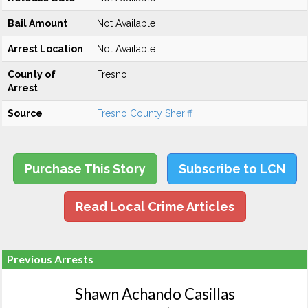
Bail Amount
Not Available
Arrest Location
Not Available
County of
Fresno
Arrest
Source
Fresno County Sheriff
Purchase This Story
Subscribe to LCN
Read Local Crime Articles
Previous Arrests
Shawn Achando Casillas