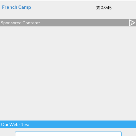
French Camp
390,045
Sponsored Content:
Our Websites: