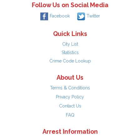
Follow Us on Social Media
Facebook
Twitter
Quick Links
City List
Statistics
Crime Code Lookup
About Us
Terms & Conditions
Privacy Policy
Contact Us
FAQ
Arrest Information