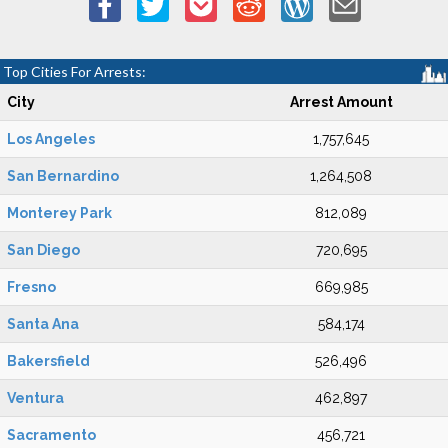
Top Cities For Arrests:
City
Arrest Amount
Los Angeles
1,757,645
San Bernardino
1,264,508
Monterey Park
812,089
San Diego
720,695
Fresno
669,985
Santa Ana
584,174
Bakersfield
526,496
Ventura
462,897
Sacramento
456,721