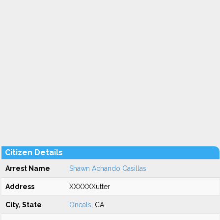
Citizen Details
Arrest Name
Shawn Achando Casillas
Address
XXXXXXutter
City, State
Oneals
, CA