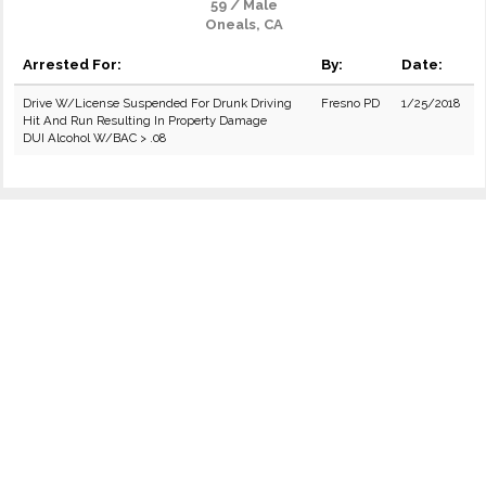
59 / Male
Oneals, CA
Arrested For:
By:
Date:
Drive W/License Suspended For Drunk Driving
Fresno PD
1/25/2018
Hit And Run Resulting In Property Damage
DUI Alcohol W/BAC > .08