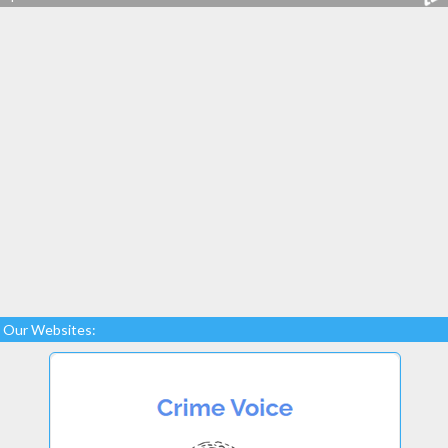
Our Websites: