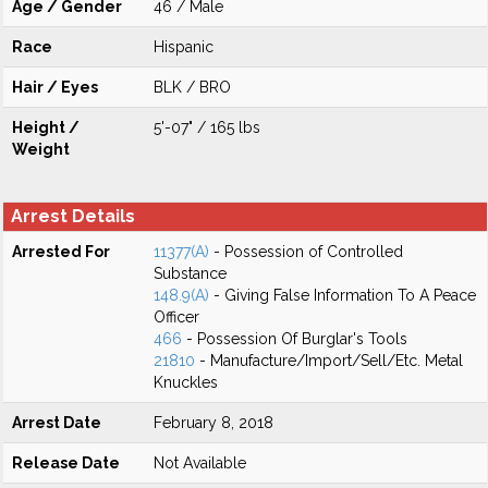
Age / Gender
46 / Male
Race
Hispanic
Hair / Eyes
BLK / BRO
Height /
5'-07" / 165 lbs
Weight
Arrest Details
Arrested For
11377(A)
- Possession of Controlled
Substance
148.9(A)
- Giving False Information To A Peace
Officer
466
- Possession Of Burglar's Tools
21810
- Manufacture/Import/Sell/Etc. Metal
Knuckles
Arrest Date
February 8, 2018
Release Date
Not Available