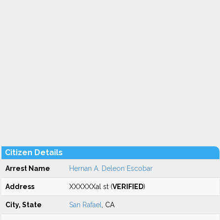
Citizen Details
Arrest Name
Hernan A. Deleon Escobar
Address
XXXXXXal st (
VERIFIED
)
City, State
San Rafael
, CA