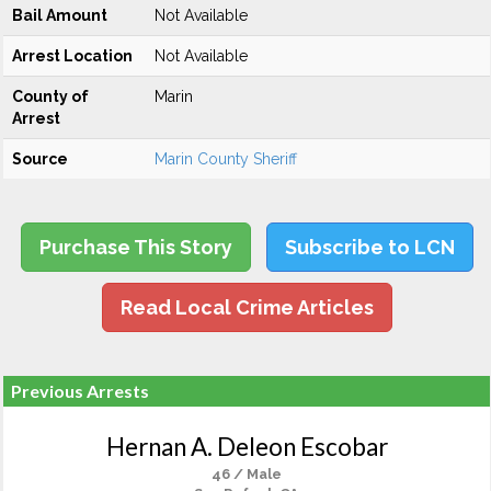
Bail Amount
Not Available
Arrest Location
Not Available
County of
Marin
Arrest
Source
Marin County Sheriff
Purchase This Story
Subscribe to LCN
Read Local Crime Articles
Previous Arrests
Hernan A. Deleon Escobar
46 / Male