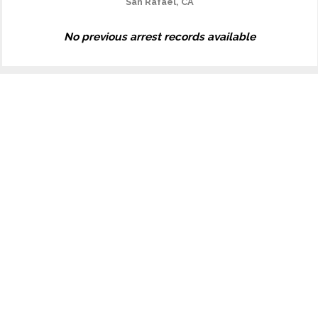
San Rafael, CA
No previous arrest records available