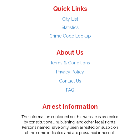
Quick Links
City List
Statistics
Crime Code Lookup
About Us
Terms & Conditions
Privacy Policy
Contact Us
FAQ
Arrest Information
The information contained on this website is protected
by constitutional, publishing, and other legal rights.
Persons named have only been arrested on suspicion
of the crime indicated and are presumed innocent.