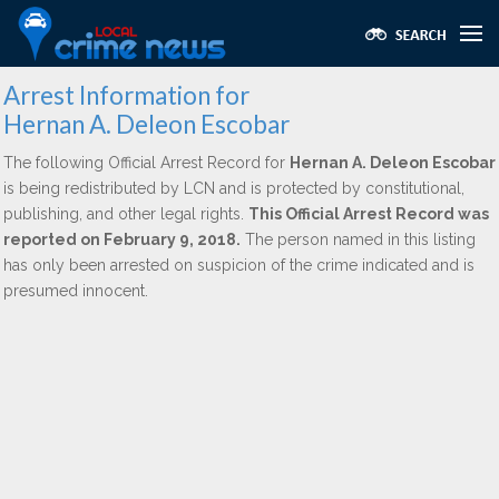
Arrest Information for
Hernan A. Deleon Escobar
The following Official Arrest Record for
Hernan A. Deleon Escobar
is being redistributed by LCN and is protected by constitutional,
publishing, and other legal rights.
This Official Arrest Record was
reported on February 9, 2018.
The person named in this listing
has only been arrested on suspicion of the crime indicated and is
presumed innocent.