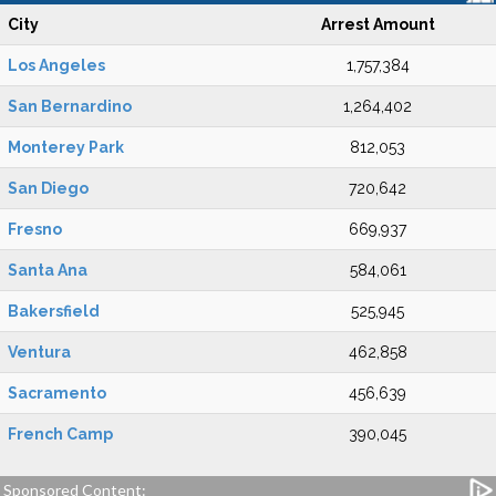
City
Arrest Amount
Los Angeles
1,757,384
San Bernardino
1,264,402
Monterey Park
812,053
San Diego
720,642
Fresno
669,937
Santa Ana
584,061
Bakersfield
525,945
Ventura
462,858
Sacramento
456,639
French Camp
390,045
Sponsored Content: