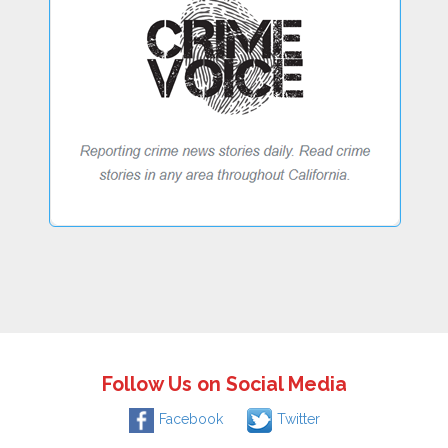
Follow Us on Social Media
Facebook
Twitter