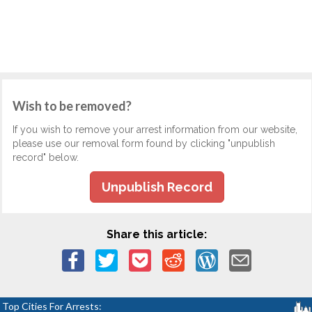
Wish to be removed?
If you wish to remove your arrest information from our website,
please use our removal form found by clicking "unpublish
record" below.
Unpublish Record
Share this article:
Top Cities For Arrests: