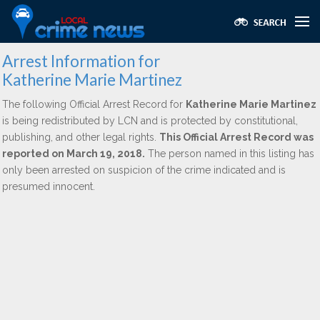
Arrest Information for
Katherine Marie Martinez
The following Official Arrest Record for
Katherine Marie Martinez
is being redistributed by LCN and is protected by constitutional,
publishing, and other legal rights.
This Official Arrest Record was
reported on March 19, 2018.
The person named in this listing has
only been arrested on suspicion of the crime indicated and is
presumed innocent.