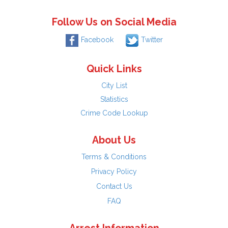
Follow Us on Social Media
Facebook
Twitter
Quick Links
City List
Statistics
Crime Code Lookup
About Us
Terms & Conditions
Privacy Policy
Contact Us
FAQ