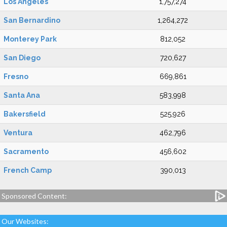
Los Angeles
1,757,274
San Bernardino
1,264,272
Monterey Park
812,052
San Diego
720,627
Fresno
669,861
Santa Ana
583,998
Bakersfield
525,926
Ventura
462,796
Sacramento
456,602
French Camp
390,013
Sponsored Content:
Our Websites: