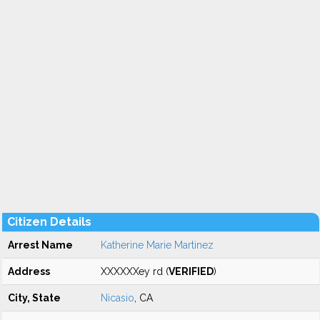
Citizen Details
Arrest Name
Katherine Marie Martinez
Address
XXXXXXey rd (
VERIFIED
)
City, State
Nicasio
, CA