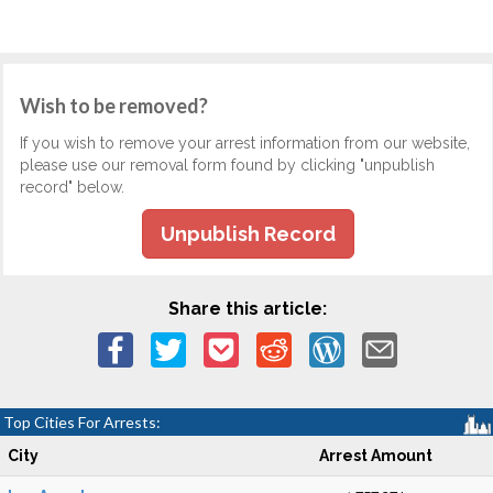
Wish to be removed?
If you wish to remove your arrest information from our website,
please use our removal form found by clicking "unpublish
record" below.
Unpublish Record
Share this article:
Top Cities For Arrests:
City
Arrest Amount