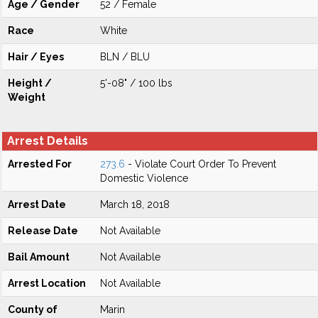
Age / Gender
52 / Female
Race
White
Hair / Eyes
BLN / BLU
Height /
5'-08" / 100 lbs
Weight
Arrest Details
Arrested For
273.6
- Violate Court Order To Prevent
Domestic Violence
Arrest Date
March 18, 2018
Release Date
Not Available
Bail Amount
Not Available
Arrest Location
Not Available
County of
Marin