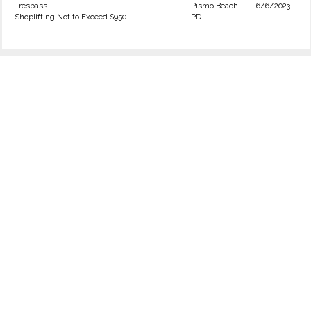
Trespass
Pismo Beach
6/6/2023
Shoplifting Not to Exceed $950.
PD