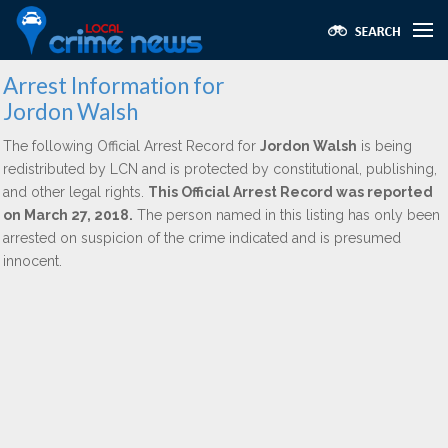
Arrest Information for
Jordon Walsh
The following Official Arrest Record for
Jordon Walsh
is being
redistributed by LCN and is protected by constitutional, publishing,
and other legal rights.
This Official Arrest Record was reported
on March 27, 2018.
The person named in this listing has only been
arrested on suspicion of the crime indicated and is presumed
innocent.