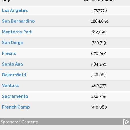
Los Angeles
1,757,776
San Bernardino
1,264,653
Monterey Park
812,090
San Diego
720,713
Fresno
670,089
Santa Ana
584,290
Bakersfield
526,085
Ventura
462,977
Sacramento
456,768
French Camp
390,080
Sponsored Content: