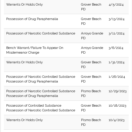
Warrants Or Holds Only
Grover Beach
4/5/2024
PD
Possession of Drug Paraphernalia
Grover Beach
3/13/2024
PD
Possession of Narcotic Controlled Substance
Arroyo Grande
3/11/2024
PD
Bench Warrant/Failure To Appear On
Arroyo Grande
3/6/2024
Misdemeanor Charge
PD
Warrants Or Holds Only
Grover Beach
1/31/2024
PD
Possession of Narcotic Controlled Substance
Grover Beach
1/26/2024
Possession of Drug Paraphernalia
PD
Possession of Narcotic Controlled Substance
Pismo Beach
12/29/2023
Possession of Drug Paraphernalia
PD
Possession of Controlled Substance
Grover Beach
10/18/2023
Possession of Narcotic Controlled Substance
PD
Warrants Or Holds Only
Pismo Beach
10/4/2023
PD