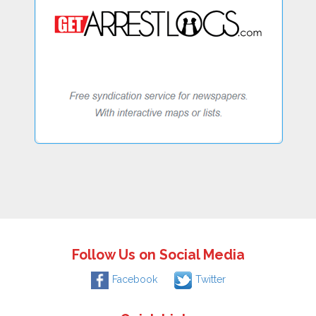
Follow Us on Social Media
Facebook
Twitter