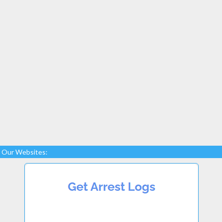
Our Websites: