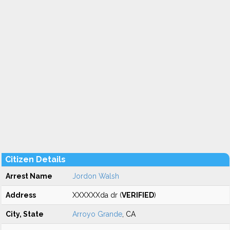
Citizen Details
Arrest Name
Jordon Walsh
Address
XXXXXXda dr (
VERIFIED
)
City, State
Arroyo Grande
, CA