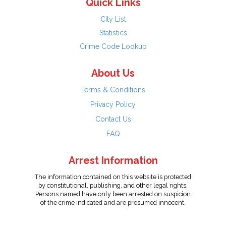
Quick Links
City List
Statistics
Crime Code Lookup
About Us
Terms & Conditions
Privacy Policy
Contact Us
FAQ
Arrest Information
The information contained on this website is protected
by constitutional, publishing, and other legal rights.
Persons named have only been arrested on suspicion
of the crime indicated and are presumed innocent.