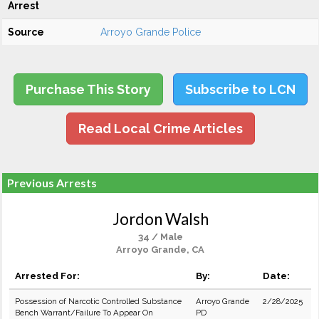
Arrest
Source
Arroyo Grande Police
Purchase This Story
Subscribe to LCN
Read Local Crime Articles
Previous Arrests
Jordon Walsh
34 / Male
Arroyo Grande, CA
Arrested For:
By:
Date:
Possession of Narcotic Controlled Substance
Arroyo Grande
2/28/2025
Bench Warrant/Failure To Appear On
PD