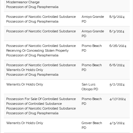
Misdemeanor Charge
Possession of Drug Paraphernalia
Possession of Narcotic Controlled Substance
Arroyo Grande
8/9/2024
Possession of Drug Paraphernalia
PD
Possession of Narcotic Controlled Substance
Arroyo Grande
8/3/2024
PD
Possession of Narcotic Controlled Substance
Pismo Beach
6/26/2024
Receiving Or Concealing Stolen Property
PD
Possession of Drug Paraphernalia
Possession of Narcotic Controlled Substance
Pismo Beach
6/6/2024
Warrants Or Holds Only
PD
Possession of Drug Paraphernalia
Warrants Or Holds Only
San Luis
5/2/2024
Obispo PD
Possession For Sale Of Controlled Substance
Pismo Beach
4/17/2024
Possession of Controlled Substance
PD
Possession of Narcotic Controlled Substance
Possession of Drug Paraphernalia
Warrants Or Holds Only
Grover Beach
4/5/2024
PD