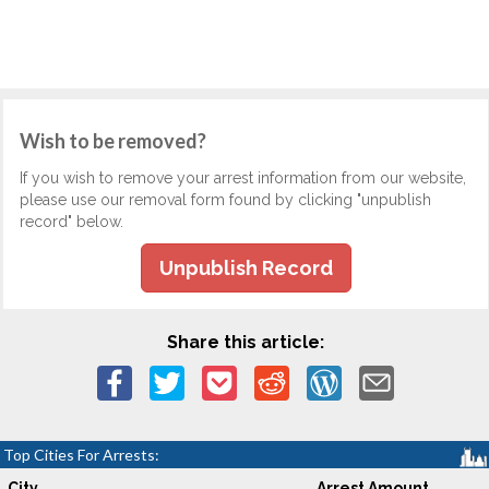
Wish to be removed?
If you wish to remove your arrest information from our website,
please use our removal form found by clicking "unpublish
record" below.
Unpublish Record
Share this article:
Top Cities For Arrests:
City
Arrest Amount