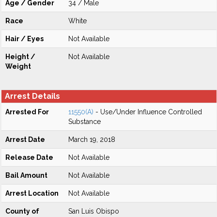
Age / Gender
34 / Male
Race
White
Hair / Eyes
Not Available
Height /
Not Available
Weight
Arrest Details
Arrested For
11550(A)
- Use/Under Influence Controlled
Substance
Arrest Date
March 19, 2018
Release Date
Not Available
Bail Amount
Not Available
Arrest Location
Not Available
County of
San Luis Obispo