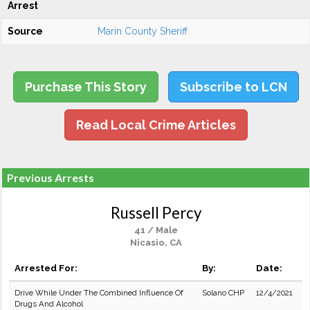
Arrest
Source
Marin County Sheriff
Purchase This Story
Subscribe to LCN
Read Local Crime Articles
Previous Arrests
Russell Percy
41 / Male
Nicasio, CA
Arrested For:
By:
Date:
Drive While Under The Combined Influence Of
Solano CHP
12/4/2021
Drugs And Alcohol