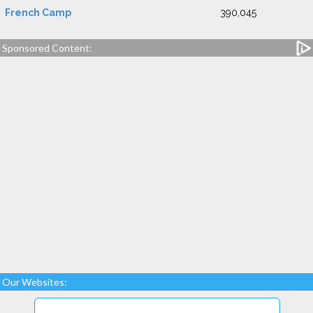
French Camp
390,045
Sponsored Content:
Our Websites: