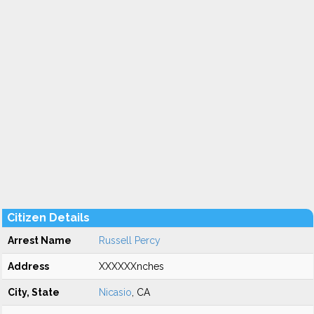
Citizen Details
Arrest Name
Russell Percy
Address
XXXXXXnches
City, State
Nicasio
, CA