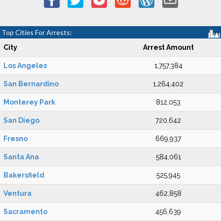
Top Cities For Arrests:
City
Arrest Amount
Los Angeles
1,757,384
San Bernardino
1,264,402
Monterey Park
812,053
San Diego
720,642
Fresno
669,937
Santa Ana
584,061
Bakersfield
525,945
Ventura
462,858
Sacramento
456,639