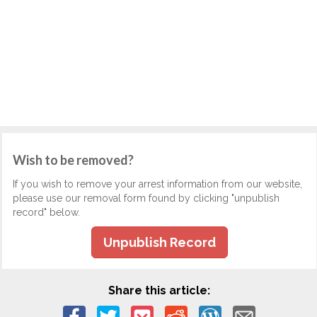
Wish to be removed?
If you wish to remove your arrest information from our website,
please use our removal form found by clicking "unpublish
record" below.
Unpublish Record
Share this article: