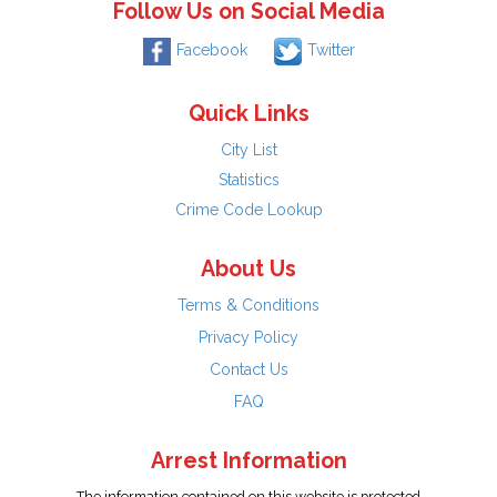
Follow Us on Social Media
Facebook
Twitter
Quick Links
City List
Statistics
Crime Code Lookup
About Us
Terms & Conditions
Privacy Policy
Contact Us
FAQ
Arrest Information
The information contained on this website is protected