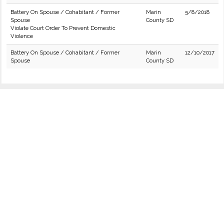
Battery On Spouse / Cohabitant / Former
Marin
5/8/2018
Spouse
County SD
Violate Court Order To Prevent Domestic
Violence
Battery On Spouse / Cohabitant / Former
Marin
12/10/2017
Spouse
County SD