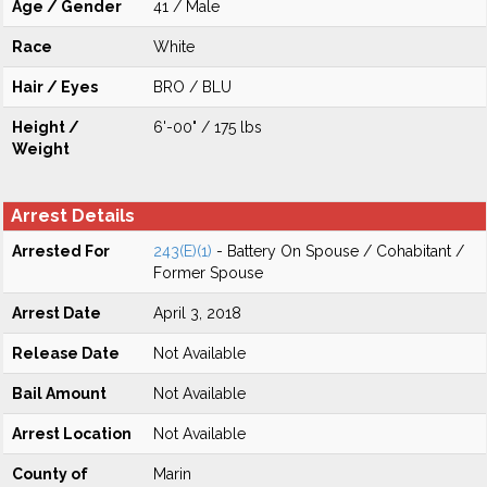
Age / Gender
41 / Male
Race
White
Hair / Eyes
BRO / BLU
Height /
6'-00" / 175 lbs
Weight
Arrest Details
Arrested For
243(E)(1)
- Battery On Spouse / Cohabitant /
Former Spouse
Arrest Date
April 3, 2018
Release Date
Not Available
Bail Amount
Not Available
Arrest Location
Not Available
County of
Marin