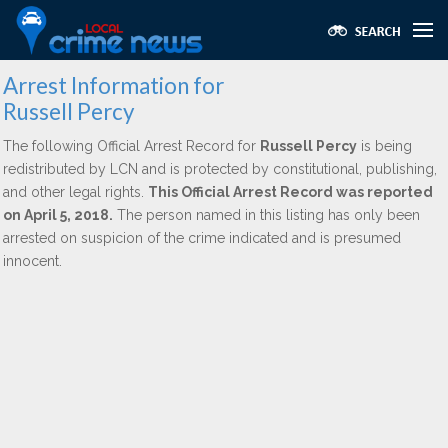
Arrest Information for
Russell Percy
The following Official Arrest Record for
Russell Percy
is being
redistributed by LCN and is protected by constitutional, publishing,
and other legal rights.
This Official Arrest Record was reported
on April 5, 2018.
The person named in this listing has only been
arrested on suspicion of the crime indicated and is presumed
innocent.