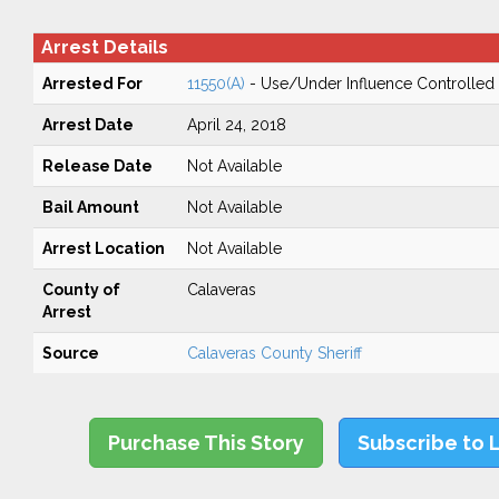
Arrest Details
Arrested For
11550(A)
- Use/Under Influence Controlled
Arrest Date
April 24, 2018
Release Date
Not Available
Bail Amount
Not Available
Arrest Location
Not Available
County of
Calaveras
Arrest
Source
Calaveras County Sheriff
Purchase This Story
Subscribe to 