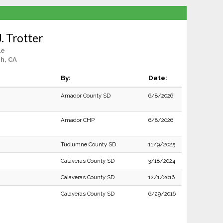
. Trotter
le
h, CA
By:
Date:
Amador County SD
6/8/2026
Amador CHP
6/8/2026
Tuolumne County SD
11/9/2025
Calaveras County SD
3/18/2024
Calaveras County SD
12/1/2016
Calaveras County SD
6/29/2016