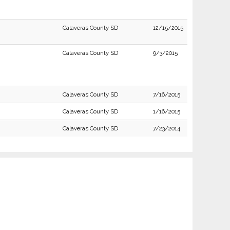
Calaveras County SD
12/15/2015
Calaveras County SD
9/3/2015
Calaveras County SD
7/16/2015
Calaveras County SD
1/16/2015
Calaveras County SD
7/23/2014