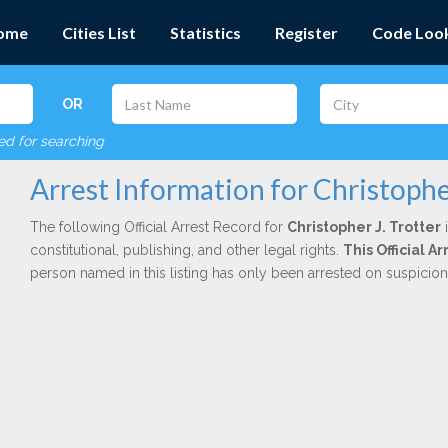
ome
Cities List
Statistics
Register
Code Loo
OR
red for searching
Arrest Information for Christopher
The following Official Arrest Record for
Christopher J. Trotter
i
constitutional, publishing, and other legal rights.
This Official A
person named in this listing has only been arrested on suspicio