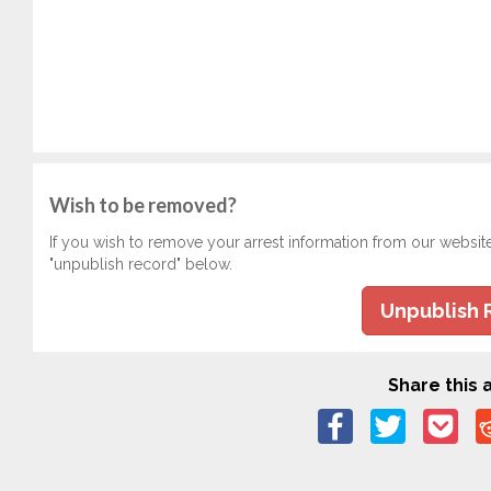
Wish to be removed?
If you wish to remove your arrest information from our websit
"unpublish record" below.
Unpublish 
Share this a