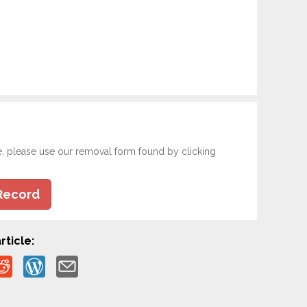
e, please use our removal form found by clicking
Record
rticle: