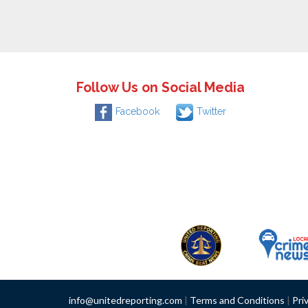
Follow Us on Social Media
Facebook
Twitter
info@unitedreporting.com
|
Terms and Conditions
|
Pri