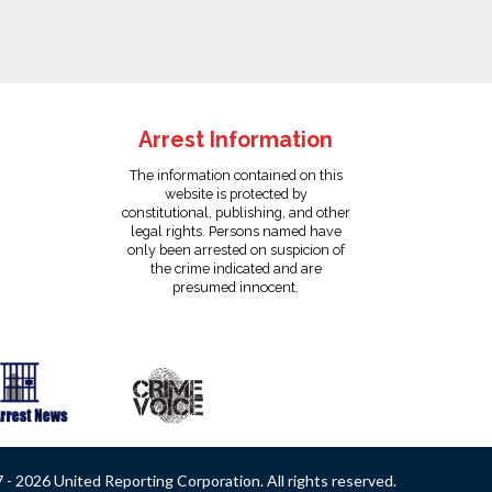
Arrest Information
The information contained on this
website is protected by
constitutional, publishing, and other
legal rights. Persons named have
only been arrested on suspicion of
the crime indicated and are
presumed innocent.
- 2026 United Reporting Corporation. All rights reserved.