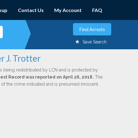
kup
Contact Us
My Account
FAQ
Save Search
 J. Trotter
s being redistributed by LCN and is protected by
rrest Record was reported on April 26, 2018.
The
n of the crime indicated and is presumed innocent.