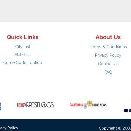
Quick Links
About Us
City List
Terms & Conditions
Statistics
Privacy Policy
Crime Code Lookup
Contact Us
FAQ
vacy Policy
Copyright © 2007 