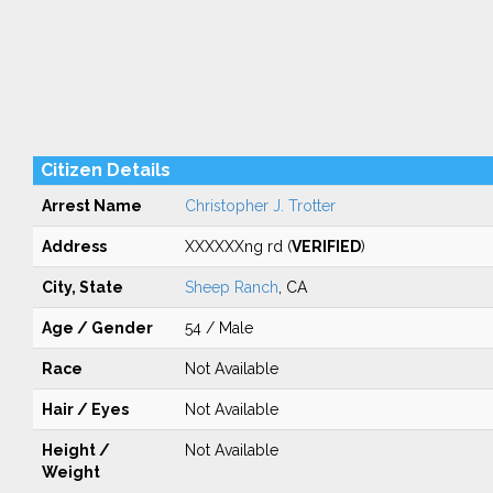
Citizen Details
Arrest Name
Christopher J. Trotter
Address
XXXXXXng rd (
VERIFIED
)
City, State
Sheep Ranch
, CA
Age / Gender
54 / Male
Race
Not Available
Hair / Eyes
Not Available
Height /
Not Available
Weight