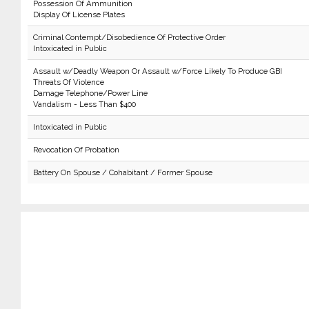
Possession Of Ammunition
Display Of License Plates
Criminal Contempt/Disobedience Of Protective Order
Intoxicated in Public
Assault w/Deadly Weapon Or Assault w/Force Likely To Produce GBI
Threats Of Violence
Damage Telephone/Power Line
Vandalism - Less Than $400
Intoxicated in Public
Revocation Of Probation
Battery On Spouse / Cohabitant / Former Spouse