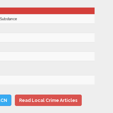
 Substance
LCN
Read Local Crime Articles