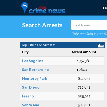
H
Search Arrests
Only one field is requi
Top Cities For Arrests:
City
Arrest Amount
Los Angeles
1,757,384
San Bernardino
1,264,402
Monterey Park
812,053
San Diego
720,642
Fresno
669,937
Santa Ana
584,061