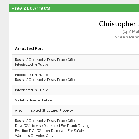
Previous Arrests
Christopher J
54 / Ma
Sheep Ranc
Arrested For:
Resist / Obstruct / Delay Peace Officer
Intoxicated in Public
Intoxicated in Public
Resist / Obstruct / Delay Peace Officer
Intoxicated in Public
Violation Parole: Felony
Arson:Inhabited Structure/Property
Resist / Obstruct / Delay Peace Officer
Drive W/License Restricted For Drunk Driving
Evading P.O.: Wanton Disregard For Safety
Warrants Or Holds Only