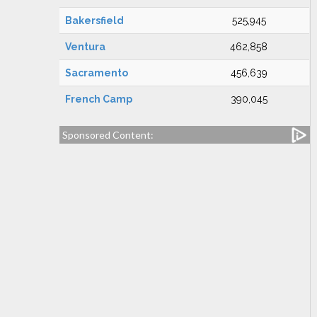
Bakersfield
525,945
Ventura
462,858
Sacramento
456,639
French Camp
390,045
Sponsored Content: