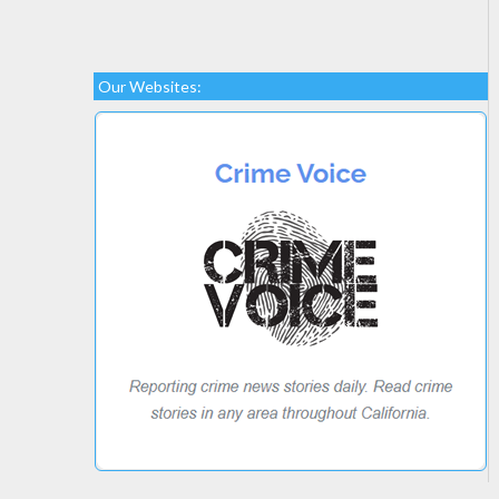
Our Websites: