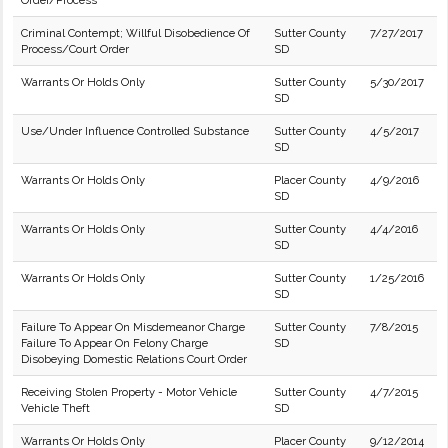
Order/Process
Criminal Contempt; Willful Disobedience Of
Sutter County
7/27/2017
Process/Court Order
SD
Warrants Or Holds Only
Sutter County
5/30/2017
SD
Use/Under Influence Controlled Substance
Sutter County
4/5/2017
SD
Warrants Or Holds Only
Placer County
4/9/2016
SD
Warrants Or Holds Only
Sutter County
4/4/2016
SD
Warrants Or Holds Only
Sutter County
1/25/2016
SD
Failure To Appear On Misdemeanor Charge
Sutter County
7/8/2015
Failure To Appear On Felony Charge
SD
Disobeying Domestic Relations Court Order
Receiving Stolen Property - Motor Vehicle
Sutter County
4/7/2015
Vehicle Theft
SD
Warrants Or Holds Only
Placer County
9/12/2014