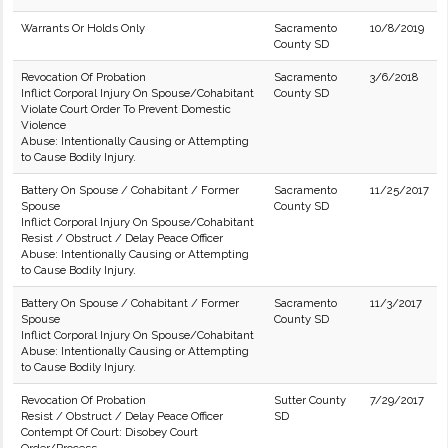
Warrants Or Holds Only
Sacramento
10/8/2019
County SD
Revocation Of Probation
Sacramento
3/6/2018
Inflict Corporal Injury On Spouse/Cohabitant
County SD
Violate Court Order To Prevent Domestic
Violence
Abuse: Intentionally Causing or Attempting
to Cause Bodily Injury.
Battery On Spouse / Cohabitant / Former
Sacramento
11/25/2017
Spouse
County SD
Inflict Corporal Injury On Spouse/Cohabitant
Resist / Obstruct / Delay Peace Officer
Abuse: Intentionally Causing or Attempting
to Cause Bodily Injury.
Battery On Spouse / Cohabitant / Former
Sacramento
11/3/2017
Spouse
County SD
Inflict Corporal Injury On Spouse/Cohabitant
Abuse: Intentionally Causing or Attempting
to Cause Bodily Injury.
Revocation Of Probation
Sutter County
7/29/2017
Resist / Obstruct / Delay Peace Officer
SD
Contempt Of Court: Disobey Court