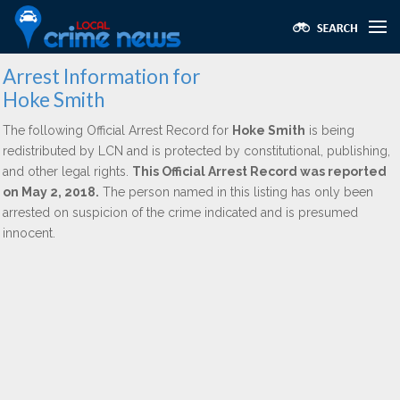
Arrest Information for
Hoke Smith
The following Official Arrest Record for
Hoke Smith
is being
redistributed by LCN and is protected by constitutional, publishing,
and other legal rights.
This Official Arrest Record was reported
on May 2, 2018.
The person named in this listing has only been
arrested on suspicion of the crime indicated and is presumed
innocent.