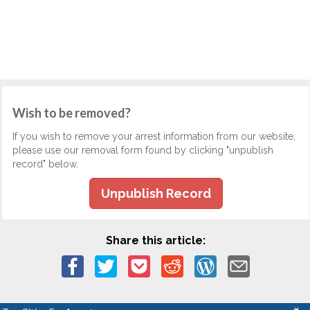
Wish to be removed?
If you wish to remove your arrest information from our website,
please use our removal form found by clicking "unpublish
record" below.
Unpublish Record
Share this article: