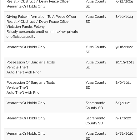
Resist / Obstruct / Delay Peace Officer
Yuba County
5/12/2025
Warrants Or Holds Only
SD
Giving False Information To A Peace Officer
Yuba County
8/20/2024
Resist / Obstruct / Delay Peace Officer
SD
Violation Parole: Felony
Falsely personate another in his/her private
or official capacity
Warrants Or Holds Only
Yuba County
9/16/2022
SD
Possession Of Burglar's Tools
Yuba County
10/19/2021
Vehicle Theft
SD
Auto Theft with Prior
Possession Of Burglar's Tools
Yuba County
8/6/2021
Vehicle Theft
SD
Auto Theft with Prior
Warrants Or Holds Only
Sacramento
8/3/2021
County SD
Warrants Or Holds Only
Sacramento
9/1/2020
County SD
Warrants Or Holds Only
Yuba County
8/28/2020
SD