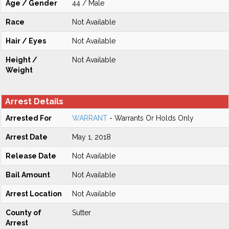
Age / Gender
44 / Male
Race
Not Available
Hair / Eyes
Not Available
Height /
Not Available
Weight
Arrest Details
Arrested For
WARRANT
- Warrants Or Holds Only
Arrest Date
May 1, 2018
Release Date
Not Available
Bail Amount
Not Available
Arrest Location
Not Available
County of
Sutter
Arrest