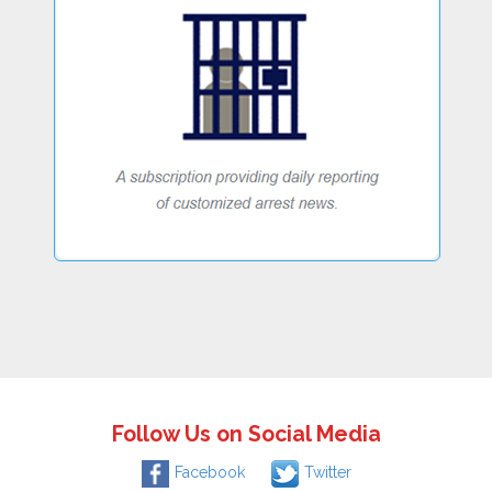
Follow Us on Social Media
Facebook
Twitter