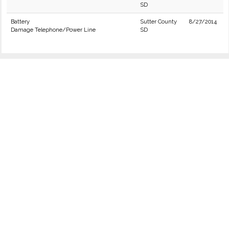
SD
Battery
Sutter County
8/27/2014
Damage Telephone/Power Line
SD