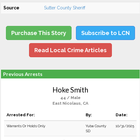
Source
Sutter County Sheriff
Purchase This Story
Subscribe to LCN
Read Local Crime Articles
Previous Arrests
Hoke Smith
44 / Male
East Nicolaus, CA
Arrested For:
By:
Date:
Warrants Or Holds Only
Yuba County
10/31/2025
SD