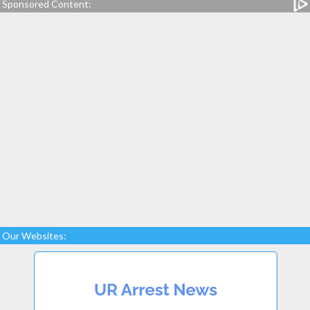
Sponsored Content:
Our Websites: