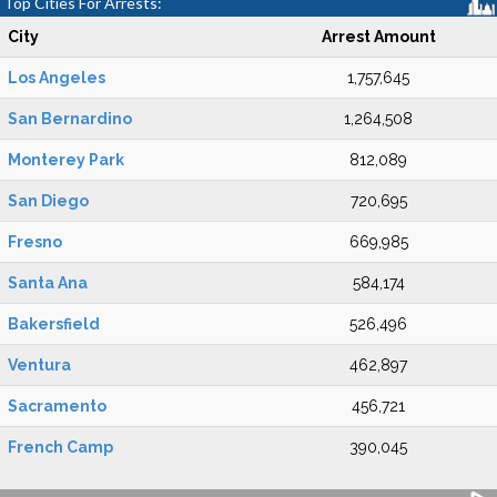
Top Cities For Arrests:
City
Arrest Amount
Los Angeles
1,757,645
San Bernardino
1,264,508
Monterey Park
812,089
San Diego
720,695
Fresno
669,985
Santa Ana
584,174
Bakersfield
526,496
Ventura
462,897
Sacramento
456,721
French Camp
390,045