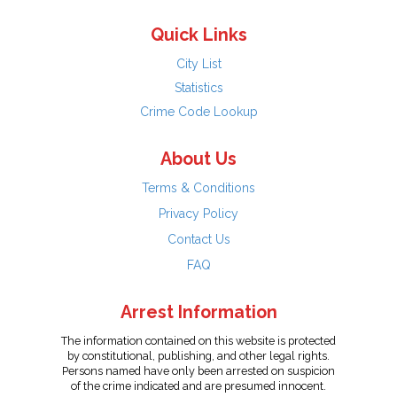
Quick Links
City List
Statistics
Crime Code Lookup
About Us
Terms & Conditions
Privacy Policy
Contact Us
FAQ
Arrest Information
The information contained on this website is protected
by constitutional, publishing, and other legal rights.
Persons named have only been arrested on suspicion
of the crime indicated and are presumed innocent.