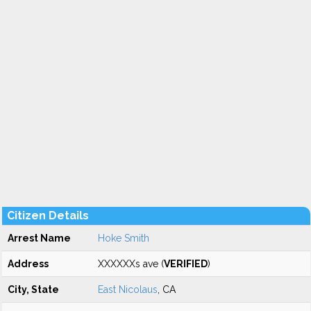
Citizen Details
Arrest Name
Hoke Smith
Address
XXXXXXs ave (
VERIFIED
)
City, State
East Nicolaus
, CA