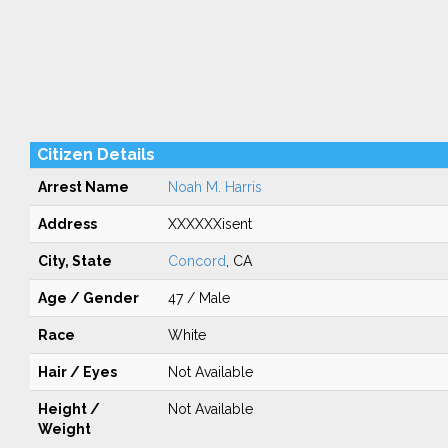
Citizen Details
Arrest Name
Noah M. Harris
Address
XXXXXXisent
City, State
Concord
, CA
Age / Gender
47 / Male
Race
White
Hair / Eyes
Not Available
Height /
Not Available
Weight