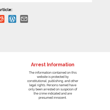
rticle:
Arrest Information
The information contained on this
website is protected by
constitutional, publishing, and other
legal rights. Persons named have
only been arrested on suspicion of
the crime indicated and are
presumed innocent.