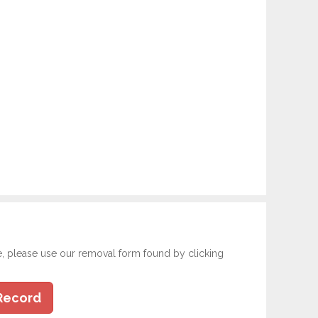
e, please use our removal form found by clicking
Record