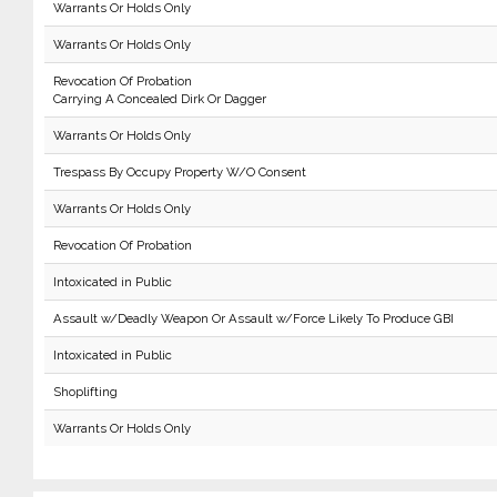
Warrants Or Holds Only
Warrants Or Holds Only
Revocation Of Probation
Carrying A Concealed Dirk Or Dagger
Warrants Or Holds Only
Trespass By Occupy Property W/O Consent
Warrants Or Holds Only
Revocation Of Probation
Intoxicated in Public
Assault w/Deadly Weapon Or Assault w/Force Likely To Produce GBI
Intoxicated in Public
Shoplifting
Warrants Or Holds Only