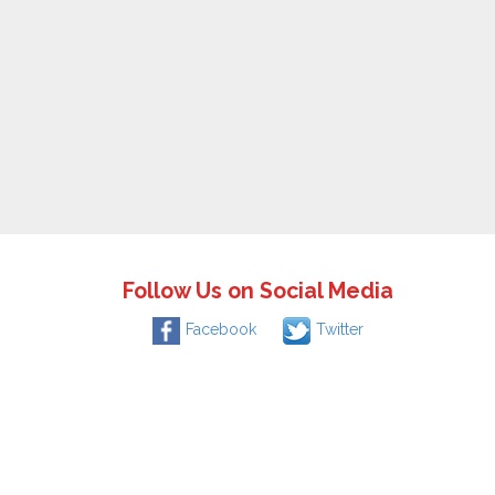
Follow Us on Social Media
Facebook
Twitter