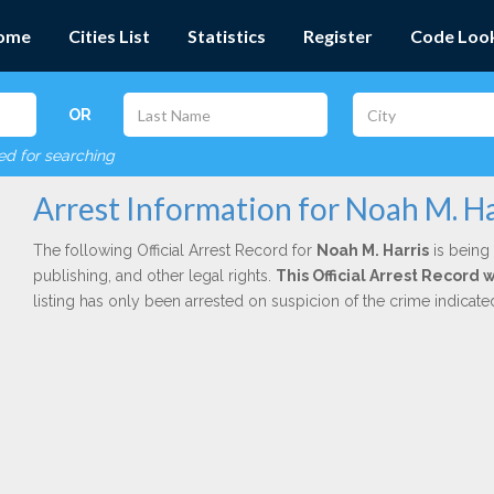
ome
Cities List
Statistics
Register
Code Loo
OR
red for searching
Arrest Information for Noah M. Ha
The following Official Arrest Record for
Noah M. Harris
is being 
publishing, and other legal rights.
This Official Arrest Record 
listing has only been arrested on suspicion of the crime indicat