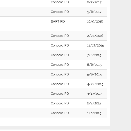
Concord PD
6/2/2017
Concord PD
5/6/2017
BART PD
10/9/2016
Concord PD
2/24/2016
Concord PD
11/17/2015
Concord PD
7/8/2015
Concord PD
6/6/2015
Concord PD
5/8/2015
Concord PD
4/22/2015
Concord PD
3/17/2015
Concord PD
2/4/2015
Concord PD
1/6/2015