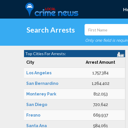
H
Search Arrests
Only one field is requi
Top Cities For Arrests:
City
Arrest Amount
Los Angeles
1,757,384
San Bernardino
1,264,402
Monterey Park
812,053
San Diego
720,642
Fresno
669,937
Santa Ana
584,061