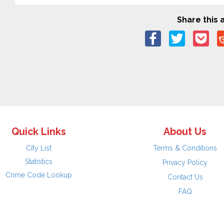
Share this a
Quick Links
About Us
City List
Terms & Conditions
Statistics
Privacy Policy
Crime Code Lookup
Contact Us
FAQ