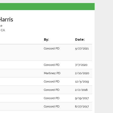
arris
le
 CA
By:
Date:
Concord PD
5/27/2021
Concord PD
7/7/2020
Martinez PD
2/10/2020
Concord PD
12/5/2019
Concord PD
2/2/2018
Concord PD
9/19/2017
Concord PD
8/27/2017