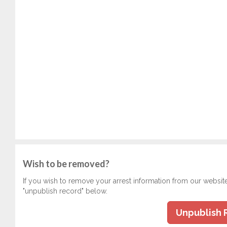
Wish to be removed?
If you wish to remove your arrest information from our websit
"unpublish record" below.
Unpublish 