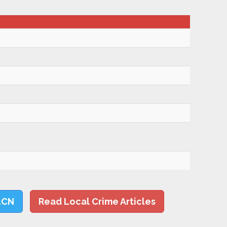
LCN
Read Local Crime Articles