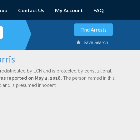
kup
Contact Us
My Account
FAQ
Save Search
rris
redistributed by LCN and is protected by constitutional,
was reported on May 4, 2018.
The person named in this
ed and is presumed innocent.