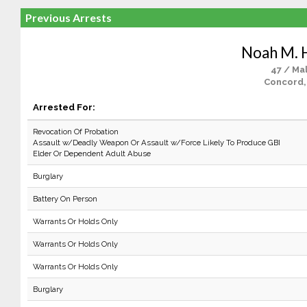
Previous Arrests
Noah M. H
47 / Ma
Concord,
Arrested For:
Revocation Of Probation
Assault w/Deadly Weapon Or Assault w/Force Likely To Produce GBI
Elder Or Dependent Adult Abuse
Burglary
Battery On Person
Warrants Or Holds Only
Warrants Or Holds Only
Warrants Or Holds Only
Burglary