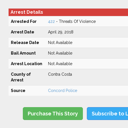
Arrest Details
Arrested For
422
- Threats Of Violence
Arrest Date
April 29, 2018
Release Date
Not Available
Bail Amount
Not Available
Arrest Location
Not Available
County of
Contra Costa
Arrest
Source
Concord Police
Purchase This Story
Subscribe to 