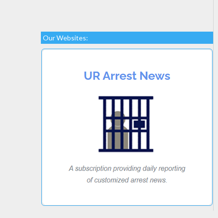
Our Websites: