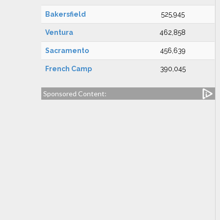
Bakersfield
525,945
Ventura
462,858
Sacramento
456,639
French Camp
390,045
Sponsored Content: