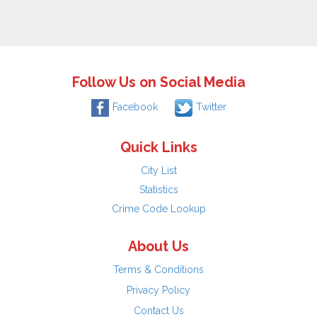
Follow Us on Social Media
Facebook
Twitter
Quick Links
City List
Statistics
Crime Code Lookup
About Us
Terms & Conditions
Privacy Policy
Contact Us