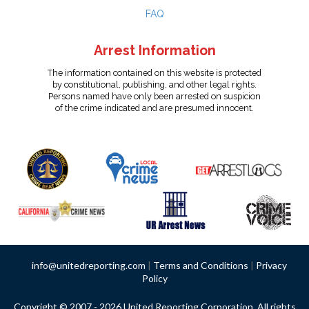
FAQ
Arrest Information
The information contained on this website is protected
by constitutional, publishing, and other legal rights.
Persons named have only been arrested on suspicion
of the crime indicated and are presumed innocent.
info@unitedreporting.com
|
Terms and Conditions
|
Privacy
Policy
Copyright © 2007 - 2026 United Reporting Corporation. All rights