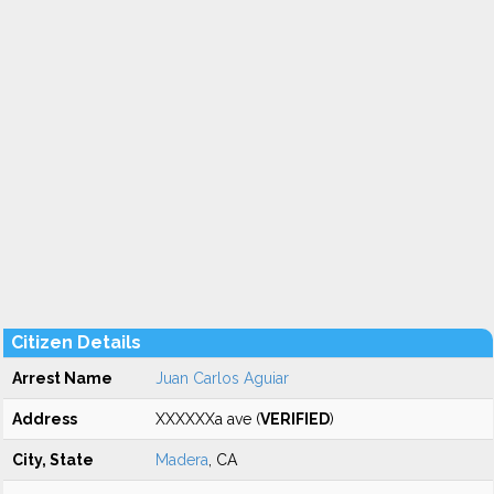
Citizen Details
Arrest Name
Juan Carlos Aguiar
Address
XXXXXXa ave (
VERIFIED
)
City, State
Madera
, CA