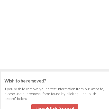
Wish to be removed?
If you wish to remove your arrest information from our website,
please use our removal form found by clicking "unpublish
record" below.