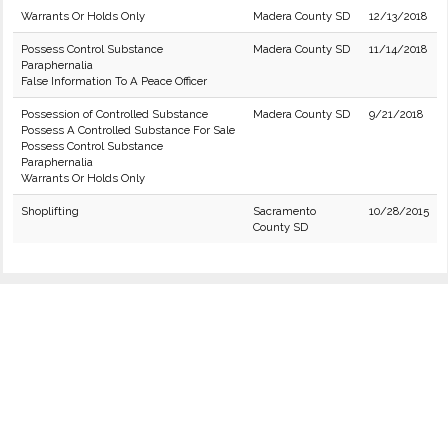
Warrants Or Holds Only
Madera County SD
12/13/2018
Possess Control Substance
Madera County SD
11/14/2018
Paraphernalia
False Information To A Peace Officer
Possession of Controlled Substance
Madera County SD
9/21/2018
Possess A Controlled Substance For Sale
Possess Control Substance
Paraphernalia
Warrants Or Holds Only
Shoplifting
Sacramento
10/28/2015
County SD