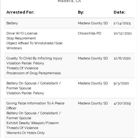
Madera, CA
Arrested For:
By:
Date:
Battery
Madera County SD
2/14/2025
Drive W/O License
Chowchilla PD
10/12/2021
Stop Requirement
Object Affixed To Windshield/Side
Windows
Cruelty To Child By Inflicting Injury
Madera County SD
12/6/2020
Violation Parole: Felony
Threats Of Violence
Possession of Drug Paraphernalia
Battery On Spouse / Cohabitant /
Madera County SD
9/3/2020
Former Spouse
Violation Parole: Felony
Giving False Information To A Peace
Madera County SD
4/20/2019
Officer
Battery On Spouse / Cohabitant /
Former Spouse
Exhibit Deadly Weapon/Firearm
Threats Of Violence
Warrants Or Holds Only