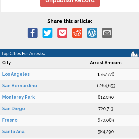
Unpublish Record
Share this article:
Top Cities For Arrests:
City
Arrest Amount
Los Angeles
1,757,776
San Bernardino
1,264,653
Monterey Park
812,090
San Diego
720,713
Fresno
670,089
Santa Ana
584,290