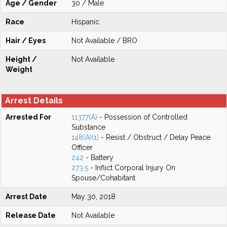
Age / Gender
30 / Male
Race
Hispanic
Hair / Eyes
Not Available / BRO
Height /
Not Available
Weight
Arrest Details
Arrested For
11377(A)
- Possession of Controlled
Substance
148(A)(1)
- Resist / Obstruct / Delay Peace
Officer
242
- Battery
273.5
- Inflict Corporal Injury On
Spouse/Cohabitant
Arrest Date
May 30, 2018
Release Date
Not Available