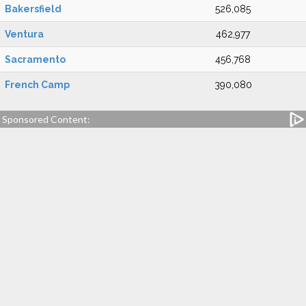
Bakersfield
526,085
Ventura
462,977
Sacramento
456,768
French Camp
390,080
Sponsored Content: