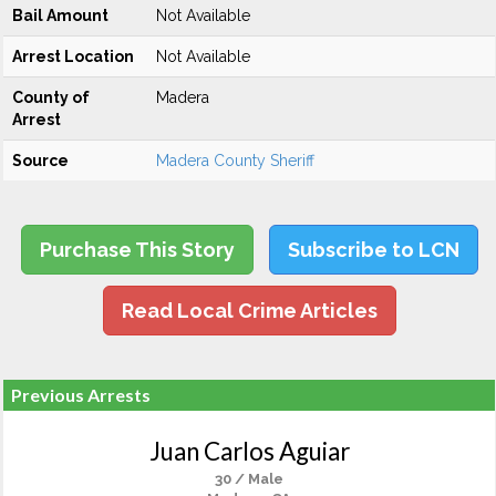
Bail Amount
Not Available
Arrest Location
Not Available
County of
Madera
Arrest
Source
Madera County Sheriff
Purchase This Story
Subscribe to LCN
Read Local Crime Articles
Previous Arrests
Juan Carlos Aguiar
30 / Male