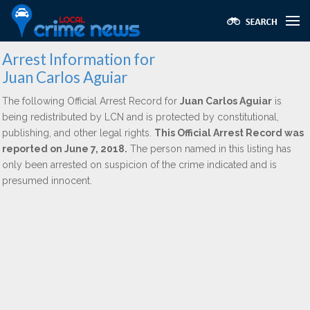
Arrest Information for
Juan Carlos Aguiar
The following Official Arrest Record for
Juan Carlos Aguiar
is
being redistributed by LCN and is protected by constitutional,
publishing, and other legal rights.
This Official Arrest Record was
reported on June 7, 2018.
The person named in this listing has
only been arrested on suspicion of the crime indicated and is
presumed innocent.