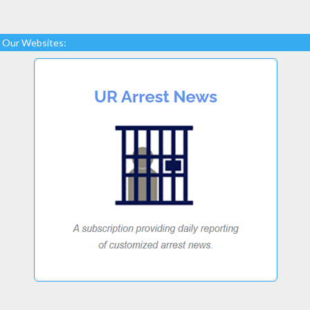
Our Websites: