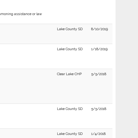
moning assistance or law
Lake County SD
8/10/2019
Lake County SD
1/18/2019
Clear Lake CHP
5/5/2018
Lake County SD
5/5/2018
Lake County SD
1/4/2018