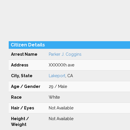
Citizen Details
Arrest Name
Parker J. Coggins
Address
XXXXXXh ave
City, State
Lakeport
, CA
Age / Gender
29 / Male
Race
White
Hair / Eyes
Not Available
Height /
Not Available
Weight