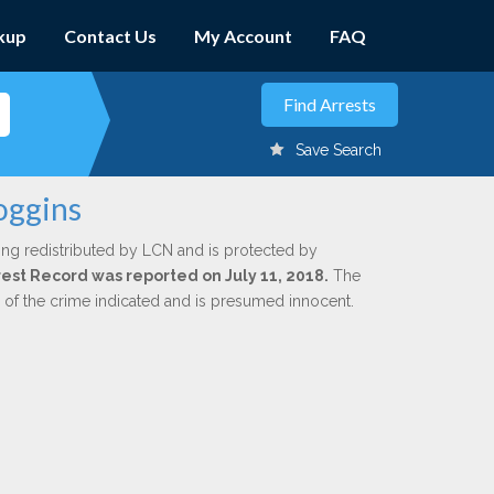
kup
Contact Us
My Account
FAQ
Save Search
oggins
ing redistributed by LCN and is protected by
rrest Record was reported on July 11, 2018.
The
n of the crime indicated and is presumed innocent.