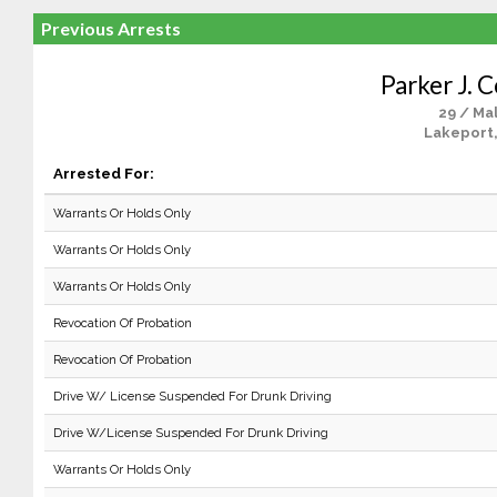
Previous Arrests
Parker J. 
29 / Ma
Lakeport
Arrested For:
Warrants Or Holds Only
Warrants Or Holds Only
Warrants Or Holds Only
Revocation Of Probation
Revocation Of Probation
Drive W/ License Suspended For Drunk Driving
Drive W/License Suspended For Drunk Driving
Warrants Or Holds Only