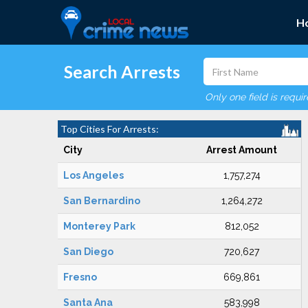
H
Search Arrests
Only one field is requi
Top Cities For Arrests:
City
Arrest Amount
Los Angeles
1,757,274
San Bernardino
1,264,272
Monterey Park
812,052
San Diego
720,627
Fresno
669,861
Santa Ana
583,998