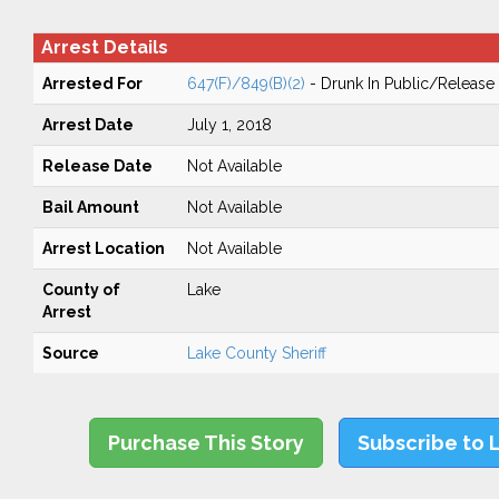
Arrest Details
Arrested For
647(F)/849(B)(2)
- Drunk In Public/Release 
Arrest Date
July 1, 2018
Release Date
Not Available
Bail Amount
Not Available
Arrest Location
Not Available
County of
Lake
Arrest
Source
Lake County Sheriff
Purchase This Story
Subscribe to 