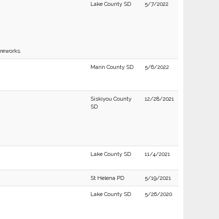
Lake County SD
5/7/2022
ireworks.
Marin County SD
5/6/2022
Siskiyou County
12/28/2021
SD
Lake County SD
11/4/2021
St Helena PD
5/19/2021
Lake County SD
5/26/2020