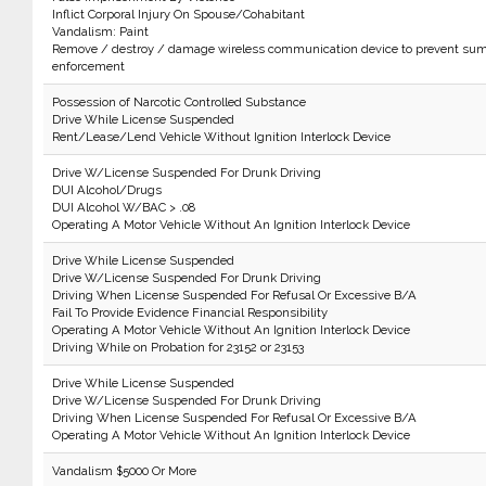
Inflict Corporal Injury On Spouse/Cohabitant
Vandalism: Paint
Remove / destroy / damage wireless communication device to prevent sum
enforcement
Possession of Narcotic Controlled Substance
Drive While License Suspended
Rent/Lease/Lend Vehicle Without Ignition Interlock Device
Drive W/License Suspended For Drunk Driving
DUI Alcohol/Drugs
DUI Alcohol W/BAC > .08
Operating A Motor Vehicle Without An Ignition Interlock Device
Drive While License Suspended
Drive W/License Suspended For Drunk Driving
Driving When License Suspended For Refusal Or Excessive B/A
Fail To Provide Evidence Financial Responsibility
Operating A Motor Vehicle Without An Ignition Interlock Device
Driving While on Probation for 23152 or 23153
Drive While License Suspended
Drive W/License Suspended For Drunk Driving
Driving When License Suspended For Refusal Or Excessive B/A
Operating A Motor Vehicle Without An Ignition Interlock Device
Vandalism $5000 Or More