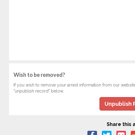
Wish to be removed?
If you wish to remove your arrest information from our websit
"unpublish record" below.
Unpublish 
Share this a