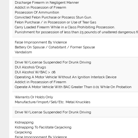
Discharge Firearm in Negligent Manner
Addict in Possession of Firearm
Possession Of Ammunition
Convicted Felon Purchase or Possess Stun Gun.
Felon Purchase / in Possession or Use of Tear Gas
Carry Loaded Firearm While in a Class Prohibiting Possession.
Punishment for possession of less than 25 pounds of unaltered dangerous f
False Imprisonment By Violence
Battery On Spouse / Cohabitant / Former Spouse
Vandalism
Drive W/License Suspended For Drunk Driving
DUI Alcohol/Drugs
DUI Alcohol W/BAC > .08
Operating A Motor Vehicle Without An Ignition Interlock Device
Addict in Possession of Firearm
Operate A Motor Vehicle With BAC Greater Than 0.01 While On Probation
Warrants Or Holds Only
Manufacture/Import/Sell/Etc. Metal Knuckles
Drive W/License Suspended For Drunk Driving
Kidnapping
Kidnapping To Facilitate Carjacking
Carjacking
False Imprisonment By Violence