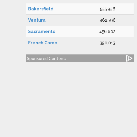
Bakersfield
525,926
Ventura
462,796
Sacramento
456,602
French Camp
390,013
Sponsored Content: