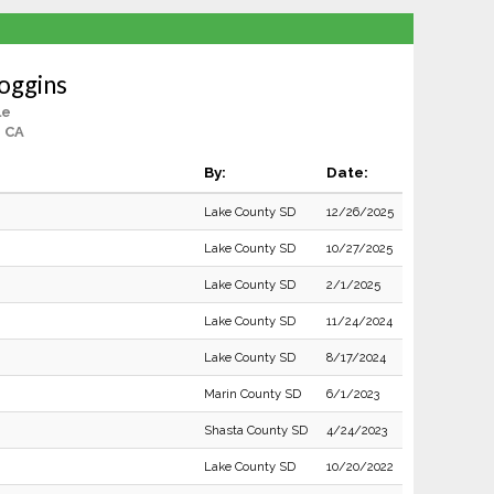
Coggins
le
, CA
By:
Date:
Lake County SD
12/26/2025
Lake County SD
10/27/2025
Lake County SD
2/1/2025
Lake County SD
11/24/2024
Lake County SD
8/17/2024
Marin County SD
6/1/2023
Shasta County SD
4/24/2023
Lake County SD
10/20/2022