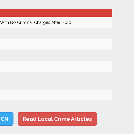
With No Criminal Charges After Hold.
LCN
Read Local Crime Articles