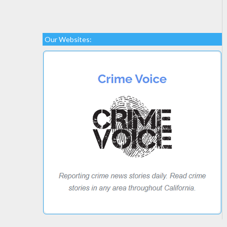
Our Websites: