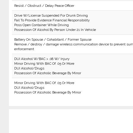
Resist / Obstruct / Delay Peace Officer
Drive W/License Suspended For Drunk Driving
Fail To Provide Evidence Financial Responsibility
Poss Open Container While Driving
Possession Of Alcohol By Person Under 21 In Vehicle
Battery On Spouse / Cohabitant / Former Spouse
Remove / destroy / damage wireless communication device to prevent sum
enforcement
DUI Alcohol W/BAC > .08 W/ Injury
Minor Driving With BAC Of .05 Or More
DUI Alcohol/Drugs
Possession Of Alcoholic Beverage By Minor
Minor Driving With BAC Of .05 Or More
DUI Alcohol/Drugs
Possession Of Alcoholic Beverage By Minor