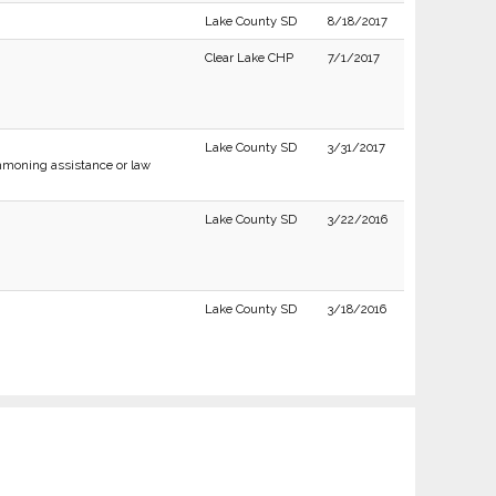
Lake County SD
8/18/2017
Clear Lake CHP
7/1/2017
Lake County SD
3/31/2017
moning assistance or law
Lake County SD
3/22/2016
Lake County SD
3/18/2016