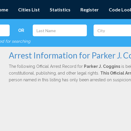
ome
Cities List
Statistics
Register
Code Loo
OR
red for searching
Arrest Information for Parker J. C
The following Official Arrest Record for
Parker J. Coggins
is be
constitutional, publishing, and other legal rights.
This Official A
person named in this listing has only been arrested on suspicio