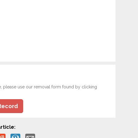
e, please use our removal form found by clicking
Record
rticle: