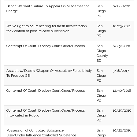
Bench Warrant/Failure To Appear On Misdemeanor
San
6/24/2022
Charge
Diego
PD
Waive right to court hearing for flash incarceration
San
10/23/2021
for violation of post-release supervision.
Diego
PD
Contempt Of Court: Disobey Court Order/Process
San
8/25/2020
Diego
County
SD
Assault w/Deadly Weapon Or Assault w/Force Likely
San
3/18/2017
To Produce GBI
Diego
PD
Contempt Of Court: Disobey Court Order/Process
San
12/30/2016
Diego
PD
Contempt Of Court: Disobey Court Order/Process
San
10/29/2016
Intoxicated in Public
Diego
PD
Possession of Controlled Substance
San
10/22/2016
Use/Under Influence Controlled Substance
Diego