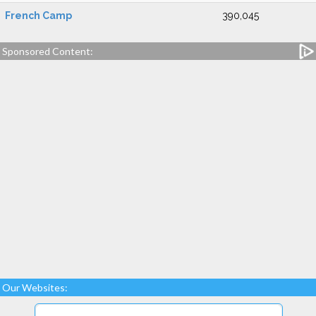
French Camp
390,045
Sponsored Content:
Our Websites: