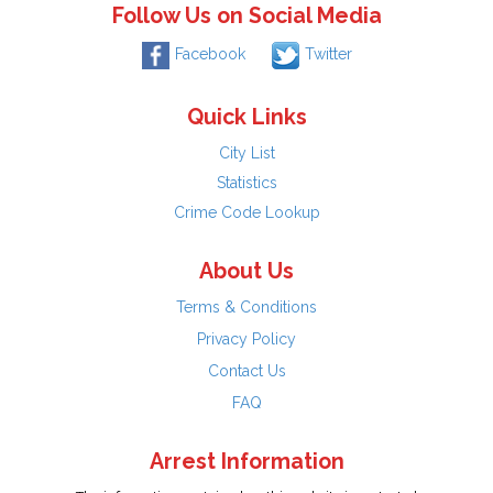
Follow Us on Social Media
Facebook
Twitter
Quick Links
City List
Statistics
Crime Code Lookup
About Us
Terms & Conditions
Privacy Policy
Contact Us
FAQ
Arrest Information