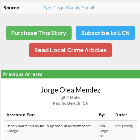
Source
San Diego County Sheriff
Purchase This Story
Subscribe to LCN
Read Local Crime Articles
Previous Arrests
Jorge Olea Mendez
38 / Male
Pacific Beach, CA
Arrested For:
By:
Date:
Bench Warrant/Failure To Appear On Misdemeanor
San
2/24/2023
Charge
Diego
PD