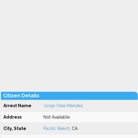
Citizen Details
Arrest Name
Jorge Olea Mendez
Address
Not Available
City, State
Pacific Beach
, CA