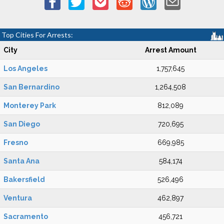
Top Cities For Arrests:
City
Arrest Amount
Los Angeles
1,757,645
San Bernardino
1,264,508
Monterey Park
812,089
San Diego
720,695
Fresno
669,985
Santa Ana
584,174
Bakersfield
526,496
Ventura
462,897
Sacramento
456,721