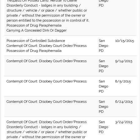
Trespass On Posted Land: Refuse To Leave
Diego
Disorderly Conduct - lodges in any building /
PD
structure / vehicle / or place / whether public or
private / without the permission of the owner or
person entitled to the possession or in control of it.
Possession of Drug Paraphernalia
Carrying A Concealed Dirk Or Dagger
Possession of Controlled Substance
San
10/15/2015
Contempt Of Court: Disobey Court Order/Process
Diego
Possession of Drug Paraphernalia
PD
Contempt Of Court: Disobey Court Order/Process
San
9/14/2015
Diego
PD
Contempt Of Court: Disobey Court Order/Process
San
8/5/2015
Diego
PD
Contempt Of Court: Disobey Court Order/Process
San
6/24/2015
Diego
PD
Contempt Of Court: Disobey Court Order/Process
San
3/24/2015
Disorderly Conduct - lodges in any building /
Diego
structure / vehicle / or place / whether public or
PD
private / without the permission of the owner or