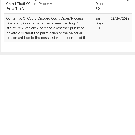
Grand Theft Of Lost Property
Diego
Petty Theft
PD
Contempt Of Court: Disobey Court Order/Process
San
11/25/2013
Disorderly Conduct - lodges in any building /
Diego
structure / vehicle / or place / whether public or
PD
private / without the permission of the owner or
person entitled to the possession or in control of it.