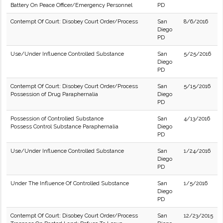
Battery On Peace Officer/Emergency Personnel
PD
Contempt Of Court: Disobey Court Order/Process
San
8/6/2016
Diego
PD
Use/Under Influence Controlled Substance
San
5/25/2016
Diego
PD
Contempt Of Court: Disobey Court Order/Process
San
5/15/2016
Possession of Drug Paraphernalia
Diego
PD
Possession of Controlled Substance
San
4/13/2016
Possess Control Substance Paraphernalia
Diego
PD
Use/Under Influence Controlled Substance
San
1/24/2016
Diego
PD
Under The Influence Of Controlled Substance
San
1/5/2016
Diego
PD
Contempt Of Court: Disobey Court Order/Process
San
12/23/2015