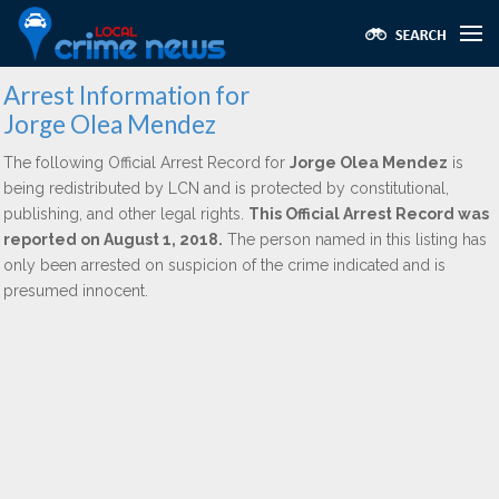
Arrest Information for
Jorge Olea Mendez
The following Official Arrest Record for
Jorge Olea Mendez
is
being redistributed by LCN and is protected by constitutional,
publishing, and other legal rights.
This Official Arrest Record was
reported on August 1, 2018.
The person named in this listing has
only been arrested on suspicion of the crime indicated and is
presumed innocent.