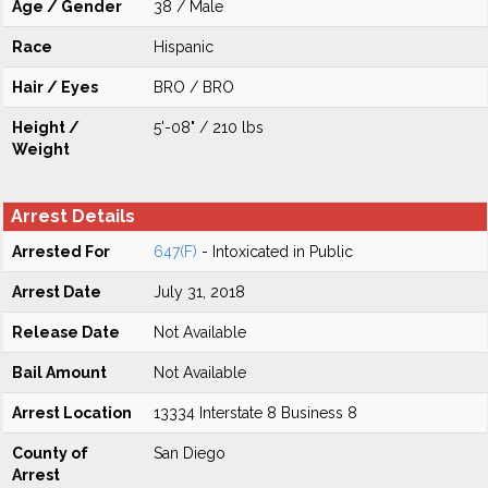
Age / Gender
38 / Male
Race
Hispanic
Hair / Eyes
BRO / BRO
Height /
5'-08" / 210 lbs
Weight
Arrest Details
Arrested For
647(F)
- Intoxicated in Public
Arrest Date
July 31, 2018
Release Date
Not Available
Bail Amount
Not Available
Arrest Location
13334 Interstate 8 Business 8
County of
San Diego
Arrest