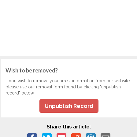
Wish to be removed?
If you wish to remove your arrest information from our website,
please use our removal form found by clicking "unpublish
record" below.
Unpublish Record
Share this article: