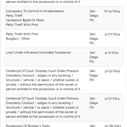
person entitled to the possession or in control of it.
Conspiracy To Commit A Misdemeanor
San
6/15/2014
Petty Theft
Diego
Vandalism $5000 Or More
PD
Petty Theft With Prior
Petty Theft With Prior
San
4/27/2014
Burglary - Other
Diego
PD
Use/Under Influence Controlled Substance
San
4/3/2014
Diego
PD
Contempt Of Court: Disobey Court Order/Process
San
3/23/2014
Disorderly Conduct - lodges in any building /
Diego
structure / vehicle / or place / whether public or
PD
private / without the permission of the owner or
person entitled to the possession or in control of it.
Contempt Of Court: Disobey Court Order/Process
San
3/17/2014
Disorderly Conduct - lodges in any building /
Diego
structure / vehicle / or place / whether public or
PD
private / without the permission of the owner or
person entitled to the possession or in control of it.
Possession Of Burglar's Tools
San
12/18/2013