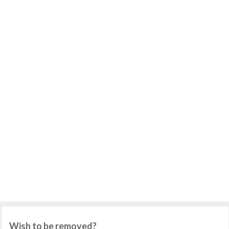
Wish to be removed?