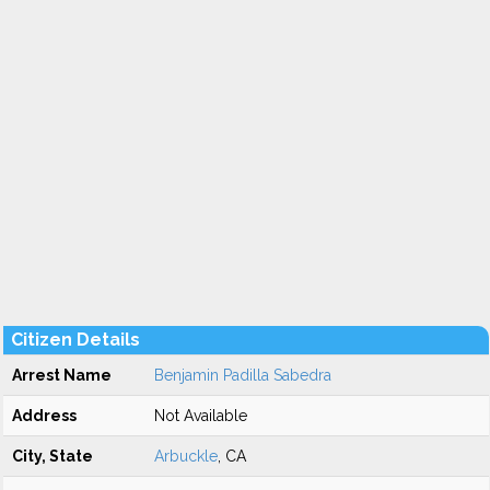
Citizen Details
Arrest Name
Benjamin Padilla Sabedra
Address
Not Available
City, State
Arbuckle
, CA