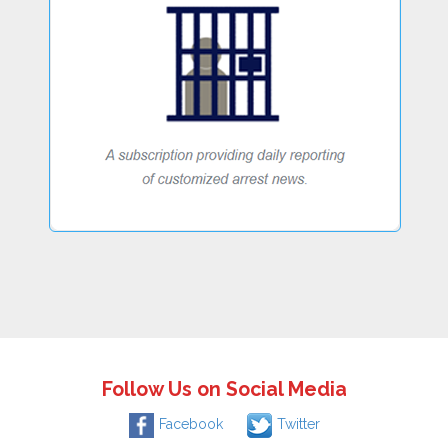
Follow Us on Social Media
Facebook
Twitter