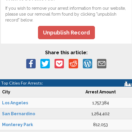
If you wish to remove your arrest information from our website,
please use our removal form found by clicking "unpublish
record" below.
Unpublish Record
Share this article:
Top Cities For Arrests:
City
Arrest Amount
Los Angeles
1,757,384
San Bernardino
1,264,402
Monterey Park
812,053