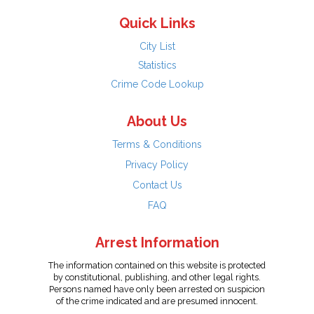
Quick Links
City List
Statistics
Crime Code Lookup
About Us
Terms & Conditions
Privacy Policy
Contact Us
FAQ
Arrest Information
The information contained on this website is protected
by constitutional, publishing, and other legal rights.
Persons named have only been arrested on suspicion
of the crime indicated and are presumed innocent.