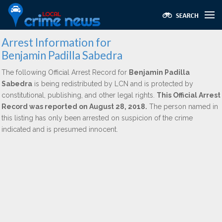
Arrest Information for
Benjamin Padilla Sabedra
The following Official Arrest Record for
Benjamin Padilla
Sabedra
is being redistributed by LCN and is protected by
constitutional, publishing, and other legal rights.
This Official Arrest
Record was reported on August 28, 2018.
The person named in
this listing has only been arrested on suspicion of the crime
indicated and is presumed innocent.