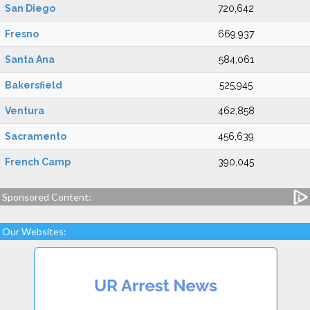
San Diego
720,642
Fresno
669,937
Santa Ana
584,061
Bakersfield
525,945
Ventura
462,858
Sacramento
456,639
French Camp
390,045
Sponsored Content:
Our Websites: