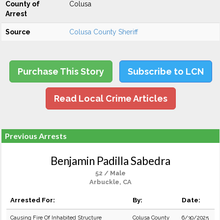
County of
Colusa
Arrest
Source
Colusa County Sheriff
Purchase This Story
Subscribe to LCN
Read Local Crime Articles
Previous Arrests
Benjamin Padilla Sabedra
52 / Male
Arbuckle, CA
Arrested For:
By:
Date:
Causing Fire Of Inhabited Structure
Colusa County
6/30/2025