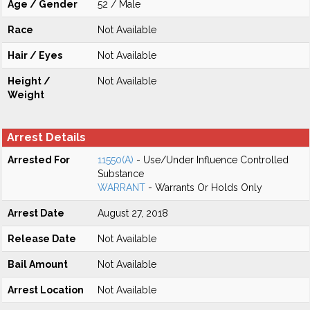
Age / Gender
52 / Male
Race
Not Available
Hair / Eyes
Not Available
Height /
Not Available
Weight
Arrest Details
Arrested For
11550(A)
- Use/Under Influence Controlled
Substance
WARRANT
- Warrants Or Holds Only
Arrest Date
August 27, 2018
Release Date
Not Available
Bail Amount
Not Available
Arrest Location
Not Available