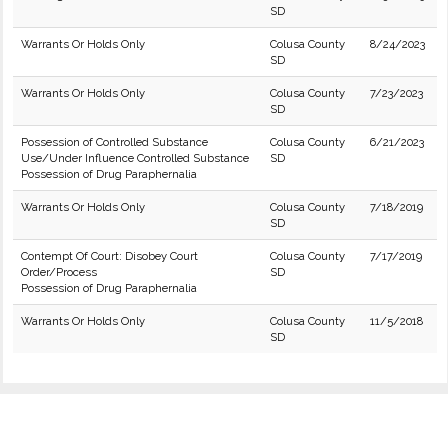
SD
Warrants Or Holds Only
Colusa County
8/24/2023
SD
Warrants Or Holds Only
Colusa County
7/23/2023
SD
Possession of Controlled Substance
Colusa County
6/21/2023
Use/Under Influence Controlled Substance
SD
Possession of Drug Paraphernalia
Warrants Or Holds Only
Colusa County
7/18/2019
SD
Contempt Of Court: Disobey Court
Colusa County
7/17/2019
Order/Process
SD
Possession of Drug Paraphernalia
Warrants Or Holds Only
Colusa County
11/5/2018
SD