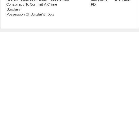
Conspiracy To Commit A Crime
PD
Burglary
Possession Of Burglar's Tools