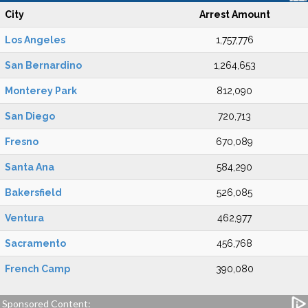
City
Arrest Amount
Los Angeles
1,757,776
San Bernardino
1,264,653
Monterey Park
812,090
San Diego
720,713
Fresno
670,089
Santa Ana
584,290
Bakersfield
526,085
Ventura
462,977
Sacramento
456,768
French Camp
390,080
Sponsored Content: