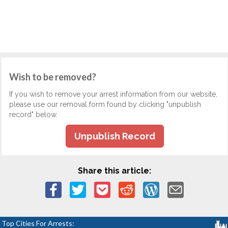
Wish to be removed?
If you wish to remove your arrest information from our website,
please use our removal form found by clicking "unpublish
record" below.
Unpublish Record
Share this article:
Top Cities For Arrests: