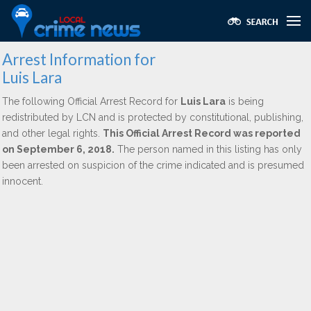
Arrest Information for
Luis Lara
The following Official Arrest Record for
Luis Lara
is being
redistributed by LCN and is protected by constitutional, publishing,
and other legal rights.
This Official Arrest Record was reported
on September 6, 2018.
The person named in this listing has only
been arrested on suspicion of the crime indicated and is presumed
innocent.