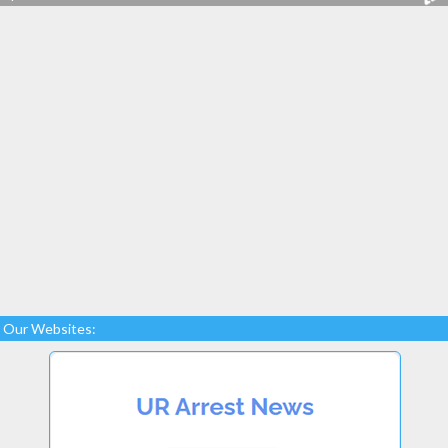
Our Websites: