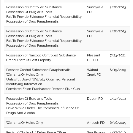
Possession of Controlled Substance
Sunnyvale
3/26/2023
Possession Of Burglar's Tools
PD
Fail To Provide Evidence Financial Responsibility
Possession of Drug Paraphernalia
Possession of Controlled Substance
Sunnyvale
3/26/2023
Possession Of Burglar's Tools
PD
Fail To Provide Evidence Financial Responsibility
Possession of Drug Paraphernalia
Possession of Narcotic Controlled Substance
Pleasant
7/23/2021
Grand Theft Of Lost Property
Hill PD
Possess Control Substance Paraphernalia
Walnut
8/19/2019
Warrants Or Holds Only
Creek PD
Unlawful Use of Willfully Obtained Personal
Identifying Information
Convicted Felon Purchase or Possess Stun Gun.
Possession Of Burglar's Tools
Dublin PD
7/12/2019
Possession of Drug Paraphernalia
Drive While Under The Combined Influence Of
Drugs And Alcohol
Warrants Or Holds Only
Antioch PD
6/26/2019
Resist / Obstruct / Delay Peace Officer
San Ramon
4/17/2019