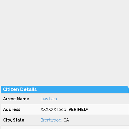
Citizen Details
Arrest Name
Luis Lara
Address
XXXXXX loop (
VERIFIED
)
City, State
Brentwood
, CA