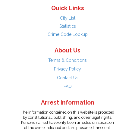
Quick Links
City List
Statistics
Crime Code Lookup
About Us
Terms & Conditions
Privacy Policy
Contact Us
FAQ
Arrest Information
The information contained on this website is protected
by constitutional, publishing, and other legal rights.
Persons named have only been arrested on suspicion
of the crime indicated and are presumed innocent.