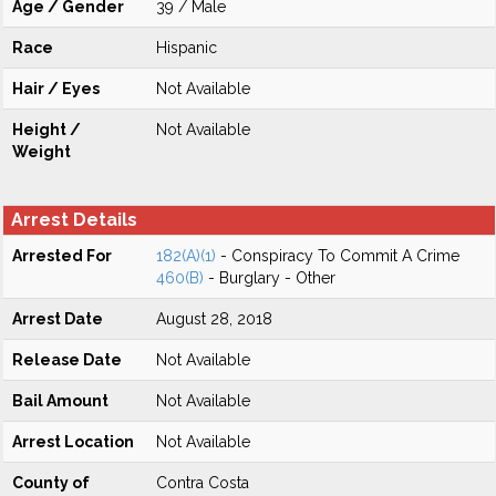
Age / Gender
39 / Male
Race
Hispanic
Hair / Eyes
Not Available
Height /
Not Available
Weight
Arrest Details
Arrested For
182(A)(1)
- Conspiracy To Commit A Crime
460(B)
- Burglary - Other
Arrest Date
August 28, 2018
Release Date
Not Available
Bail Amount
Not Available
Arrest Location
Not Available
County of
Contra Costa