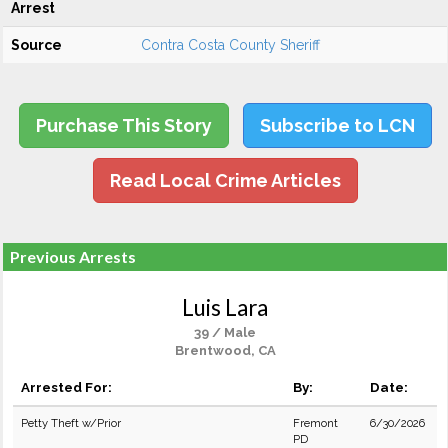
Arrest
Source
Contra Costa County Sheriff
Purchase This Story
Subscribe to LCN
Read Local Crime Articles
Previous Arrests
Luis Lara
39 / Male
Brentwood, CA
Arrested For:
By:
Date:
Petty Theft w/Prior
Fremont
6/30/2026
PD