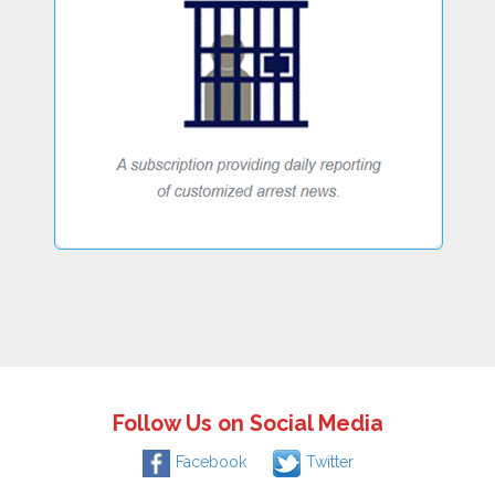
Follow Us on Social Media
Facebook
Twitter