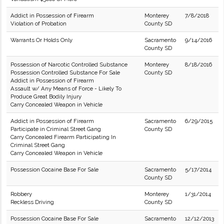
Addict in Possession of Firearm
Monterey
7/8/2018
Violation of Probation
County SD
Warrants Or Holds Only
Sacramento
9/14/2016
County SD
Possession of Narcotic Controlled Substance
Monterey
8/18/2016
Possession Controlled Substance For Sale
County SD
Addict in Possession of Firearm
Assault w/ Any Means of Force - Likely To
Produce Great Bodily Injury
Carry Concealed Weapon in Vehicle
Addict in Possession of Firearm
Sacramento
6/29/2015
Participate in Criminal Street Gang
County SD
Carry Concealed Firearm Participating In
Criminal Street Gang
Carry Concealed Weapon in Vehicle
Possession Cocaine Base For Sale
Sacramento
5/17/2014
County SD
Robbery
Monterey
1/31/2014
Reckless Driving
County SD
Possession Cocaine Base For Sale
Sacramento
12/12/2013