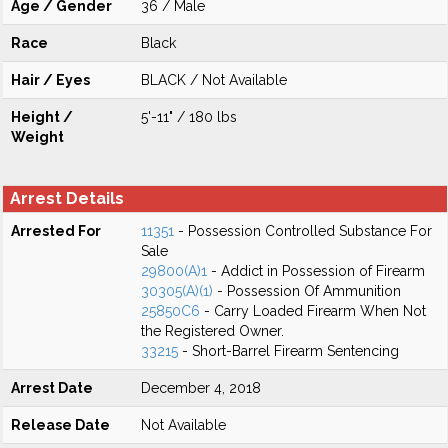
Age / Gender
36 / Male
Race
Black
Hair / Eyes
BLACK / Not Available
Height /
5'-11" / 180 lbs
Weight
Arrest Details
Arrested For
11351
- Possession Controlled Substance For
Sale
29800(A)1
- Addict in Possession of Firearm
30305(A)(1)
- Possession Of Ammunition
25850C6
- Carry Loaded Firearm When Not
the Registered Owner.
33215
- Short-Barrel Firearm Sentencing
Arrest Date
December 4, 2018
Release Date
Not Available