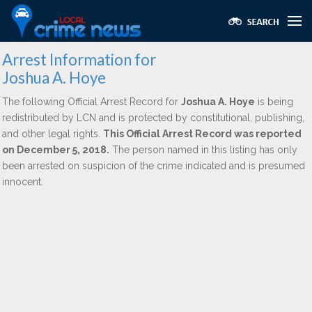
Arrest Information for
Joshua A. Hoye
The following Official Arrest Record for
Joshua A. Hoye
is being
redistributed by LCN and is protected by constitutional, publishing,
and other legal rights.
This Official Arrest Record was reported
on December 5, 2018.
The person named in this listing has only
been arrested on suspicion of the crime indicated and is presumed
innocent.