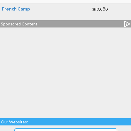
French Camp
390,080
Sponsored Content:
Our Websites: