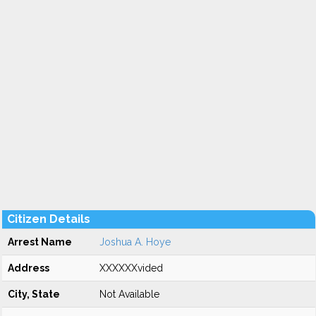
Citizen Details
Arrest Name
Joshua A. Hoye
Address
XXXXXXvided
City, State
Not Available