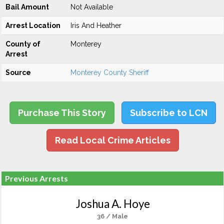
Bail Amount
Not Available
Arrest Location
Iris And Heather
County of
Monterey
Arrest
Source
Monterey County Sheriff
Purchase This Story
Subscribe to LCN
Read Local Crime Articles
Previous Arrests
Joshua A. Hoye
36 / Male