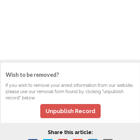
Wish to be removed?
If you wish to remove your arrest information from our website,
please use our removal form found by clicking "unpublish
record" below.
Unpublish Record
Share this article: