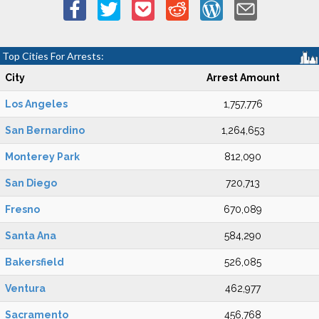
Top Cities For Arrests:
City
Arrest Amount
Los Angeles
1,757,776
San Bernardino
1,264,653
Monterey Park
812,090
San Diego
720,713
Fresno
670,089
Santa Ana
584,290
Bakersfield
526,085
Ventura
462,977
Sacramento
456,768