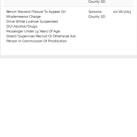
County SD
Bench Warrant/Failure To Appear On
Sonoma
10/16/2013
Misdemeanor Charge
County SD
Drive While License Suspended
DUI Alcohol/Drugs
Passenger Under 14 Years Of Age
Direct/Supervise/Recruit Or Otherwise Aid
Person In Commission Of Prostitution