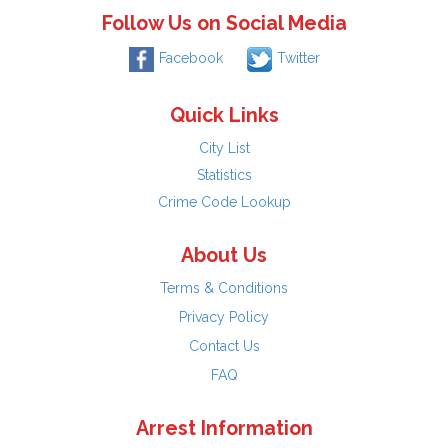
Follow Us on Social Media
Facebook
Twitter
Quick Links
City List
Statistics
Crime Code Lookup
About Us
Terms & Conditions
Privacy Policy
Contact Us
FAQ
Arrest Information