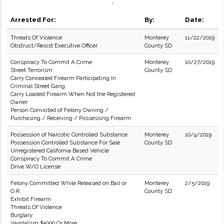
,
Arrested For:
By:
Date:
Threats Of Violence
Monterey
11/22/2019
Obstruct/Resist Executive Officer
County SD
Conspiracy To Commit A Crime
Monterey
10/27/2019
Street Terrorism
County SD
Carry Concealed Firearm Participating In
Criminal Street Gang
Carry Loaded Firearm When Not the Registered
Owner.
Person Convicted of Felony Owning /
Purchasing / Receiving / Possessing Firearm
Possession of Narcotic Controlled Substance
Monterey
10/4/2019
Possession Controlled Substance For Sale
County SD
Unregistered California Based Vehicle
Conspiracy To Commit A Crime
Drive W/O License
Felony Committed While Released on Bail or
Monterey
2/5/2019
O.R.
County SD
Exhibit Firearm
Threats Of Violence
Burglary
Vandalism $5000 Or More