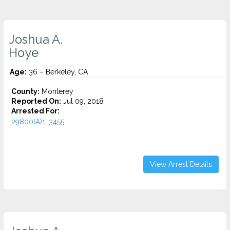
Joshua A.
Hoye
Age:
36 – Berkeley, CA
County:
Monterey
Reported On:
Jul 09, 2018
Arrested For:
29800(A)1, 3455...
View Arrest Details