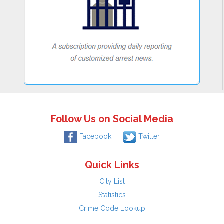
Follow Us on Social Media
Facebook
Twitter
Quick Links
City List
Statistics
Crime Code Lookup