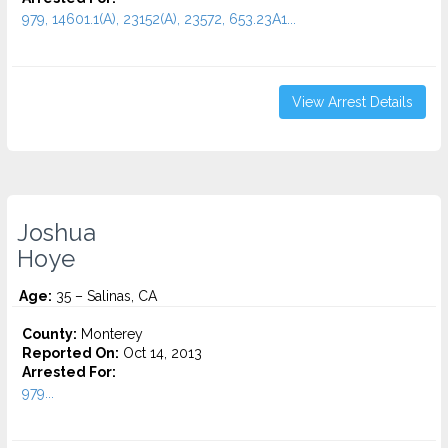
979, 14601.1(A), 23152(A), 23572, 653.23A1...
View Arrest Details
Joshua
Hoye
Age:
35 – Salinas, CA
County:
Monterey
Reported On:
Oct 14, 2013
Arrested For:
979...