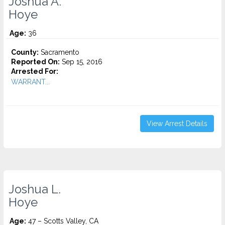
Joshua A.
Hoye
Age:
36
County:
Sacramento
Reported On:
Sep 15, 2016
Arrested For:
WARRANT...
View Arrest Details
Joshua L.
Hoye
Age:
47 – Scotts Valley, CA