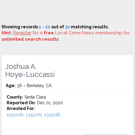
Showing records
1 - 20
out of
30
matching results.
Hint:
Register
for a
free
Local Crime News membership for
unlimited search results
.
Joshua A.
Hoye-Luccassi
Age:
36 – Berkeley, CA
County:
Santa Clara
Reported On:
Dec 01, 2020
Arrested For:
12500(A), 23152(A), 23152(B)...