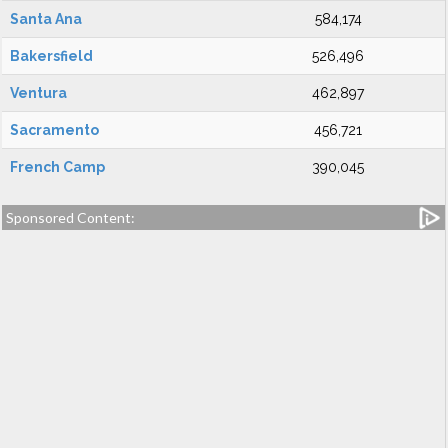
Santa Ana
584,174
Bakersfield
526,496
Ventura
462,897
Sacramento
456,721
French Camp
390,045
Sponsored Content: