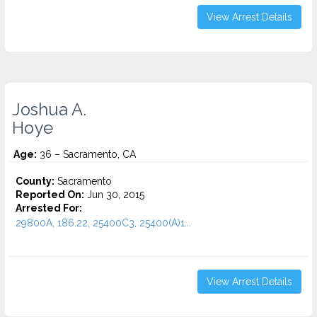
View Arrest Details
Joshua A.
Hoye
Age:
36 – Sacramento, CA
County:
Sacramento
Reported On:
Jun 30, 2015
Arrested For:
29800A, 186.22, 25400C3, 25400(A)1...
View Arrest Details