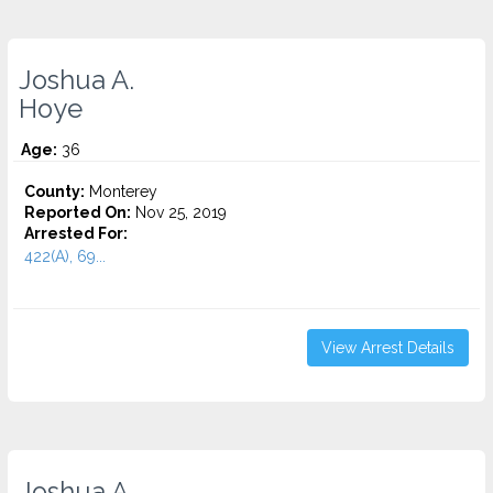
Joshua A.
Hoye
Age:
36
County:
Monterey
Reported On:
Nov 25, 2019
Arrested For:
422(A), 69...
View Arrest Details
Joshua A.