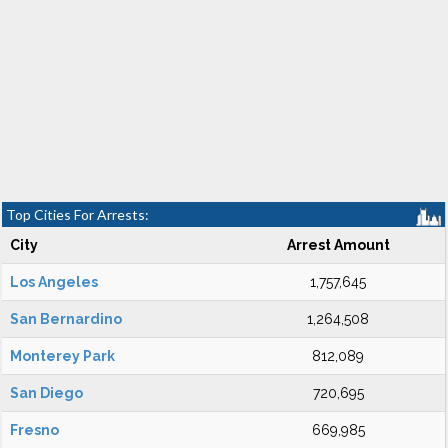
Top Cities For Arrests:
City
Arrest Amount
Los Angeles
1,757,645
San Bernardino
1,264,508
Monterey Park
812,089
San Diego
720,695
Fresno
669,985