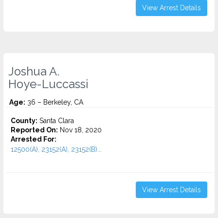
View Arrest Details
Joshua A.
Hoye-Luccassi
Age:
36 – Berkeley, CA
County:
Santa Clara
Reported On:
Nov 18, 2020
Arrested For:
12500(A), 23152(A), 23152(B)...
View Arrest Details