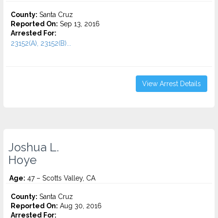
County:
Santa Cruz
Reported On:
Sep 13, 2016
Arrested For:
23152(A), 23152(B)...
View Arrest Details
Joshua L.
Hoye
Age:
47 – Scotts Valley, CA
County:
Santa Cruz
Reported On:
Aug 30, 2016
Arrested For: