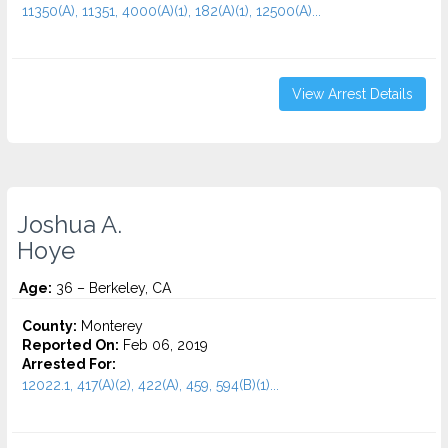
11350(A), 11351, 4000(A)(1), 182(A)(1), 12500(A)...
View Arrest Details
Joshua A.
Hoye
Age:
36 – Berkeley, CA
County:
Monterey
Reported On:
Feb 06, 2019
Arrested For:
12022.1, 417(A)(2), 422(A), 459, 594(B)(1)...