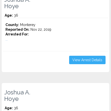
Hoye
Age:
36
County:
Monterey
Reported On:
Nov 22, 2019
Arrested For:
...
View Arrest Details
Joshua A.
Hoye
Age:
36