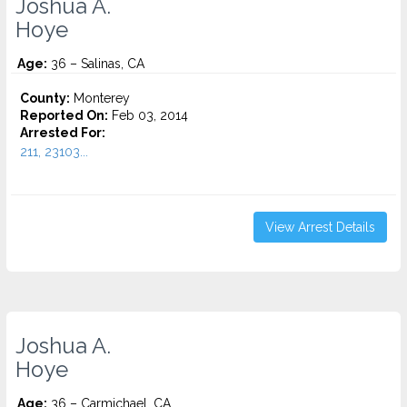
Joshua A.
Hoye
Age:
36 – Salinas, CA
County:
Monterey
Reported On:
Feb 03, 2014
Arrested For:
211, 23103...
View Arrest Details
Joshua A.
Hoye
Age:
36 – Carmichael, CA