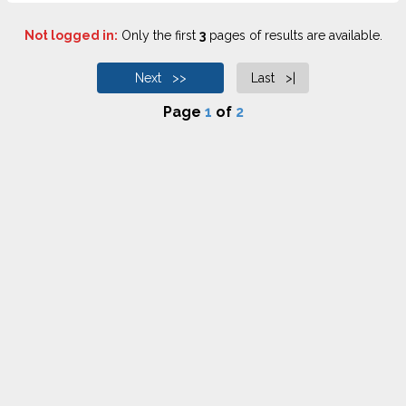
Not logged in:
Only the first
3
pages of results are available.
Next >>
Last >|
Page
1
of
2