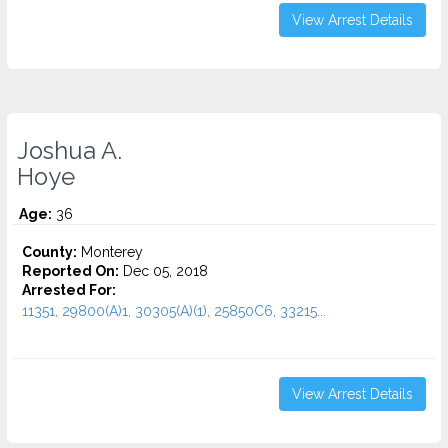
View Arrest Details
Joshua A.
Hoye
Age:
36
County:
Monterey
Reported On:
Dec 05, 2018
Arrested For:
11351, 29800(A)1, 30305(A)(1), 25850C6, 33215...
View Arrest Details