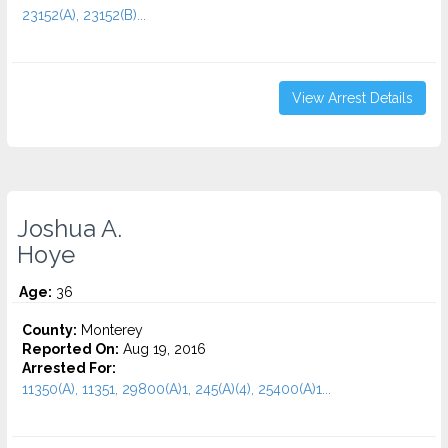
23152(A), 23152(B)...
View Arrest Details
Joshua A.
Hoye
Age:
36
County:
Monterey
Reported On:
Aug 19, 2016
Arrested For:
11350(A), 11351, 29800(A)1, 245(A)(4), 25400(A)1...