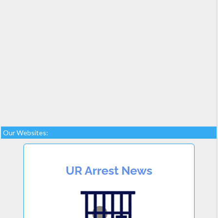
Our Websites: