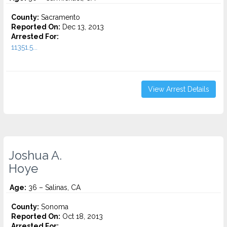
County:
Sacramento
Reported On:
Dec 13, 2013
Arrested For:
11351.5...
View Arrest Details
Joshua A.
Hoye
Age:
36 – Salinas, CA
County:
Sonoma
Reported On:
Oct 18, 2013
Arrested For: