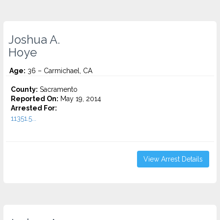
Joshua A.
Hoye
Age:
36 – Carmichael, CA
County:
Sacramento
Reported On:
May 19, 2014
Arrested For:
11351.5...
View Arrest Details