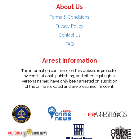
About Us
Terms & Conditions
Privacy Policy
Contact Us
FAQ
Arrest Information
The information contained on this website is protected
by constitutional, publishing, and other legal rights.
Persons named have only been arrested on suspicion
of the crime indicated and are presumed innocent.