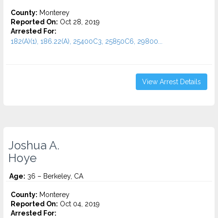
County:
Monterey
Reported On:
Oct 28, 2019
Arrested For:
182(A)(1), 186.22(A), 25400C3, 25850C6, 29800...
View Arrest Details
Joshua A.
Hoye
Age:
36 – Berkeley, CA
County:
Monterey
Reported On:
Oct 04, 2019
Arrested For: