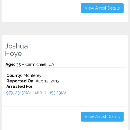
View Arrest Details
Joshua
Hoye
Age:
35 – Carmichael, CA
County:
Monterey
Reported On:
Aug 12, 2013
Arrested For:
979, 23152(A), 14601.1, 653.23(A)...
View Arrest Details