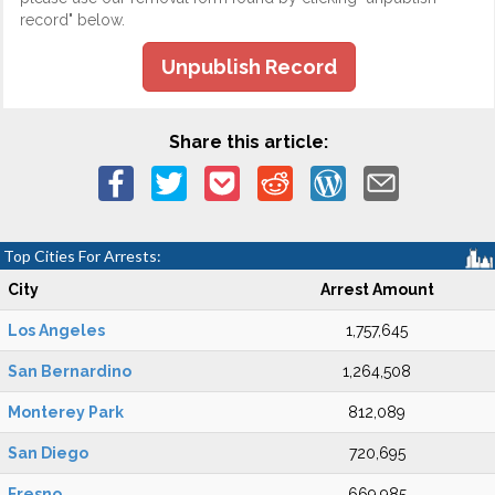
record" below.
Unpublish Record
Share this article:
Top Cities For Arrests:
City
Arrest Amount
Los Angeles
1,757,645
San Bernardino
1,264,508
Monterey Park
812,089
San Diego
720,695
Fresno
669,985