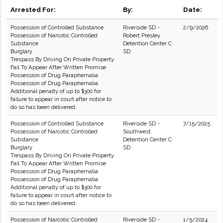
Arrested For:
By:
Date:
Possession of Controlled Substance
Riverside SD -
2/9/2026
Possession of Narcotic Controlled
Robert Presley
Substance
Detention Center C
Burglary
SD
Trespass By Driving On Private Property
Fail To Appear After Written Promise
Possession of Drug Paraphernalia
Possession of Drug Paraphernalia
Additional penalty of up to $300 for
failure to appear in court after notice to
do so has been delivered.
Possession of Controlled Substance
Riverside SD -
7/15/2025
Possession of Narcotic Controlled
Southwest
Substance
Detention Center C
Burglary
SD
Trespass By Driving On Private Property
Fail To Appear After Written Promise
Possession of Drug Paraphernalia
Possession of Drug Paraphernalia
Additional penalty of up to $300 for
failure to appear in court after notice to
do so has been delivered.
Possession of Narcotic Controlled
Riverside SD -
1/5/2024