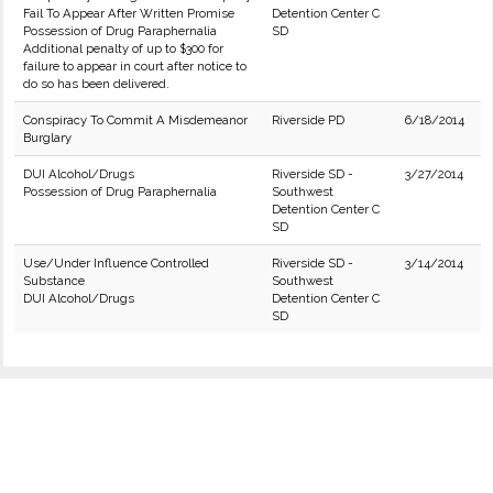
Fail To Appear After Written Promise
Detention Center C
Possession of Drug Paraphernalia
SD
Additional penalty of up to $300 for
failure to appear in court after notice to
do so has been delivered.
Conspiracy To Commit A Misdemeanor
Riverside PD
6/18/2014
Burglary
DUI Alcohol/Drugs
Riverside SD -
3/27/2014
Possession of Drug Paraphernalia
Southwest
Detention Center C
SD
Use/Under Influence Controlled
Riverside SD -
3/14/2014
Substance
Southwest
DUI Alcohol/Drugs
Detention Center C
SD