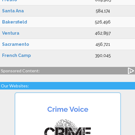
Santa Ana
584,174
Bakersfield
526,496
Ventura
462,897
Sacramento
456,721
French Camp
390,045
Sponsored Content:
Our Websites: