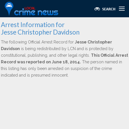
Arrest Information for
Jesse Christopher Davidson
The following Official Arrest Record for
Jesse Christopher
Davidson
is being redistributed by LCN and is protected by
constitutional, publishing, and other legal rights.
This Official Arrest
Record was reported on June 18, 2014.
The person named in
this listing has only been arrested on suspicion of the crime
indicated and is presumed innocent.