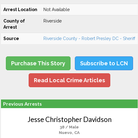
Arrest Location
Not Available
County of
Riverside
Arrest
Source
Riverside County - Robert Presley DC - Sheriff
Purchase This Story
Subscribe to LCN
Read Local Crime Articles
Previous Arrests
Jesse Christopher Davidson
38 / Male
Nuevo, CA