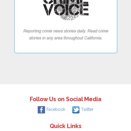
Follow Us on Social Media
Facebook
Twitter
Quick Links