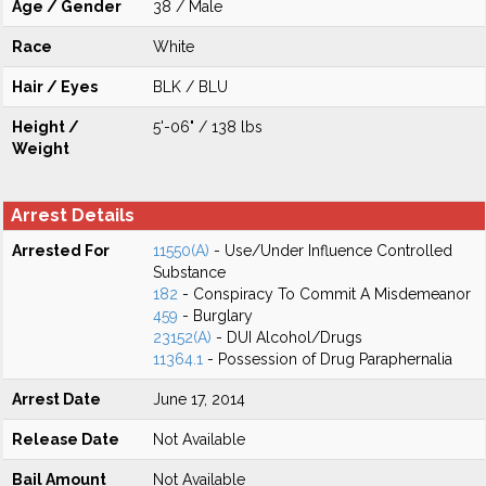
Age / Gender
38 / Male
Race
White
Hair / Eyes
BLK / BLU
Height /
5'-06" / 138 lbs
Weight
Arrest Details
Arrested For
11550(A)
- Use/Under Influence Controlled
Substance
182
- Conspiracy To Commit A Misdemeanor
459
- Burglary
23152(A)
- DUI Alcohol/Drugs
11364.1
- Possession of Drug Paraphernalia
Arrest Date
June 17, 2014
Release Date
Not Available
Bail Amount
Not Available