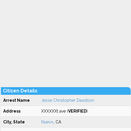
Citizen Details
Arrest Name
Jesse Christopher Davidson
Address
XXXXXXt ave (
VERIFIED
)
City, State
Nuevo
, CA