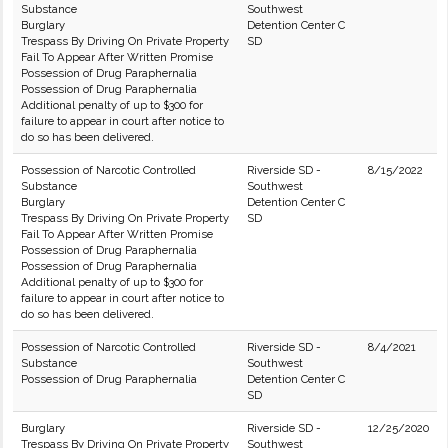
Substance
Southwest
Burglary
Detention Center C
Trespass By Driving On Private Property
SD
Fail To Appear After Written Promise
Possession of Drug Paraphernalia
Possession of Drug Paraphernalia
Additional penalty of up to $300 for
failure to appear in court after notice to
do so has been delivered.
Possession of Narcotic Controlled
Riverside SD -
8/15/2022
Substance
Southwest
Burglary
Detention Center C
Trespass By Driving On Private Property
SD
Fail To Appear After Written Promise
Possession of Drug Paraphernalia
Possession of Drug Paraphernalia
Additional penalty of up to $300 for
failure to appear in court after notice to
do so has been delivered.
Possession of Narcotic Controlled
Riverside SD -
8/4/2021
Substance
Southwest
Possession of Drug Paraphernalia
Detention Center C
SD
Burglary
Riverside SD -
12/25/2020
Trespass By Driving On Private Property
Southwest