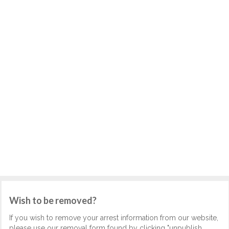
Wish to be removed?
If you wish to remove your arrest information from our website,
please use our removal form found by clicking "unpublish