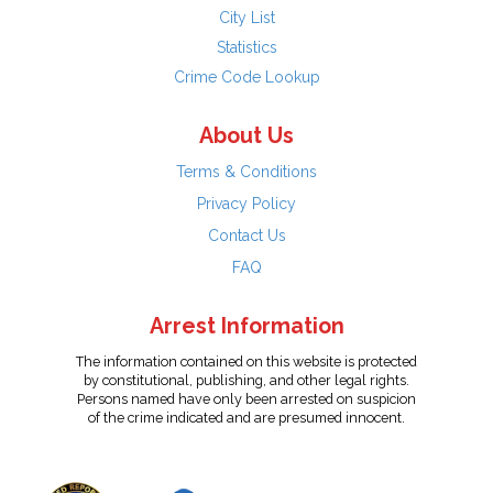
City List
Statistics
Crime Code Lookup
About Us
Terms & Conditions
Privacy Policy
Contact Us
FAQ
Arrest Information
The information contained on this website is protected
by constitutional, publishing, and other legal rights.
Persons named have only been arrested on suspicion
of the crime indicated and are presumed innocent.