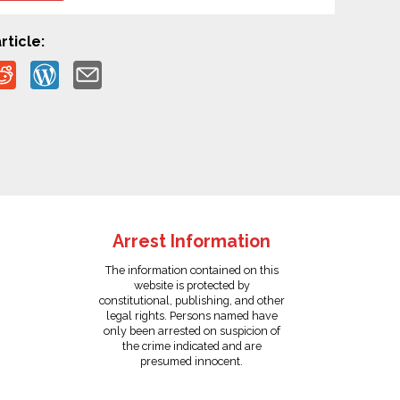
rticle:
Arrest Information
The information contained on this
website is protected by
constitutional, publishing, and other
legal rights. Persons named have
only been arrested on suspicion of
the crime indicated and are
presumed innocent.