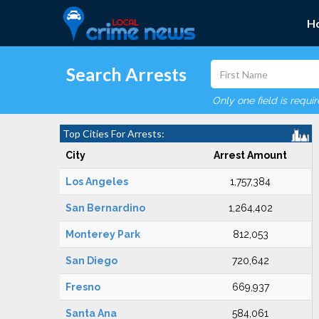
H
Search Arrests
Only one field is requi
Top Cities For Arrests:
City
Arrest Amount
Los Angeles
1,757,384
San Bernardino
1,264,402
Monterey Park
812,053
San Diego
720,642
Fresno
669,937
Santa Ana
584,061