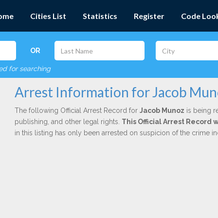
ome
Cities List
Statistics
Register
Code Loo
OR
red for searching
Arrest Information for Jacob Mu
The following Official Arrest Record for
Jacob Munoz
is being r
publishing, and other legal rights.
This Official Arrest Record 
in this listing has only been arrested on suspicion of the crime 