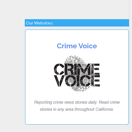
Our Websites: