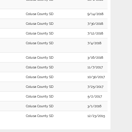
Colusa County SD
9/14/2018
Colusa County SD
7/30/2018
Colusa County SD
7/12/2018
Colusa County SD
7/4/2018
Colusa County SD
3/16/2018
Colusa County SD
11/7/2017
Colusa County SD
10/30/2017
Colusa County SD
7/25/2017
Colusa County SD
5/2/2017
Colusa County SD
3/1/2016
Colusa County SD
12/23/2015