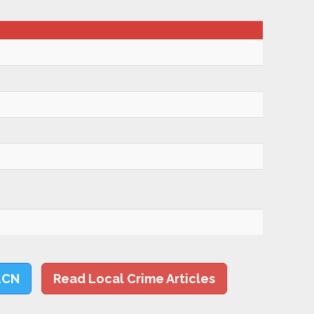
LCN
Read Local Crime Articles