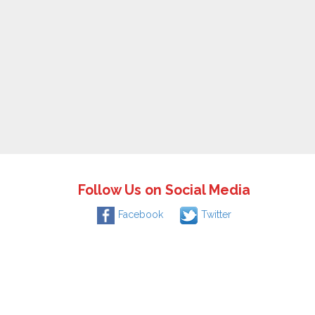
Follow Us on Social Media
Facebook
Twitter