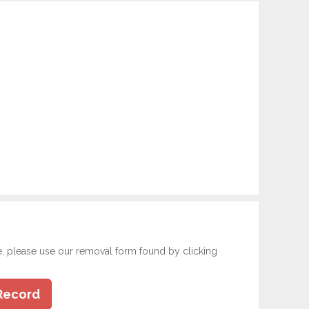
e, please use our removal form found by clicking
Record