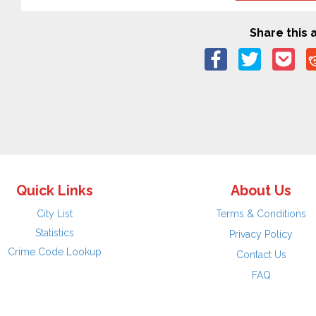
Share this a
Quick Links
About Us
City List
Terms & Conditions
Statistics
Privacy Policy
Crime Code Lookup
Contact Us
FAQ