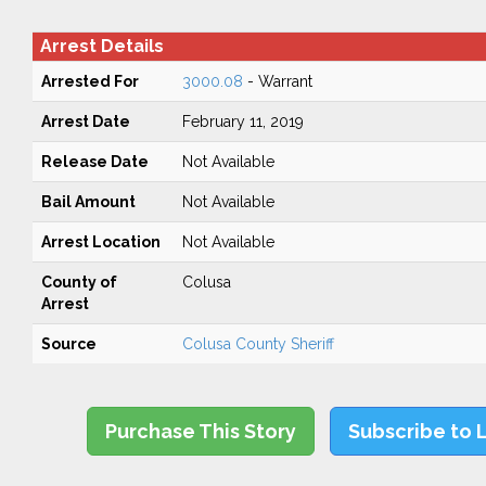
Arrest Details
Arrested For
3000.08
- Warrant
Arrest Date
February 11, 2019
Release Date
Not Available
Bail Amount
Not Available
Arrest Location
Not Available
County of
Colusa
Arrest
Source
Colusa County Sheriff
Purchase This Story
Subscribe to 