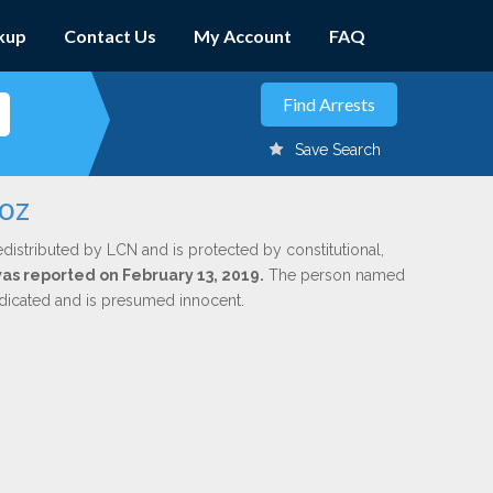
kup
Contact Us
My Account
FAQ
Save Search
noz
edistributed by LCN and is protected by constitutional,
was reported on February 13, 2019.
The person named
indicated and is presumed innocent.