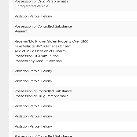
Possession of Drug Paraphernalia
Unregistered Vehicle
Violation Parole: Felony
Possession of Controlled Substance
Warrant
Receive/Etc Known Stolen Property Over $200
Take Vehicle W/O Owner's Consent
Addict in Possession of Firearm
Possession Of Ammunition
Possess any Assault Weapon
Violation Parole: Felony
Violation Parole: Felony
Possession of Controlled Substance
Possession of Drug Paraphernalia
Violation Parole: Felony
Violation Parole: Felony
Violation Parole: Felony
Possession of Controlled Substance