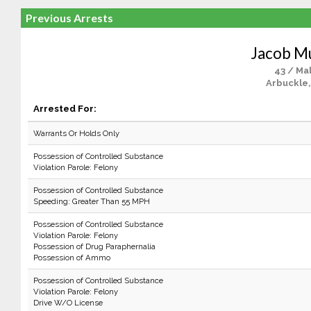
Previous Arrests
Jacob M
43 / Ma
Arbuckle,
Arrested For:
Warrants Or Holds Only
Possession of Controlled Substance
Violation Parole: Felony
Possession of Controlled Substance
Speeding: Greater Than 55 MPH
Possession of Controlled Substance
Violation Parole: Felony
Possession of Drug Paraphernalia
Possession of Ammo
Possession of Controlled Substance
Violation Parole: Felony
Drive W/O License