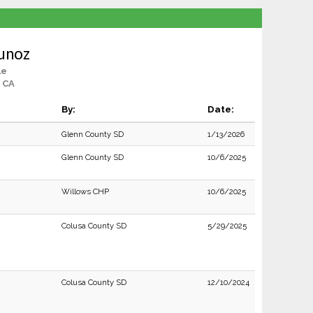
unoz
le
 CA
By:
Date:
Glenn County SD
1/13/2026
Glenn County SD
10/6/2025
Willows CHP
10/6/2025
Colusa County SD
5/29/2025
Colusa County SD
12/10/2024