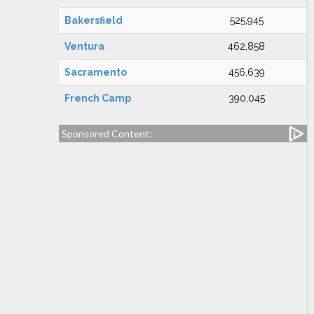
Bakersfield
525,945
Ventura
462,858
Sacramento
456,639
French Camp
390,045
Sponsored Content: