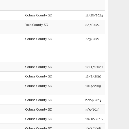
Colusa County SD
11/26/2024
Yolo County SD
2/7/2024
Colusa County SD
4/3/2022
Colusa County SD
12/17/2020
Colusa County SD
12/2/2019
Colusa County SD
10/4/2019
Colusa County SD
6/24/2019
Colusa County SD
3/5/2019
Colusa County SD
10/12/2018
Colusa County SD
10/1/2018