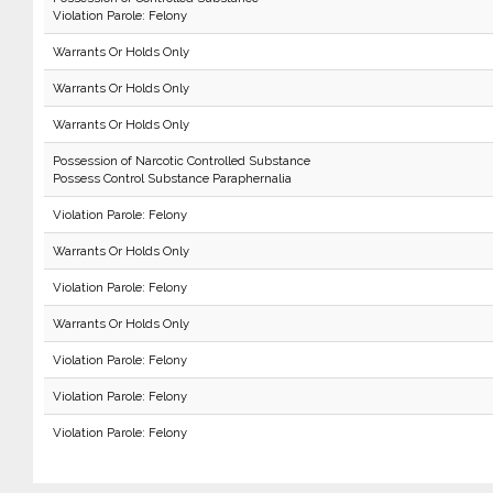
Violation Parole: Felony
Warrants Or Holds Only
Warrants Or Holds Only
Warrants Or Holds Only
Possession of Narcotic Controlled Substance
Possess Control Substance Paraphernalia
Violation Parole: Felony
Warrants Or Holds Only
Violation Parole: Felony
Warrants Or Holds Only
Violation Parole: Felony
Violation Parole: Felony
Violation Parole: Felony