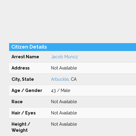
Citizen Details
Arrest Name
Jacob Munoz
Address
Not Available
City, State
Arbuckle
, CA
Age / Gender
43 / Male
Race
Not Available
Hair / Eyes
Not Available
Height /
Not Available
Weight