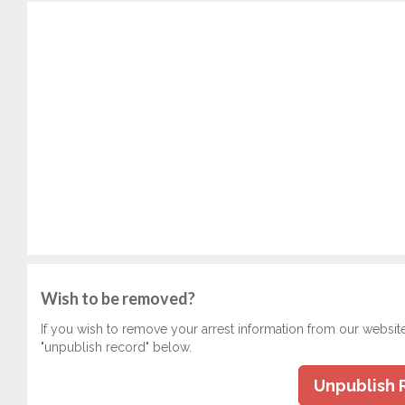
Wish to be removed?
If you wish to remove your arrest information from our websit
"unpublish record" below.
Unpublish 