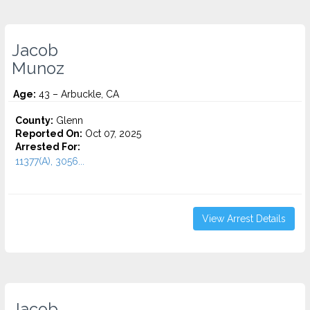
Jacob
Munoz
Age:
43 – Arbuckle, CA
County:
Glenn
Reported On:
Oct 07, 2025
Arrested For:
11377(A), 3056...
View Arrest Details
Jacob