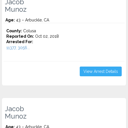
Jacob
Munoz
Age:
43 – Arbuckle, CA
County:
Colusa
Reported On:
Oct 02, 2018
Arrested For:
11377, 3056...
View Arrest Details
Jacob
Munoz
Age:
43 – Arbuckle, CA