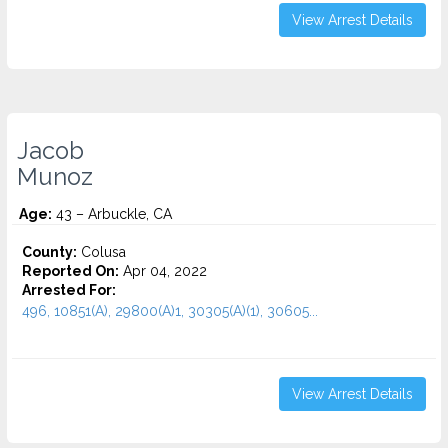
View Arrest Details
Jacob
Munoz
Age:
43 – Arbuckle, CA
County:
Colusa
Reported On:
Apr 04, 2022
Arrested For:
496, 10851(A), 29800(A)1, 30305(A)(1), 30605...
View Arrest Details