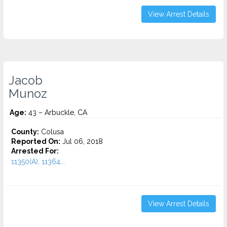
View Arrest Details
Jacob
Munoz
Age:
43 – Arbuckle, CA
County:
Colusa
Reported On:
Jul 06, 2018
Arrested For:
11350(A), 11364...
View Arrest Details