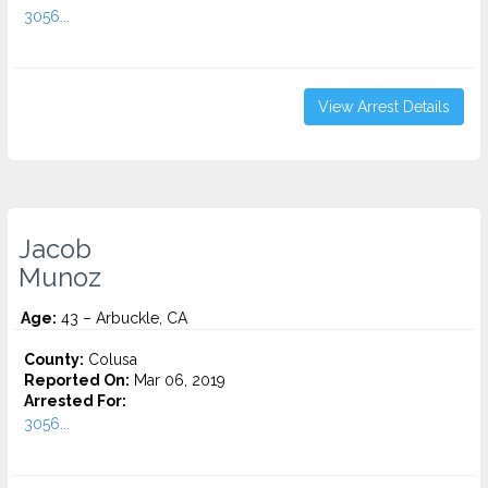
3056...
View Arrest Details
Jacob
Munoz
Age:
43 – Arbuckle, CA
County:
Colusa
Reported On:
Mar 06, 2019
Arrested For:
3056...