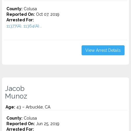
County:
Colusa
Reported On:
Oct 07, 2019
Arrested For:
11377(A), 11364(A)...
View Arrest Details
Jacob
Munoz
Age:
43 – Arbuckle, CA
County:
Colusa
Reported On:
Jun 25, 2019
Arrested For: