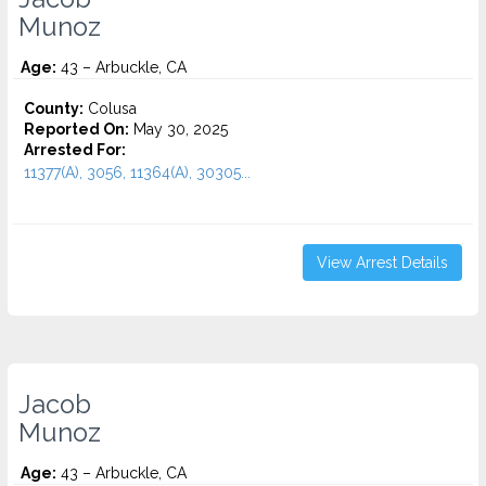
Munoz
Age:
43 – Arbuckle, CA
County:
Colusa
Reported On:
May 30, 2025
Arrested For:
11377(A), 3056, 11364(A), 30305...
View Arrest Details
Jacob
Munoz
Age:
43 – Arbuckle, CA