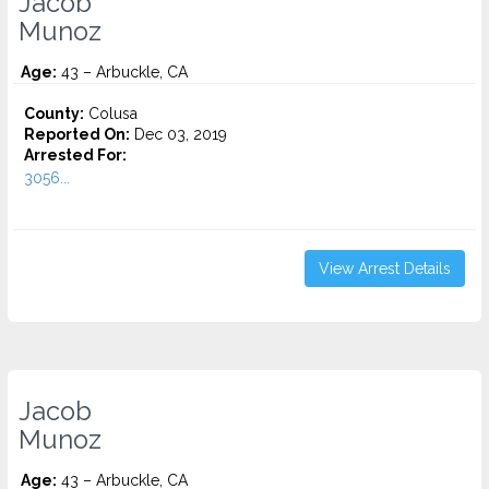
Jacob
Munoz
Age:
43 – Arbuckle, CA
County:
Colusa
Reported On:
Dec 03, 2019
Arrested For:
3056...
View Arrest Details
Jacob
Munoz
Age:
43 – Arbuckle, CA