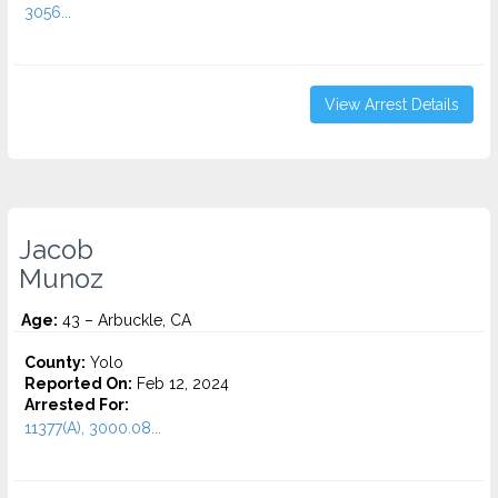
3056...
View Arrest Details
Jacob
Munoz
Age:
43 – Arbuckle, CA
County:
Yolo
Reported On:
Feb 12, 2024
Arrested For:
11377(A), 3000.08...