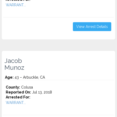
WARRANT...
View Arrest Details
Jacob
Munoz
Age:
43 – Arbuckle, CA
County:
Colusa
Reported On:
Jul 13, 2018
Arrested For:
WARRANT...