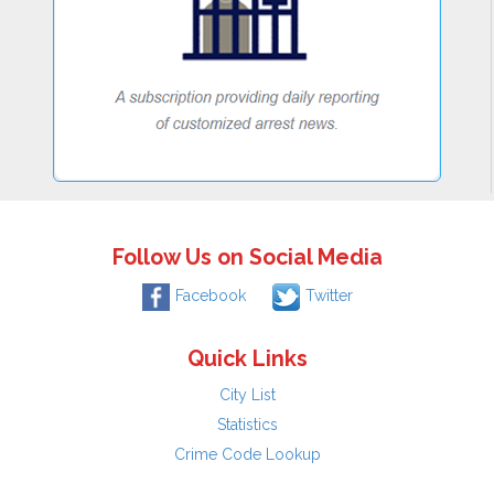
Follow Us on Social Media
Facebook
Twitter
Quick Links
City List
Statistics
Crime Code Lookup