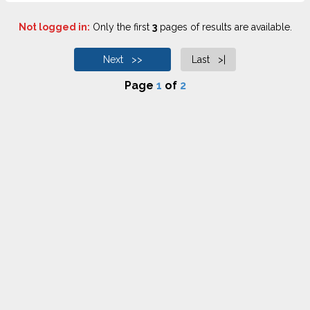
Not logged in:
Only the first
3
pages of results are available.
Next >>
Last >|
Page
1
of
2