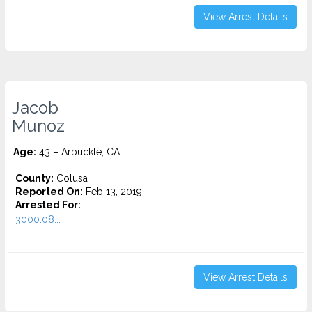
View Arrest Details
Jacob
Munoz
Age:
43 – Arbuckle, CA
County:
Colusa
Reported On:
Feb 13, 2019
Arrested For:
3000.08...
View Arrest Details