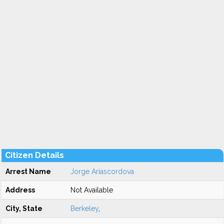
Citizen Details
Arrest Name
Jorge Ariascordova
Address
Not Available
City, State
Berkeley
,