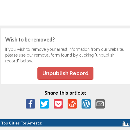
Wish to be removed?
If you wish to remove your arrest information from our website,
please use our removal form found by clicking "unpublish
record" below.
Unpublish Record
Share this article:
Top Cities For Arrests: