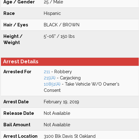
Age / Gender
25 / Male
Race
Hispanic
Hair / Eyes
BLACK / BROWN
Height /
5'-06" / 150 lbs
Weight
Arrest Details
Arrested For
211
- Robbery
215(A)
- Carjacking
10851(A)
- Take Vehicle W/O Owner's
Consent
Arrest Date
February 19, 2019
Release Date
Not Available
Bail Amount
Not Available
Arrest Location
3100 Blk Davis St Oakland