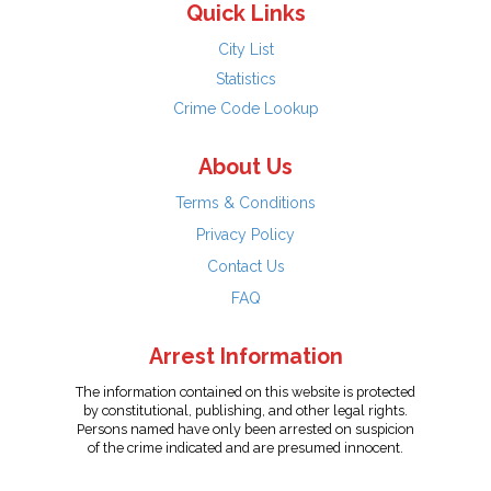
Quick Links
City List
Statistics
Crime Code Lookup
About Us
Terms & Conditions
Privacy Policy
Contact Us
FAQ
Arrest Information
The information contained on this website is protected
by constitutional, publishing, and other legal rights.
Persons named have only been arrested on suspicion
of the crime indicated and are presumed innocent.