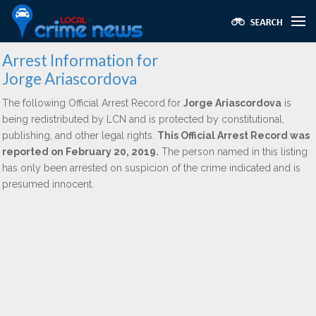
Arrest Information for
Jorge Ariascordova
The following Official Arrest Record for
Jorge Ariascordova
is
being redistributed by LCN and is protected by constitutional,
publishing, and other legal rights.
This Official Arrest Record was
reported on February 20, 2019.
The person named in this listing
has only been arrested on suspicion of the crime indicated and is
presumed innocent.