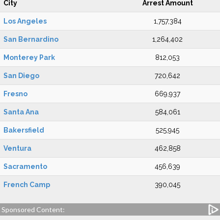
City
Arrest Amount
Los Angeles
1,757,384
San Bernardino
1,264,402
Monterey Park
812,053
San Diego
720,642
Fresno
669,937
Santa Ana
584,061
Bakersfield
525,945
Ventura
462,858
Sacramento
456,639
French Camp
390,045
Sponsored Content: