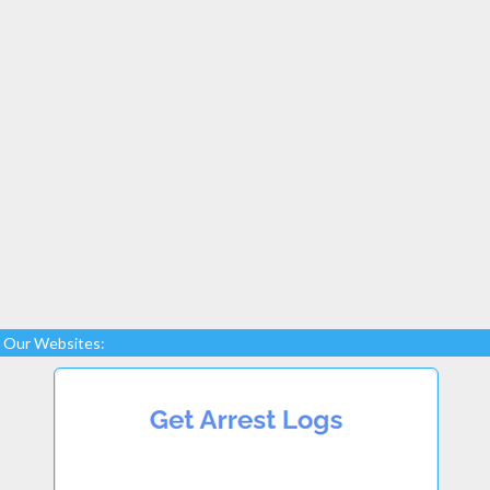
Our Websites: