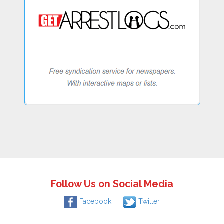
Follow Us on Social Media
Facebook
Twitter