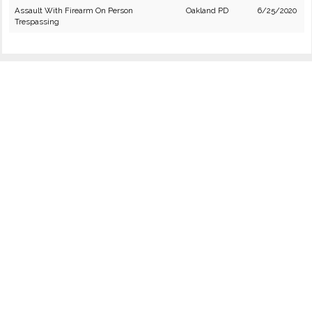
Assault With Firearm On Person
Oakland PD
6/25/2020
Trespassing