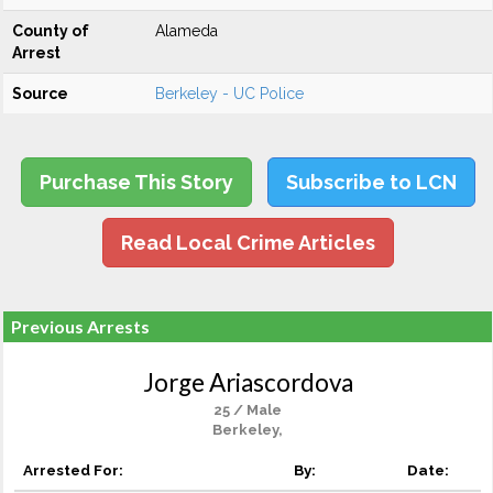
County of
Alameda
Arrest
Source
Berkeley - UC Police
Purchase This Story
Subscribe to LCN
Read Local Crime Articles
Previous Arrests
Jorge Ariascordova
25 / Male
Berkeley,
Arrested For:
By:
Date: